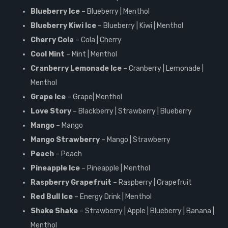
Blueberry Ice
– Blueberry | Menthol
Blueberry Kiwi Ice
– Blueberry | Kiwi | Menthol
Cherry Cola
– Cola | Cherry
Cool Mint
– Mint | Menthol
Cranberry Lemonade Ice
– Cranberry | Lemonade |
Menthol
Grape Ice
– Grape| Menthol
Love Story
– Blackberry | Strawberry | Blueberry
Mango
– Mango
Mango Strawberry
– Mango | Strawberry
Peach
– Peach
Pineapple Ice
– Pineapple | Menthol
Raspberry Grapefruit
– Raspberry | Grapefruit
Red Bull Ice
– Energy Drink | Menthol
Shake Shake
– Strawberry | Apple | Blueberry | Banana |
Menthol