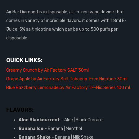
Air Bar Diamond is a disposable, all-in-one vape device that
comes in variety of incredible flavors, it comes with 1.8ml E-
Juice, 5% salt nicotine which can be up to 500 puffs per
disposable.
QUICK LINKS:
Creamy Crunch by Air Factory SALT 30ml
Grape Apple by Air Factory Salt Tobacco-Free Nicotine 30ml
Blue Razzberry Lemonade by Air Factory TF-Nic Series 100 mL
FLAVORS:
Aloe Blackcurrent
– Aloe | Black Currant
Banana Ice
– Banana | Menthol
Banana Shake
– Banana | Milk Shake