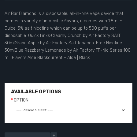
Air Bar Diamond is a disposable, all-in-one vape device that
comes in variety of incredible flavors, it comes with 1.8ml E-
Juice, 5% salt nicotine which can be up to 500 puffs per
disposable. Quick Links:Creamy Crunch by Air Factory SALT
30mlGrape Apple by Air Factory Salt Tobacco-Free Nicotine
30mlBlue Razzberry Lemonade by Air Factory TF-Nic Series 100
mL Flavors:Aloe Blackcurrent – Aloe | Black..
AVAILABLE OPTIONS
OPTION