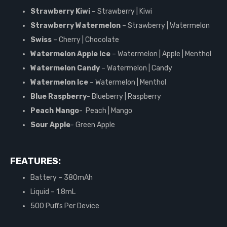
Strawberry Kiwi
– Strawberry | Kiwi
Strawberry Watermelon
– Strawberry | Watermelon
Swiss
– Cherry | Chocolate
Watermelon Apple Ice
– Watermelon | Apple | Menthol
Watermelon Candy
– Watermelon | Candy
Watermelon Ice
– Watermelon | Menthol
Blue Raspberry
- Blueberry | Raspberry
Peach Mango
- Peach | Mango
Sour Apple
- Green Apple
FEATURES:
Battery – 380mAh
Liquid – 1.8mL
500 Puffs Per Device