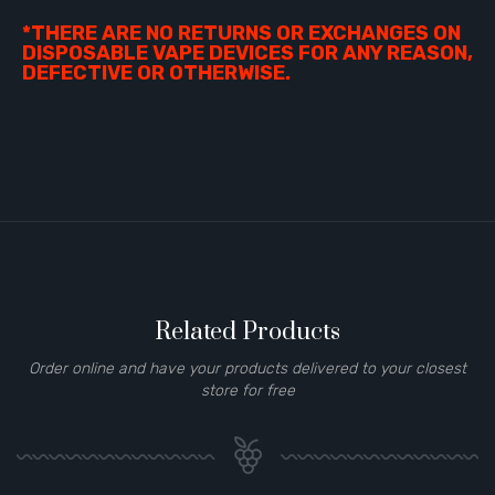
*THERE ARE NO RETURNS OR EXCHANGES ON
DISPOSABLE VAPE DEVICES FOR ANY REASON,
DEFECTIVE OR OTHERWISE.
Related Products
Order online and have your products delivered to your closest
store for free