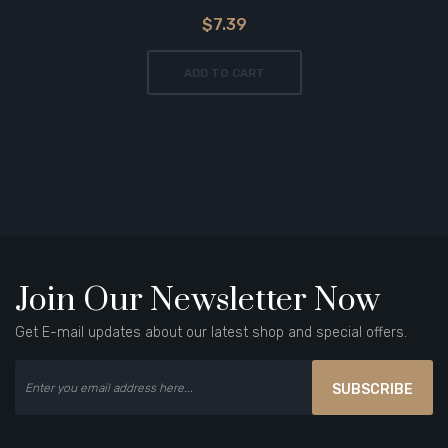
$7.39
ADD TO CART
Join Our Newsletter Now
Get E-mail updates about our latest shop and special offers.
SUBSCRIBE