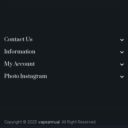
Contact Us
Information
My Account
Photo Instagram
Copyright © 2023
vapeannual
. All Right Reserved.
casino slots
78 win
slot gacor
casinos online uk
slot gacor
judi onl