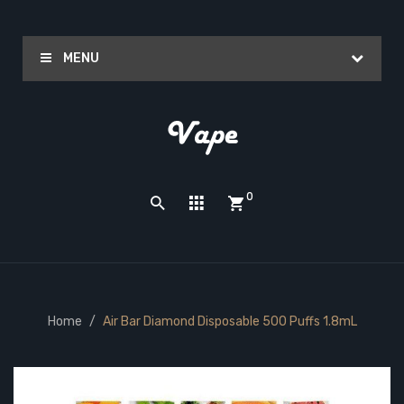
MENU
0
Home
Air Bar Diamond Disposable 500 Puffs 1.8mL