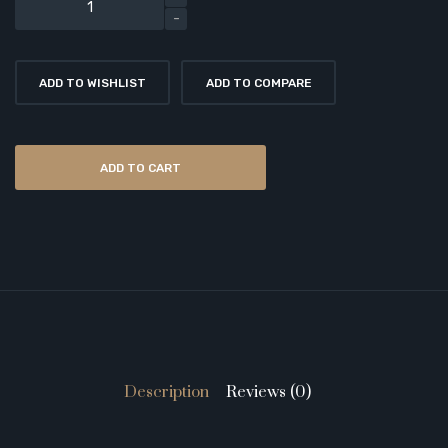
ADD TO WISHLIST
ADD TO COMPARE
ADD TO CART
Description
Reviews (0)