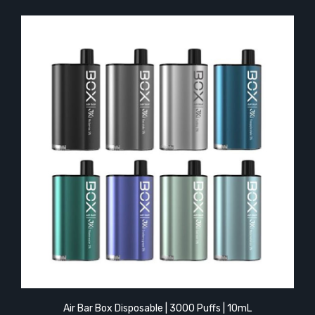
Air Bar Box Disposable | 3000 Puffs | 10mL