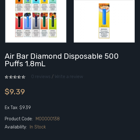
Air Bar Diamond Disposable 500
Puffs 1.8mL
0 reviews
/
Write a review
$9.39
Ex Tax: $9.39
Product Code:
M00000138
Availability:
In Stock