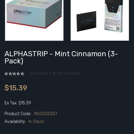
ALPHASTRIP - Mint Cinnamon (3-
Pack)
0 reviews
/
Write a review
$15.39
Ex Tax: $15.39
Product Code:
M00000337
Availability:
In Stock