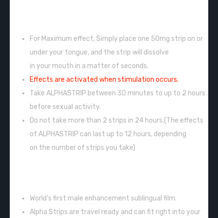
INSTRUCTIONS:
For Maximum effect, Simply place one 50mg strip on or
under your tongue, and the strip will dissolve
in your mouth in a matter of seconds.
Effects are activated when stimulation occurs.
Take ALPHASTRIP between 30 minutes to up to 2 hours
before sexual activity.
Do not take more than 2 strips in 24 hours.(The effects
of ALPHASTRIP can last up to 12 hours, depending
on the number of strips you take)
FEATURES:
World’s first male enhancement sublingual film.
Alpha Strips are travel ready and can fit right into your