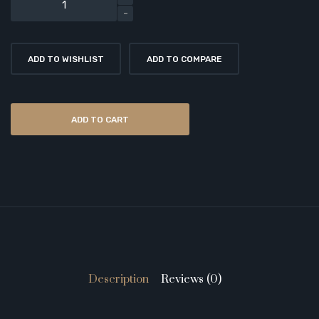
ADD TO WISHLIST
ADD TO COMPARE
ADD TO CART
Description
Reviews (0)