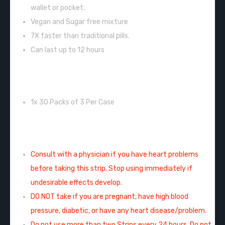
wallet or pocket.
Vegan and Sugar free mixture
7X faster than traditional pills.
Can last up to 12 hours
INCLUDES:
1x 30 Packs of 3 Per Case
WARNING/CAUTION:
Consult with a physician if you have heart problems
before taking this strip. Stop using immediately if
undesirable effects develop.
DO NOT take if you are pregnant, have high blood
pressure, diabetic, or have any heart disease/problem.
Do not use more than two Strips every 24 hours. Do not