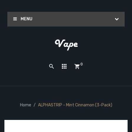
MENU
0
Home
ALPHASTRIP - Mint Cinnamon (3-Pack)