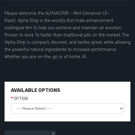
Please welcome the ALPHASTRIP - Mint Cinnamon (3-
Pack). Alpha Strip is the world’s first male enhancement
sublingual film to help you achieve and maintain an erection.
Proven to work 7x faster than traditional pills on the market, The
Alpha Strip is compact, discreet, and tastes great, while allowing
the powerful natural ingredients to increase performance.
Whether you are on-the-go or at home, Al..
AVAILABLE OPTIONS
OPTION