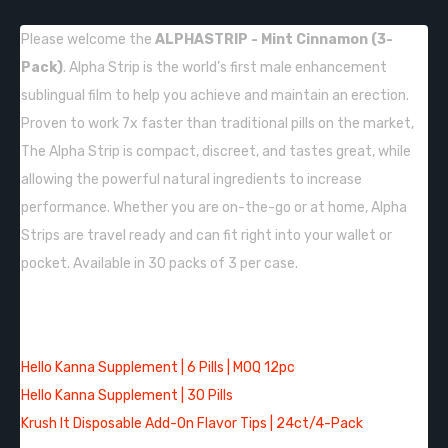
Please welcome the
ALPHASTRIP - Mint Cinnamon (3-
Pack)
. Alpha Strip is the world’s first male enhancement
sublingual film to help you achieve and maintain an erection.
Proven to work 7x faster than traditional pills on the market,
The Alpha Strip is compact, discreet, and tastes great, while
allowing the powerful natural ingredients to increase
performance. Whether you are on-the-go or at home, Alpha
Strips are travel ready and can fit right into your wallet or
pocket. Available in 30 packs of 3 per case.
QUICK LINKS:
Hello Kanna Supplement | 6 Pills | MOQ 12pc
Hello Kanna Supplement | 30 Pills
Krush It Disposable Add-On Flavor Tips | 24ct/4-Pack