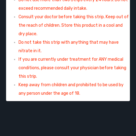
exceed recommended daily intake.
Consult your doctor before taking this strip. Keep out of
the reach of children. Store this product in a cool and
dry place.
Do not take this strip with anything that may have
nitrate in it.
If you are currently under treatment for ANY medical
conditions, please consult your physician before taking
this strip.
Keep away from children and prohibited to be used by
any person under the age of 18.