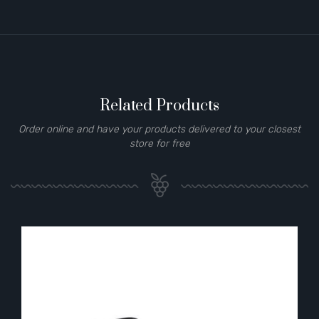
Related Products
Order online and have your products delivered to your closest
store for free