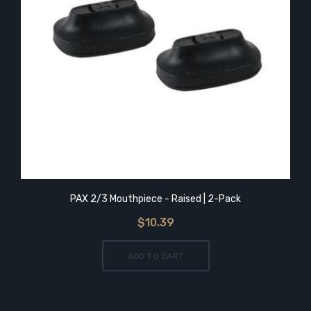
PAX 2/3 Mouthpiece - Raised | 2-Pack
$10.39
ADD TO CART