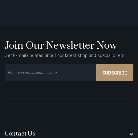
Join Our Newsletter Now
Get E-mail updates about our latest shop and special offers.
SUBSCRIBE
Contact Us