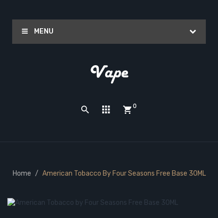
MENU
0
Home
American Tobacco By Four Seasons Free Base 30ML