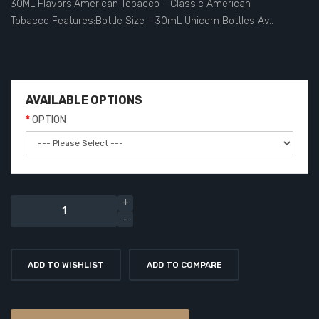
30ML Flavors:American Tobacco - Classic American
Tobacco Features:Bottle Size - 30mL Unicorn Bottles Av..
AVAILABLE OPTIONS
OPTION
ADD TO WISHLIST
ADD TO COMPARE