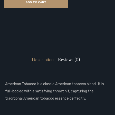
ADD TO CART
Description
Reviews (0)
American Tobacco is a classic American tobacco blend. It is
full-bodied with a satisfying throat hit, capturing the
traditional American tobacco essence perfectly.