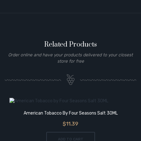
Related Products
Order online and have your products delivered to your closest
store for free
American Tobacco By Four Seasons Salt 30ML
$11.39
ADD TO CART