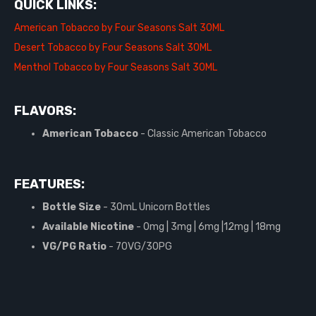
QUICK LINKS:
American Tobacco by Four Seasons Salt 30ML
Desert Tobacco by Four Seasons Salt 30ML
Menthol Tobacco by Four Seasons Salt 30ML
FLAVORS:
American Tobacco
- Classic American Tobacco
FEATURES:
Bottle Size
- 30mL Unicorn Bottles
Available Nicotine
- 0mg | 3mg | 6mg |12mg | 18mg
VG/PG Ratio
- 70VG/30PG