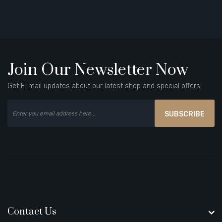
Join Our Newsletter Now
Get E-mail updates about our latest shop and special offers.
SUBSCRIBE
Contact Us