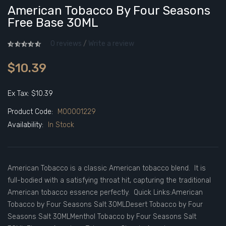
American Tobacco By Four Seasons
Free Base 30ML
0 reviews
/
Write a review
$10.39
Ex Tax: $10.39
Product Code:
M00001229
Availability:
In Stock
American Tobacco is a classic American tobacco blend. It is
full-bodied with a satisfying throat hit, capturing the traditional
American tobacco essence perfectly. Quick Links:American
Tobacco by Four Seasons Salt 30MLDesert Tobacco by Four
Seasons Salt 30MLMenthol Tobacco by Four Seasons Salt