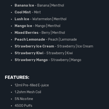
Banana Ice
- Banana | Menthol
Cool Mint
- Mint
Lush Ice
- Watermelon | Menthol
Mango Ice
- Mango | Menthol
Mixed Berries
- Berry | Menthol
Peach Lemonade
- Peach | Lemonade
Strawberry Ice Cream
- Strawberry | Ice Cream
Strawberry Kiwi
- Strawberry | Kiwi
Strawberry Mango
- Strawberry | Mango
FEATURES:
12ml Pre-filled E-juice
1.2ohm Mesh Coil
5% Nicotine
4500 Puffs