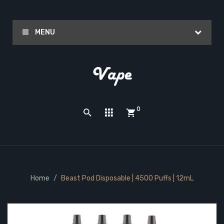
MENU
0
Home
Beast Pod Disposable | 4500 Puffs | 12mL