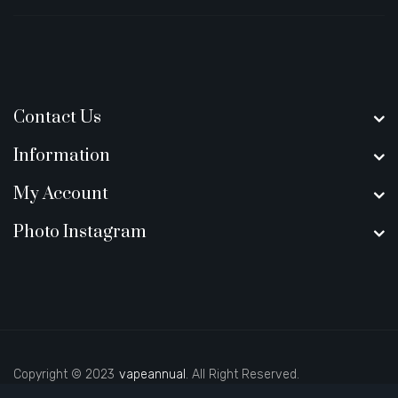
Contact Us
Information
My Account
Photo Instagram
Copyright © 2023
vapeannual
. All Right Reserved.
sino
78win
slot gacor
78win
best online casino
best casino sites uk
78 w