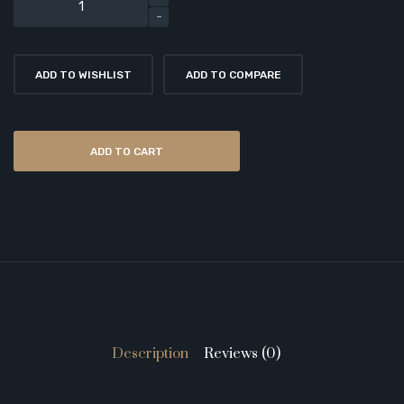
ADD TO WISHLIST
ADD TO COMPARE
ADD TO CART
Description
Reviews (0)