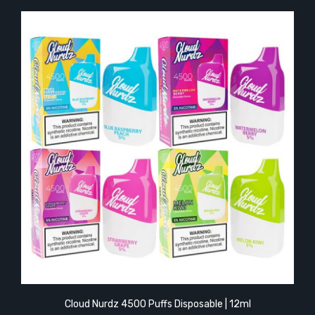
Cloud Nurdz 4500 Puffs Disposable | 12ml