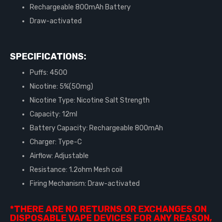
Rechargeable 800mAh Battery
Draw-activated
SPECIFICATIONS:
Puffs: 4500
Nicotine: 5%(50mg)
Nicotine Type: Nicotine Salt Strength
Capacity: 12ml
Battery Capacity: Rechargeable 800mAh
Charger: Type-C
Airflow: Adjustable
Resistance: 1.2ohm Mesh coil
Firing Mechanism: Draw-activated
*THERE ARE NO RETURNS OR EXCHANGES ON
DISPOSABLE VAPE DEVICES FOR ANY REASON,