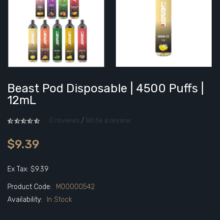
Beast Pod Disposable | 4500 Puffs |
12mL
0 reviews
/
Write a review
$9.39
Ex Tax: $9.39
Product Code:
M00000542
Availability:
In Stock