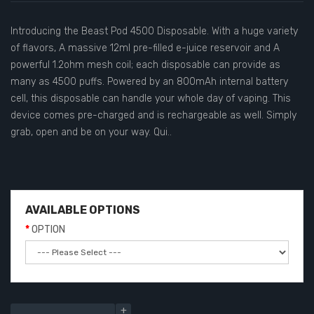
Introducing the Beast Pod 4500 Disposable. With a huge variety
of flavors, A massive 12ml pre-filled e-juice reservoir and A
powerful 1.2ohm mesh coil; each disposable can provide as
many as 4500 puffs. Powered by an 800mAh internal battery
cell, this disposable can handle your whole day of vaping. This
device comes pre-charged and is rechargeable as well. Simply
grab, open and be on your way. Qui..
AVAILABLE OPTIONS
OPTION