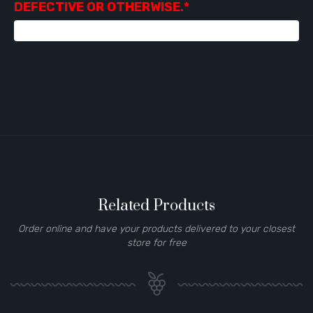
DEFECTIVE OR OTHERWISE.*
Related Products
Order online and have your products delivered to your closest
store for free