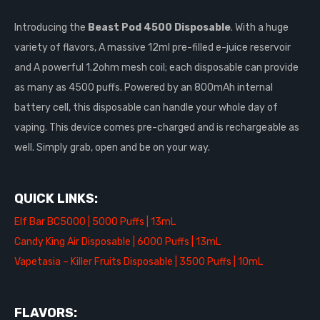
Introducing the
Beast Pod 4500 Disposable
. With a huge
variety of flavors, A massive 12ml pre-filled e-juice reservoir
and A powerful 1.2ohm mesh coil; each disposable can provide
as many as 4500 puffs. Powered by an 800mAh internal
battery cell, this disposable can handle your whole day of
vaping. This device comes pre-charged and is rechargeable as
well. Simply grab, open and be on your way.
QUICK LINKS:
Elf Bar BC5000 | 5000 Puffs | 13mL
Candy King Air Disposable | 6000 Puffs | 13mL
Vapetasia – Killer Fruits Disposable | 3500 Puffs | 10mL
FLAVORS: