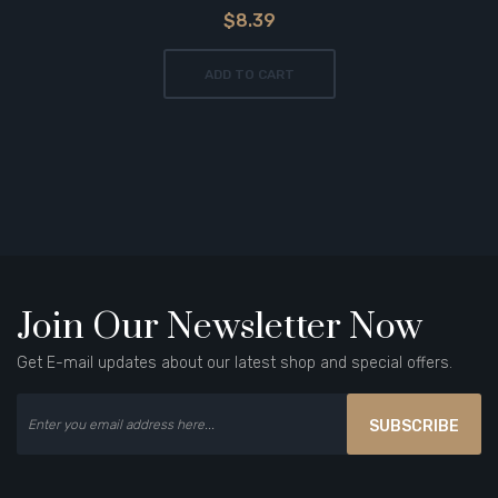
$8.39
ADD TO CART
Join Our Newsletter Now
Get E-mail updates about our latest shop and special offers.
SUBSCRIBE