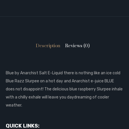
Description
Reviews (0)
Blue by Anarchist Salt E-Liquid there is nothing like an ice cold
Blue Razz Slurpee on a hot day and Anarchist e-juice BLUE
does not disappoint! The delicious blue raspberry Slurpee inhale
with a chilly exhale will leave you daydreaming of cooler
weather.
QUICK LINKS: