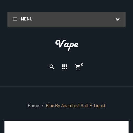
MENU
0
Home
Blue By Anarchist Salt E-Liquid