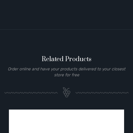
Related Products
Order online and have your products delivered to your closest
store for free