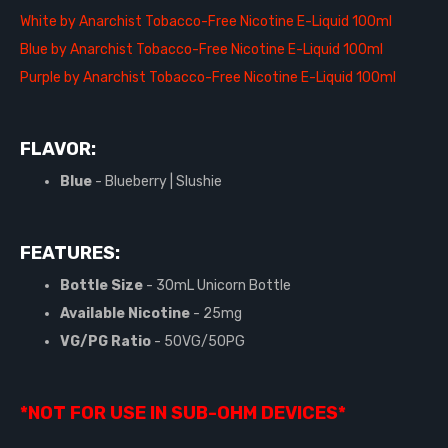
White by Anarchist Tobacco-Free Nicotine E-Liquid 100ml
Blue by Anarchist Tobacco-Free Nicotine E-Liquid 100ml
Purple by Anarchist Tobacco-Free Nicotine E-Liquid 100ml
FLAVOR:
Blue
- Blueberry | Slushie
FEATURES:
Bottle Size
- 30mL Unicorn Bottle
Available Nicotine
- 25mg
VG/PG Ratio
- 50VG/50PG
*NOT FOR USE IN SUB-OHM DEVICES*