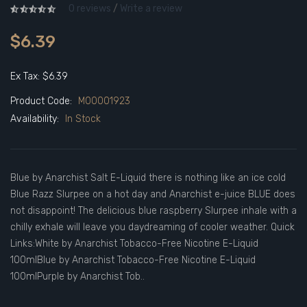
0 reviews
/
Write a review
$6.39
Ex Tax: $6.39
Product Code:
M00001923
Availability:
In Stock
Blue by Anarchist Salt E-Liquid there is nothing like an ice cold
Blue Razz Slurpee on a hot day and Anarchist e-juice BLUE does
not disappoint! The delicious blue raspberry Slurpee inhale with a
chilly exhale will leave you daydreaming of cooler weather. Quick
Links:White by Anarchist Tobacco-Free Nicotine E-Liquid
100mlBlue by Anarchist Tobacco-Free Nicotine E-Liquid
100mlPurple by Anarchist Tob..