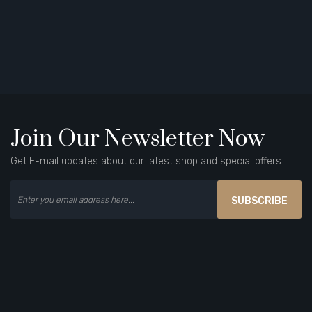
Join Our Newsletter Now
Get E-mail updates about our latest shop and special offers.
SUBSCRIBE