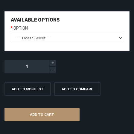
AVAILABLE OPTIONS
OPTION
ADD TO WISHLIST
ADD TO COMPARE
ADD TO CART