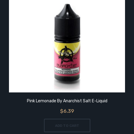
Pink Lemonade By Anarchist Salt E-Liquid
$6.39
ADD TO CART