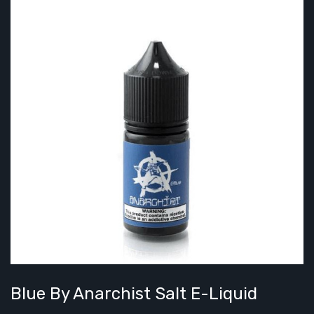
Blue By Anarchist Salt E-Liquid