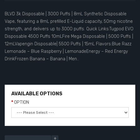
BLVD 3k Disposable | 3000 Puffs | 8mL Synthetic Disposable
Vape, featuring a 8mL prefilled E-Liquid capacity, 50mg nicotine
strength, and delivers up to 3000 puffs. Quick Links:Tugpod EVO
Disposable 4500 Puffs 10mLFire Mega Disposable | 5000 Puffs |
12mLVapengin Disposable| 5500 Puffs | 15mL Flavors:Blue Razz
Lemonade – Blue Raspberry | LemonadeEnergy – Red Energy
DrinkFrozen Banana – Banana | Men..
AVAILABLE OPTIONS
OPTION