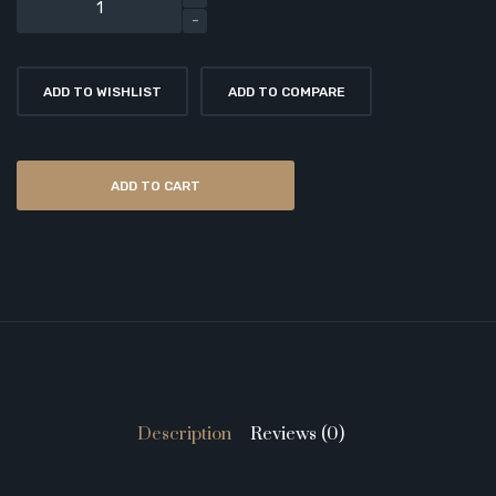
ADD TO WISHLIST
ADD TO COMPARE
ADD TO CART
Description
Reviews (0)