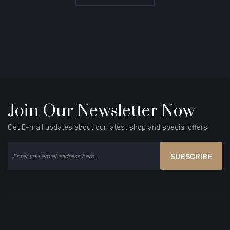
Join Our Newsletter Now
Get E-mail updates about our latest shop and special offers.
SUBSCRIBE