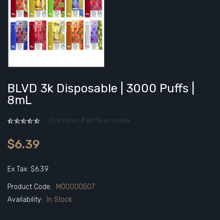
BLVD 3k Disposable | 3000 Puffs |
8mL
0 reviews
/
Write a review
$6.39
Ex Tax: $6.39
Product Code:
M00000507
Availability:
In Stock