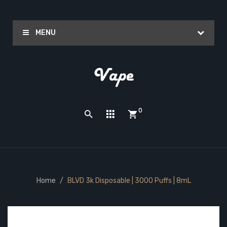
MENU
0
Home
BLVD 3k Disposable | 3000 Puffs | 8mL