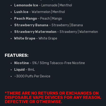
Lemonade Ice
– Lemonade | Menthol
Lush Ice
– Watermelon | Menthol
Peach Mango
– Peach | Mango
Strawberry Banana
– Strawberry | Banana
Strawberry Watermelon
– Strawberry | Watermelon
White Grape
– White Grape
FEATURES:
Nicotine
– 5% / 50mg Tobacco-Free Nicotine
Liquid
– 8mL
~3000 Puffs Per Device
*THERE ARE NO RETURNS OR EXCHANGES ON
DISPOSABLE VAPE DEVICES FOR ANY REASON,
DEFECTIVE OR OTHERWISE.