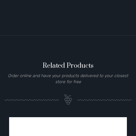
Related Products
Order online and have your products delivered to your closest
store for free