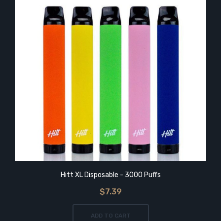
Hitt XL Disposable - 3000 Puffs
$7.39
ADD TO CART