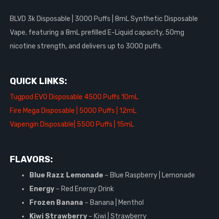
BLVD 3k Disposable | 3000 Puffs | 8mL Synthetic Disposable
Vape, featuring a 8mL prefilled E-Liquid capacity, 50mg
nicotine strength, and delivers up to 3000 puffs.
QUICK LINKS:
Tugpod EVO Disposable 4500 Puffs 10mL
Fire Mega Disposable | 5000 Puffs | 12mL
Vapengin Disposable| 5500 Puffs | 15mL
FLAVORS:
Blue Razz Lemonade
– Blue Raspberry | Lemonade
Energy
– Red Energy Drink
Frozen Banana
– Banana | Menthol
Kiwi Strawberry
– Kiwi | Strawberry