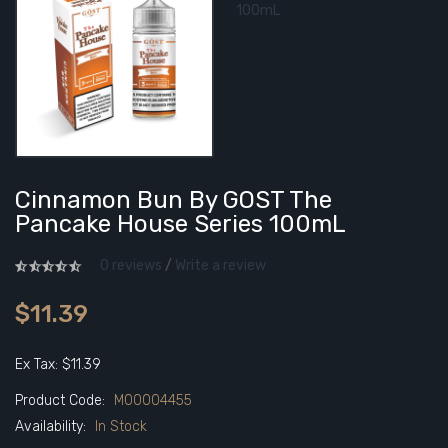
Cinnamon Bun By GOST The
Pancake House Series 100mL
0 reviews
/
Write a review
$11.39
Ex Tax: $11.39
Product Code:
M00004455
Availability:
In Stock