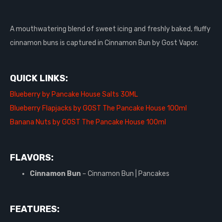
A mouthwatering blend of sweet icing and freshly baked, fluffy
cinnamon buns is captured in Cinnamon Bun by Gost Vapor.
QUICK LINKS:
Blueberry by Pancake House Salts 30ML
Blueberry Flapjacks by GOST The Pancake House 100ml
Banana Nuts by GOST The Pancake House 100ml
FLAVORS:
Cinnamon Bun
– Cinnamon Bun | Pancakes
FEATURES: