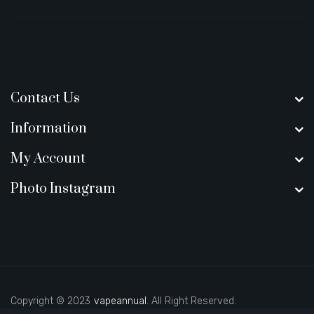
Contact Us
Information
My Account
Photo Instagram
Copyright © 2023
vapeannual
. All Right Reserved.
line casino
best casino sites uk
78 win
judi online