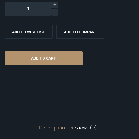
ADD TO WISHLIST
ADD TO COMPARE
ADD TO CART
Description
Reviews (0)