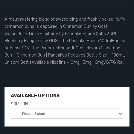
A mouthwatering blend of sweet icing and freshly baked, fluffy
cinnamon buns is captured in Cinnamon Bun by Gost
Vapor. Quick Links:Blueberry by Pancake House Salts 30ML
Blueberry Flapjacks by GOST The Pancake House 100mlBanana
Nuts by GOST The Pancake House 100ml Flavors:Cinnamon
Bun – Cinnamon Bun | Pancakes Features:Bottle Size – 100mL
Unicorn BottleAvailable Nicotine – 0mg | 3mg | 6mgVG/PG Ra..
AVAILABLE OPTIONS
OPTION