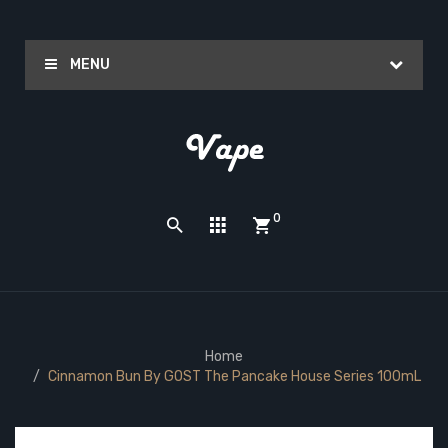
MENU
0
Home
Cinnamon Bun By GOST The Pancake House Series 100mL