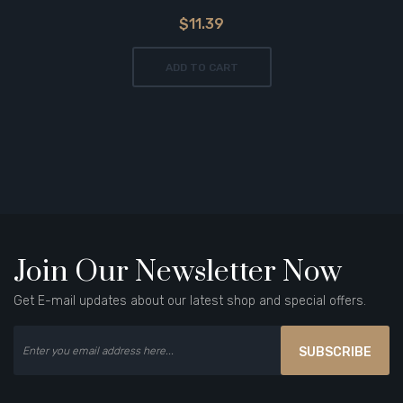
$11.39
ADD TO CART
Join Our Newsletter Now
Get E-mail updates about our latest shop and special offers.
SUBSCRIBE