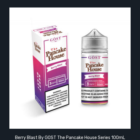
Berry Blast By GOST The Pancake House Series 100mL