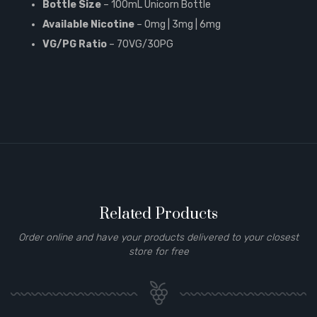
Bottle Size
– 100mL Unicorn Bottle
Available Nicotine
– 0mg | 3mg | 6mg
VG/PG Ratio
– 70VG/30PG
Related Products
Order online and have your products delivered to your closest
store for free