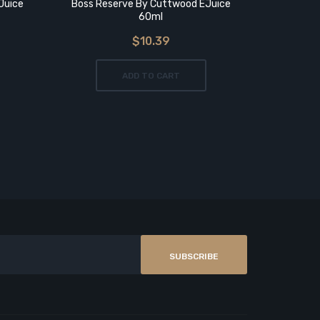
Juice
Boss Reserve By Cuttwood EJuice
CALI COOL
60ml
$10.39
ADD TO CART
SUBSCRIBE