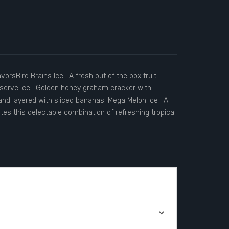
orsBird Brains Ice : A fresh out of the box fruit
eserve Ice : Golden honey graham cracker with
and layered with sliced bananas. Mega Melon Ice : A
es this delectable combination of refreshing tropical