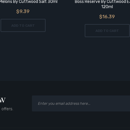
Melons By Cuttwood Salt 30ml
Boss Reserve By Cuttwood E
120ml
$9.39
$16.39
ADD TO CART
ADD TO CART
ow
 offers.