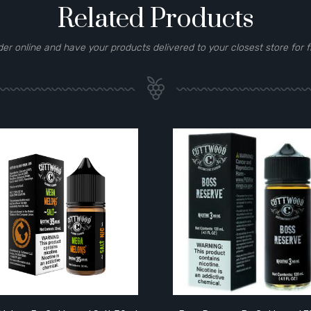
Related Products
der online and have your products delivered to your closest store for f