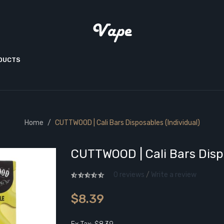
ODUCTS
Home
CUTTWOOD | Cali Bars Disposables (Individual)
CUTTWOOD | Cali Bars Dispo
0 reviews
/
Write a review
$8.39