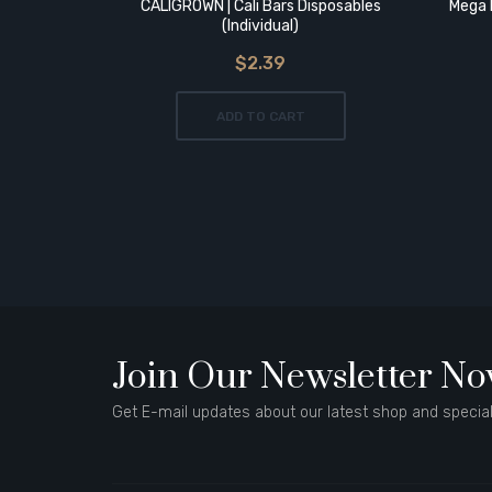
CALIGROWN | Cali Bars Disposables
Mega 
(Individual)
$2.39
ADD TO CART
Join Our Newsletter N
Get E-mail updates about our latest shop and special