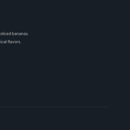
 sliced bananas.
cal flavors.