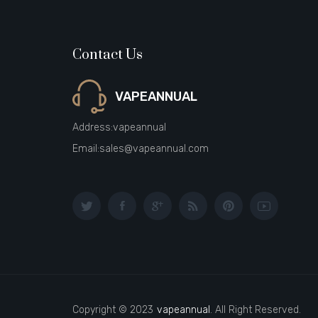
Contact Us
VAPEANNUAL
Address:
vapeannual
Email:
sales@vapeannual.com
Copyright © 2023
vapeannual
. All Right Reserved.
casino uk
new online casino
78win
slot gacor
78win
best online casino
be