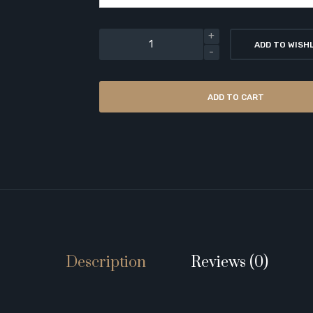
ADD TO WISH
ADD TO CART
Description
Reviews (0)