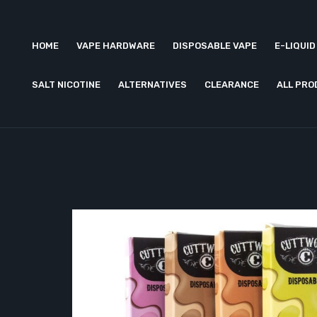
HOME
VAPE HARDWARE
DISPOSABLE VAPE
E-LIQUID
SALT NICOTINE
ALTERNATIVES
CLEARANCE
ALL PR