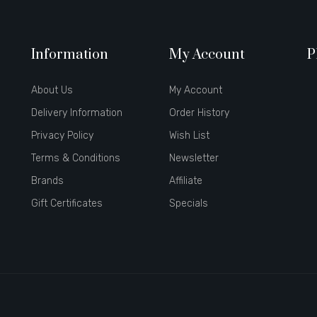
Information
My Account
P
About Us
My Account
Delivery Information
Order History
Privacy Policy
Wish List
Terms & Conditions
Newsletter
Brands
Affiliate
Gift Certificates
Specials
st casino sites uk
78 win
judi online