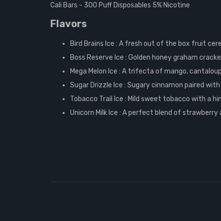
Cali Bars - 300 Puff Disposables 5% Nicotine
Flavors
Bird Brains Ice :
A fresh out of the box fruit cer
Boss Reserve Ice :
Golden honey graham cracker 
Mega Melon Ice :
A trifecta of mango, cantaloup
Sugar Drizzle Ice :
Sugary cinnamon paired with
Tobacco Trail Ice :
Mild sweet tobacco with a hi
Unicorn Milk Ice :
A perfect blend of strawberry 