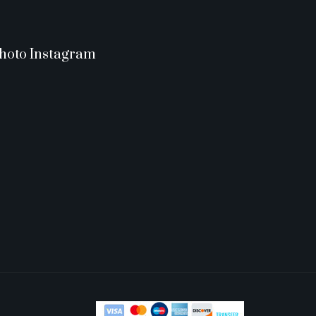
hoto Instagram