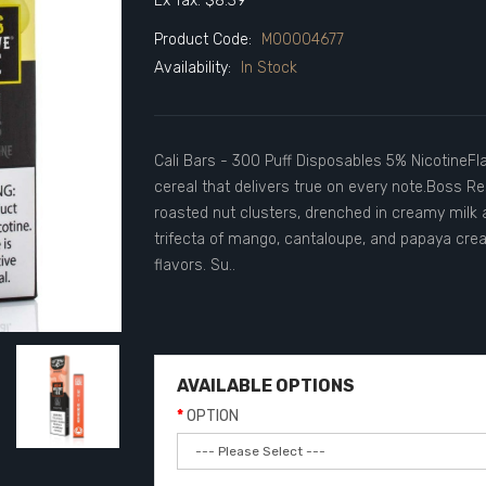
Ex Tax: $8.39
Product Code:
M00004677
Availability:
In Stock
Cali Bars - 300 Puff Disposables 5% NicotineFlav
cereal that delivers true on every note.Boss R
roasted nut clusters, drenched in creamy milk 
trifecta of mango, cantaloupe, and papaya creat
flavors. Su..
AVAILABLE OPTIONS
OPTION