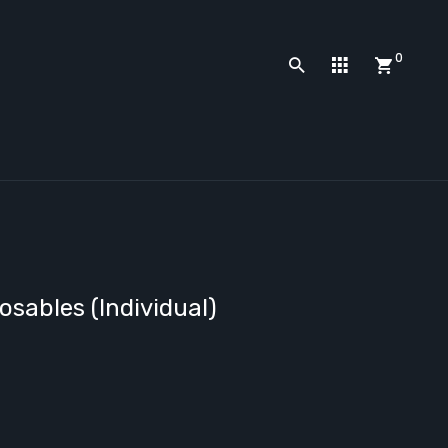
0
sables (Individual)