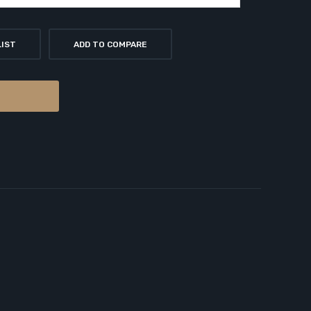
LIST
ADD TO COMPARE