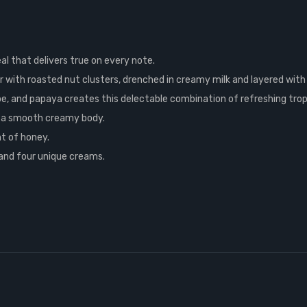
eal that delivers true on every note.
with roasted nut clusters, drenched in creamy milk and layered with
e, and papaya creates this delectable combination of refreshing tropi
 a smooth creamy body.
nt of honey.
and four unique creams.