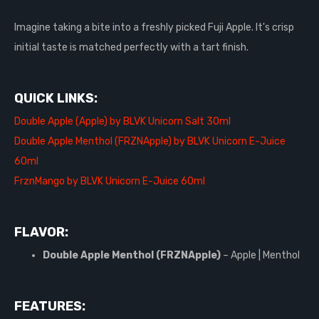
Imagine taking a bite into a freshly picked Fuji Apple. It's crisp
initial taste is matched perfectly with a tart finish.
QUICK LINKS:
Double Apple (Apple) by BLVK Unicorn Salt 30ml
Double Apple Menthol (FRZNApple) by BLVK Unicorn E-Juice
60ml
FrznMango by BLVK Unicorn E-Juice 60ml
FLAVOR:
Double Apple Menthol (FRZNApple)
– Apple | Menthol
FEATURES: