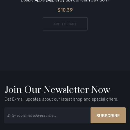
Double Apple (Apple) By BLVK Unicorn Salt 30ml
$10.39
ADD TO CART
Join Our Newsletter Now
Get E-mail updates about our latest shop and special offers.
SUBSCRIBE