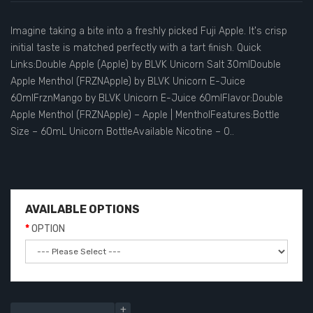
Imagine taking a bite into a freshly picked Fuji Apple. It's crisp
initial taste is matched perfectly with a tart finish. Quick
Links:Double Apple (Apple) by BLVK Unicorn Salt 30mlDouble
Apple Menthol (FRZNApple) by BLVK Unicorn E-Juice
60mlFrznMango by BLVK Unicorn E-Juice 60mlFlavor:Double
Apple Menthol (FRZNApple) – Apple | MentholFeatures:Bottle
Size – 60mL Unicorn BottleAvailable Nicotine – 0..
AVAILABLE OPTIONS
OPTION