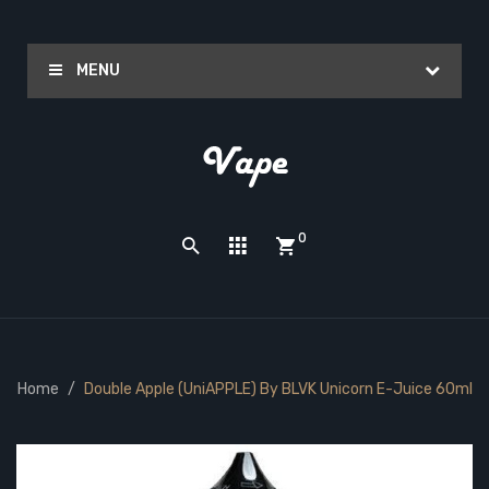
MENU
0
Home
Double Apple (UniAPPLE) By BLVK Unicorn E-Juice 60ml