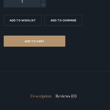
ADD TO WISHLIST
ADD TO COMPARE
ADD TO CART
Description
Reviews (0)