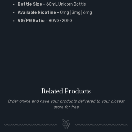
Bottle Size
– 60mL Unicorn Bottle
Available Nicotine
– 0mg | 3mg | 6mg
VG/PG Ratio
– 80VG/20PG
Related Products
Order online and have your products delivered to your closest
store for free