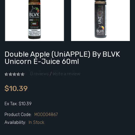
Double Apple (UniAPPLE) By BLVK
Unicorn E-Juice 60ml
0 reviews
/
Write a review
$10.39
Ex Tax: $10.39
Product Code:
M00004867
Availability:
In Stock