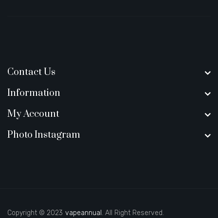
Contact Us
Information
My Account
Photo Instagram
Copyright © 2023
vapeannual
. All Right Reserved.