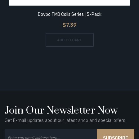
Dovpo TMD Coils Series | 5-Pack
$7.39
ADD TO CART
Join Our Newsletter Now
Get E-mail updates about our latest shop and special offers.
SUBSCRIBE