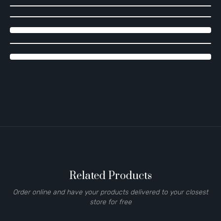
Related Products
Order online and have your products delivered to your closest
store for free