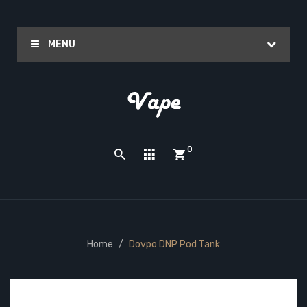
MENU
0
Home
Dovpo DNP Pod Tank