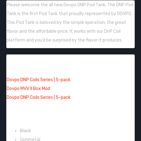
Please welcome the all new
Dovpo DNP Pod Tank. The DNP Pod
Tank is the first Pod Tank that proudly represented by DOVPO.
This Pod Tank is beloved by the simple operation, the great
flavor and the affordable price. It works with our DnP Coil
platform and you’d be surprised by the flavor it produces.
QUICK LINKS:
Dovpo DNP Coils Series | 5-pack
Dovpo MVV II Box Mod
Dovpo DNP Coils Series | 5-pack
COLORS:
Black
Gunmetal