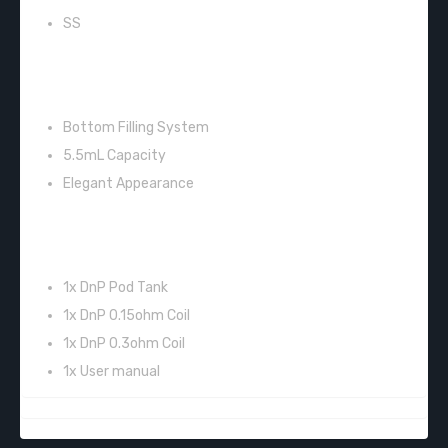
SS
SPECIFICATIONS:
Bottom Filling System
5.5mL Capacity
Elegant Appearance
INCLUDES:
1x DnP Pod Tank
1x DnP 0.15ohm Coil
1x DnP 0.3ohm Coil
1x User manual