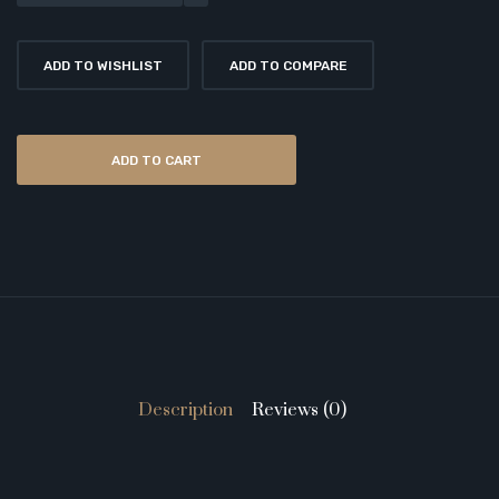
ADD TO WISHLIST
ADD TO COMPARE
ADD TO CART
Description
Reviews (0)