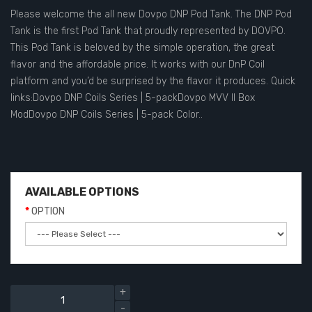
Please welcome the all new Dovpo DNP Pod Tank. The DNP Pod
Tank is the first Pod Tank that proudly represented by DOVPO.
This Pod Tank is beloved by the simple operation, the great
flavor and the affordable price. It works with our DnP Coil
platform and you’d be surprised by the flavor it produces. Quick
links:Dovpo DNP Coils Series | 5-packDovpo MVV II Box
ModDovpo DNP Coils Series | 5-pack Color..
AVAILABLE OPTIONS
OPTION