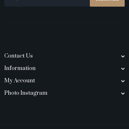
Contact Us
Information
My Account
Photo Instagram