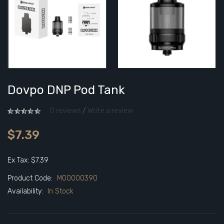
Dovpo DNP Pod Tank
0 reviews
/
Write a review
$7.39
Ex Tax: $7.39
Product Code:
M00000390
Availability:
In Stock