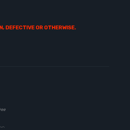
N, DEFECTIVE OR OTHERWISE.
ree