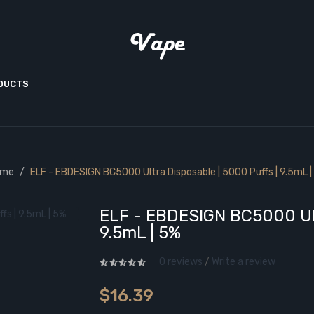
ODUCTS
ome
ELF - EBDESIGN BC5000 Ultra Disposable | 5000 Puffs | 9.5mL |
ELF - EBDESIGN BC5000 Ult
9.5mL | 5%
0 reviews
/
Write a review
$16.39