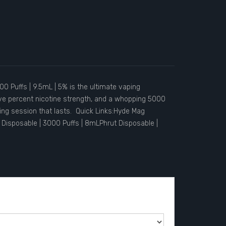
0 Puffs | 9.5mL | 5% is the ultimate vaping
five percent nicotine strength, and a whopping 5000
aping session that lasts. Quick Links:Hyde Mag
Disposable | 3000 Puffs | 8mLPhrut Disposable |