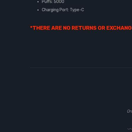
Puffs: 5000
Charging Port: Type-C
*THERE ARE NO RETURNS OR EXCHANGE
Or