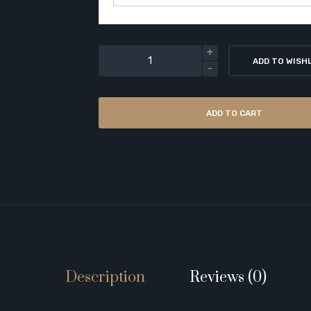
ADD TO WISH
ADD TO CART
Description
Reviews (0)