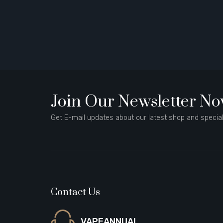
Join Our Newsletter N
Get E-mail updates about our latest shop and special
Contact Us
VAPEANNUAL