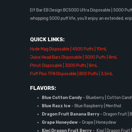
Elf Bar EB Design BC5000 Ultra Disposable | 5000 Puffs
whopping 5000 puff life, you'll enjoy an extended, enj
QUICK LINKS:
Hyde Mag Disposable | 4500 Puffs | 10mL
Juice Head Bars Disposable | 3000 Puffs | 8mL
Phrut Disposable | 3000 Puffs | 8mL
Puff Plus TFN Disposable | 800 Puffs | 3.5mL
FLAVORS:
Blue Cotton Candy
– Blueberry | Cotton Cand
Blue Razz Ice
– Blue Raspberry | Menthol
Dragon Fruit Banana Berry
– Dragon Fruit | 
Grape Honeydew
– Grape | Honeydew
Kiwi Dragon Fruit Berry
– Kiwi | Dragon Fruit 