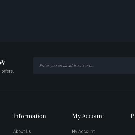
ow
 offers.
Information
My Account
P
About Us
My Account