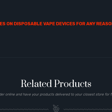
S ON DISPOSABLE VAPE DEVICES FOR ANY REASO
Related Products
der online and have your products delivered to your closest store for f