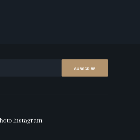
SUBSCRIBE
hoto Instagram