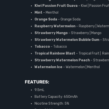
Kiwi Passion Fruit Guava
– Kiwi | Passion Fru
Mint
– Menthol
Orange Soda
– Orange Soda
Raspberry Watermelon
– Raspberry | Water
Strawberry Mango
– Strawberry | Mango
Strawberry Watermelon Bubble Gum
– Str
Tobacco
– Tobacco
Tropical Rainbow Blast
– Tropical Fruit | Ra
Strawberry Watermelon Peach
– Strawberr
Watermelon Ice
– Watermelon | Menthol
FEATURES:
9.5mL
Battery Capacity: 650mAh
Nicotine Strength: 5%