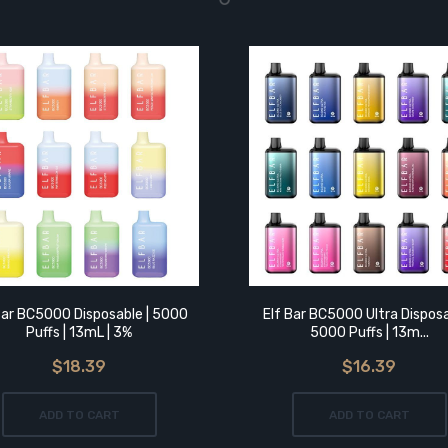
Bar BC5000 Disposable | 5000
Elf Bar BC5000 Ultra Disposa
Puffs | 13mL | 3%
5000 Puffs | 13m...
$18.39
$16.39
ADD TO CART
ADD TO CART