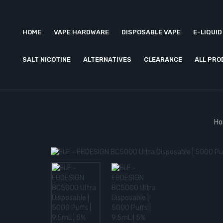
HOME
VAPE HARDWARE
DISPOSABLE VAPE
E-LIQUID
SALT NICOTINE
ALTERNATIVES
CLEARANCE
ALL PR
H