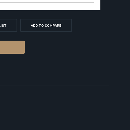
LIST
ADD TO COMPARE