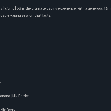
 | 9.5mL | 5% is the ultimate vaping experience. With a generous 13mL 
oyable vaping session that lasts.
y
Banana | Mix Berries
| Mix Berry