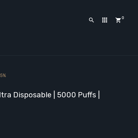
0
 5%
ra Disposable | 5000 Puffs |