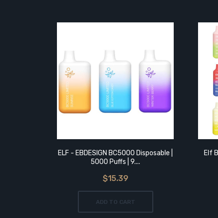
ELF - EBDESIGN BC5000 Disposable |
Elf 
5000 Puffs | 9....
$15.39
ADD TO CART