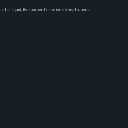
of e-liquid, five percent nicotine strength, and a