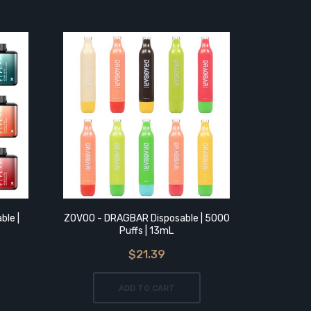
ble |
ZOVOO - DRAGBAR Disposable | 5000
Geek Bar
Puffs | 13mL
$21.39
ADD TO CART