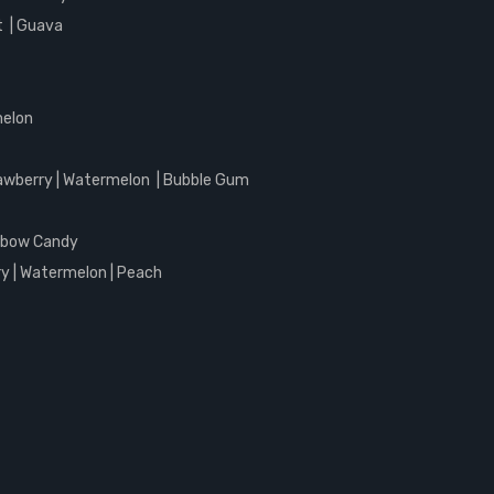
it | Guava
melon
awberry | Watermelon | Bubble Gum
inbow Candy
y | Watermelon | Peach