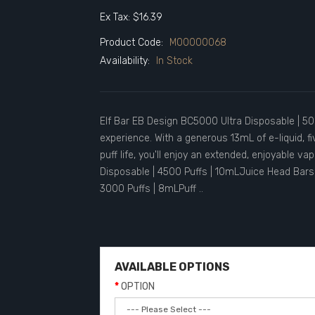
Ex Tax: $16.39
Product Code:
M00000068
Availability:
In Stock
Elf Bar EB Design BC5000 Ultra Disposable | 500
experience. With a generous 13mL of e-liquid, 
puff life, you'll enjoy an extended, enjoyable v
Disposable | 4500 Puffs | 10mLJuice Head Bars 
3000 Puffs | 8mLPuff ..
AVAILABLE OPTIONS
OPTION