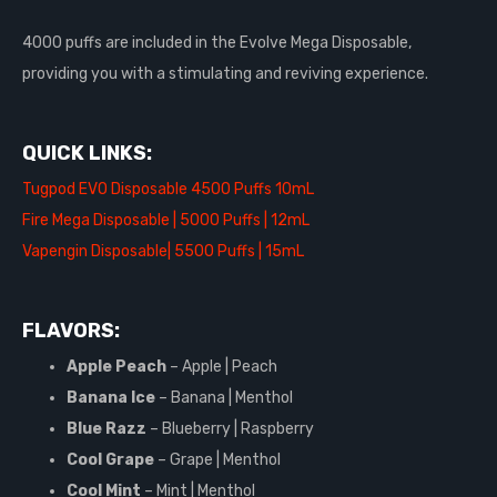
4000 puffs are included in the Evolve Mega Disposable,
providing you with a stimulating and reviving experience.
QUICK LINKS:
Tugpod EVO Disposable 4500 Puffs 10mL
Fire Mega Disposable | 5000 Puffs | 12mL
Vapengin Disposable| 5500 Puffs | 15mL
FLAVORS:
Apple Peach
– Apple | Peach
Banana Ice
– Banana | Menthol
Blue Razz
– Blueberry | Raspberry
Cool Grape
– Grape | Menthol
Cool Mint
– Mint | Menthol