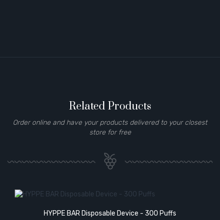
Related Products
Order online and have your products delivered to your closest
store for free
HYPPE BAR Disposable Device - 300 Puffs