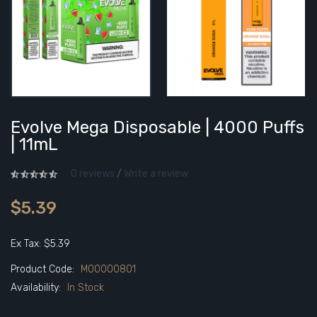
Evolve Mega Disposable | 4000 Puffs
| 11mL
0 reviews
/
Write a review
$5.39
Ex Tax: $5.39
Product Code:
M00000801
Availability:
In Stock