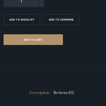
ADD TO WISHLIST
ADD TO COMPARE
ADD TO CART
Description
Reviews (0)