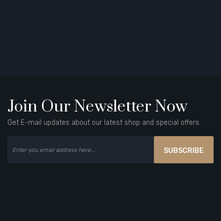
Join Our Newsletter Now
Get E-mail updates about our latest shop and special offers.
SUBSCRIBE