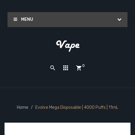
MENU
0
Home
Evolve Mega Disposable | 4000 Puffs | 11mL