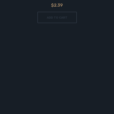
$2.39
ADD TO CART