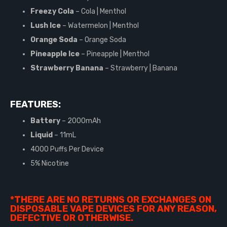
Freezy Cola
– Cola | Menthol
Lush Ice
– Watermelon | Menthol
Orange Soda
– Orange Soda
Pineapple Ice
– Pineapple | Menthol
Strawberry Banana
– Strawberry | Banana
FEATURES:
Battery
– 2000mAh
Liquid
– 11mL
4000 Puffs Per Device
5% Nicotine
*THERE ARE NO RETURNS OR EXCHANGES ON
DISPOSABLE VAPE DEVICES FOR ANY REASON,
DEFECTIVE OR OTHERWISE.