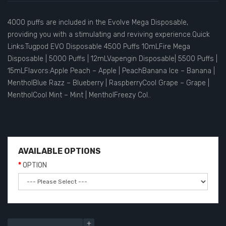
4000 puffs are included in the Evolve Mega Disposable,
providing you with a stimulating and reviving experience.Quick
Links:Tugpod EVO Disposable 4500 Puffs 10mLFire Mega
Disposable | 5000 Puffs | 12mLVapengin Disposable| 5500 Puffs |
15mLFlavors:Apple Peach – Apple | PeachBanana Ice – Banana |
MentholBlue Razz – Blueberry | RaspberryCool Grape – Grape |
MentholCool Mint – Mint | MentholFreezy Col..
AVAILABLE OPTIONS
OPTION