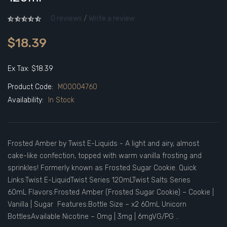
0 reviews
/
Write a review
$18.39
Ex Tax: $18.39
Product Code:
M00004760
Availability:
In Stock
Frosted Amber by Twist E-Liquids - A light and airy, almost
cake-like confection, topped with warm vanilla frosting and
sprinkles! Formerly known as Frosted Sugar Cookie. Quick
Links:Twist E-LiquidTwist Series 120mLTwist Salts Series
60mL Flavors:Frosted Amber (Frosted Sugar Cookie) – Cookie |
Vanilla | Sugar Features:Bottle Size – x2 60mL Unicorn
BottlesAvailable Nicotine – 0mg | 3mg | 6mgVG/PG ..