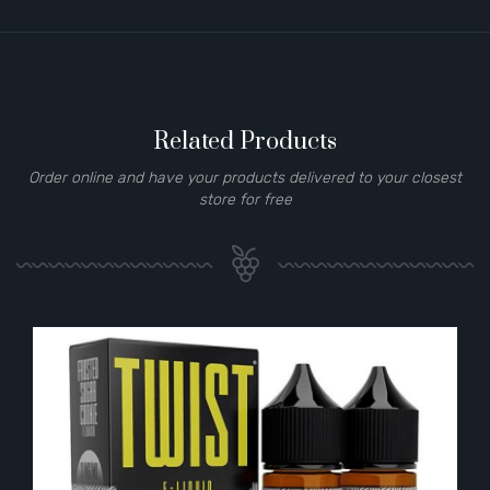
Related Products
Order online and have your products delivered to your closest
store for free