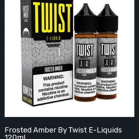
Frosted Amber By Twist E-Liquids
120ml