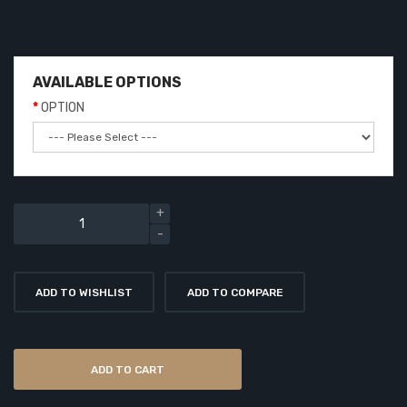
AVAILABLE OPTIONS
OPTION
ADD TO WISHLIST
ADD TO COMPARE
ADD TO CART