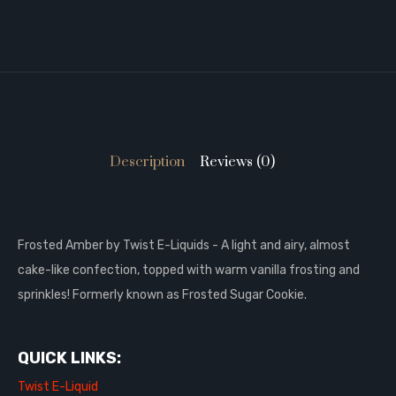
Description
Reviews (0)
Frosted Amber by Twist E-Liquids - A light and airy, almost
cake-like confection, topped with warm vanilla frosting and
sprinkles! Formerly known as Frosted Sugar Cookie.
QUICK LINKS:
Twist E-Liquid