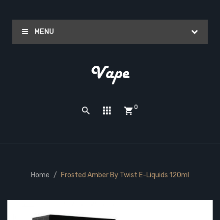
MENU
0
Home
Frosted Amber By Twist E-Liquids 120ml