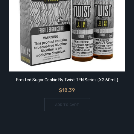
Frosted Sugar Cookie By Twist TFN Series (x2 60mL)
$18.39
ADD TO CART