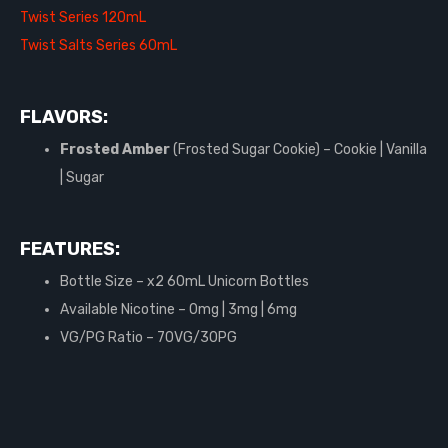
Twist Series 120mL
Twist Salts Series 60mL
FLAVORS:
Frosted Amber
(Frosted Sugar Cookie) – Cookie | Vanilla
| Sugar
FEATURES:
Bottle Size – x2 60mL Unicorn Bottles
Available Nicotine – 0mg | 3mg | 6mg
VG/PG Ratio – 70VG/30PG