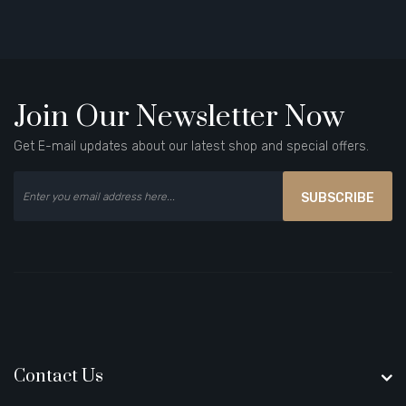
Join Our Newsletter Now
Get E-mail updates about our latest shop and special offers.
SUBSCRIBE
Contact Us