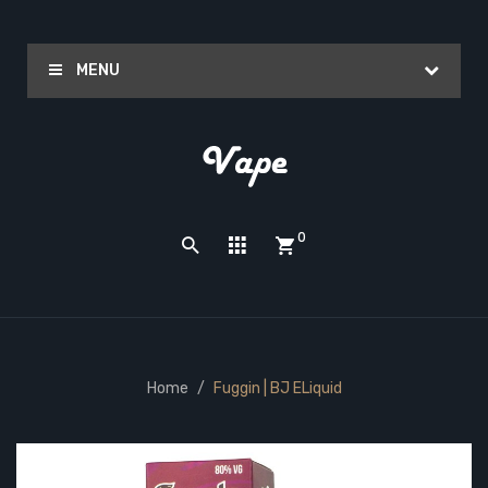
MENU
0
Home
Fuggin | BJ ELiquid