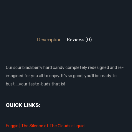
Description
Reviews (0)
Our sour blackberry hard candy completely redesigned and re-
imagined for you all to enjoy. It's so good, you'll be ready to
bust.....your taste-buds that is!
QUICK LINKS:
Fuggin | The Silence of The Clouds eLiquid