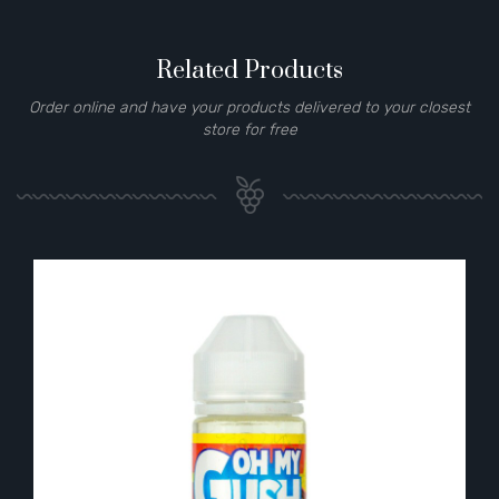
Related Products
Order online and have your products delivered to your closest
store for free