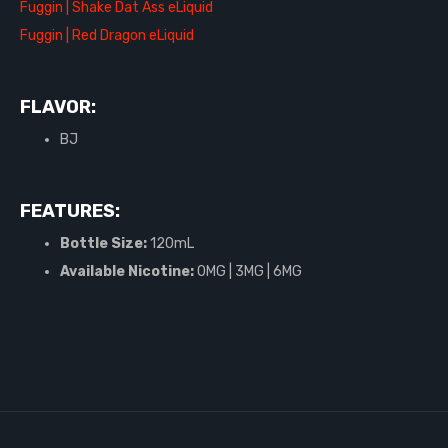
Fuggin | Shake Dat Ass eLiquid
Fuggin | Red Dragon eLiquid
FLAVOR:
BJ
FEATURES:
Bottle Size:
120mL
Available Nicotine:
0MG | 3MG | 6MG