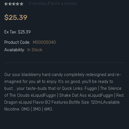
0 reviews
/
Write a review
$25.39
Ex Tax: $25.39
Product Code:
M00005040
Availability:
In Stock
Our sour blackberry hard candy completely redesigned and re-
imagined for you all to enjoy. It's so good, you'll be ready to
bust.....your taste-buds that is! Quick Links: Fuggin | The Silence
of The Clouds eLiquidFuggin | Shake Dat Ass eLiquidFuggin | Red
Dragon eLiquid Flavor:BJ Features:Bottle Size: 120mLAvailable
Nicotine: 0MG | 3MG | 6MG..