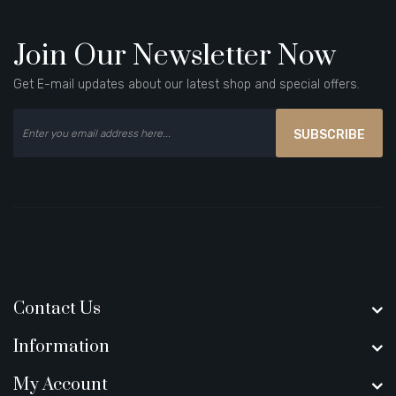
Join Our Newsletter Now
Get E-mail updates about our latest shop and special offers.
SUBSCRIBE
Contact Us
Information
My Account