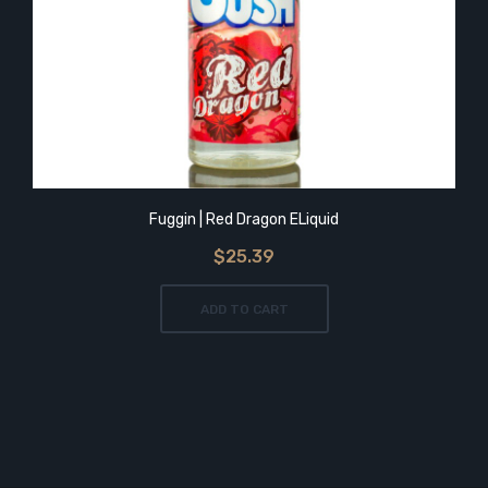
Fuggin | Red Dragon ELiquid
$25.39
ADD TO CART