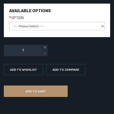
AVAILABLE OPTIONS
OPTION
ADD TO WISHLIST
ADD TO COMPARE
ADD TO CART