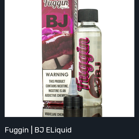
Fuggin | BJ ELiquid