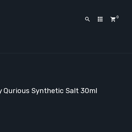
0
 Qurious Synthetic Salt 30ml