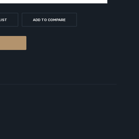
LIST
ADD TO COMPARE