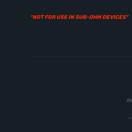
*NOT FOR USE IN SUB-OHM DEVICES*
Or