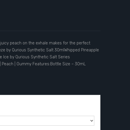
d juicy peach on the exhale makes for the perfect
eeze by Qurious Synthetic Salt 30mlWhipped Pineapple
 Ice by Qurious Synthetic Salt Series
| Peach | Gummy Features:Bottle Size – 30mL