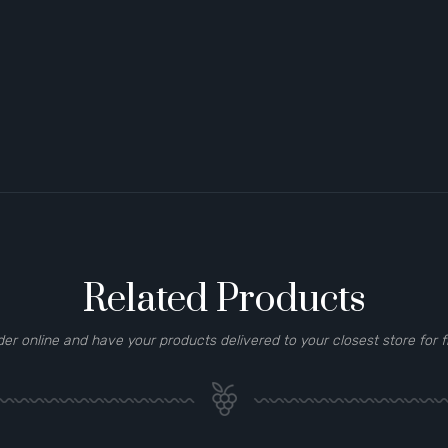
Related Products
der online and have your products delivered to your closest store for f