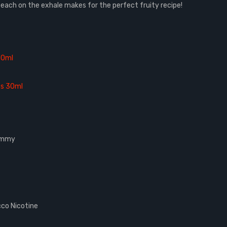
y peach on the exhale makes for the perfect fruity recipe!
30ml
es 30ml
Gummy
co Nicotine