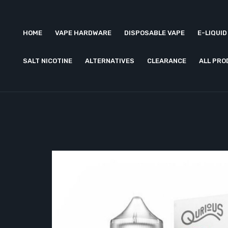
HOME
VAPE HARDWARE
DISPOSABLE VAPE
E-LIQUID
SALT NICOTINE
ALTERNATIVES
CLEARANCE
ALL PR