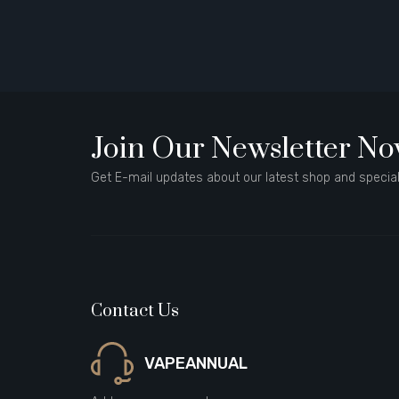
Join Our Newsletter N
Get E-mail updates about our latest shop and special
Contact Us
VAPEANNUAL