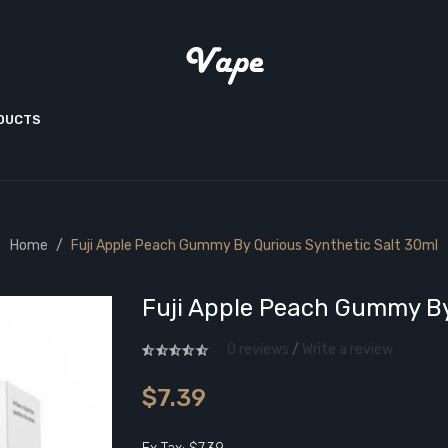
ODUCTS
Home
Fuji Apple Peach Gummy By Qurious Synthetic Salt 30ml
Fuji Apple Peach Gummy By
0 reviews
/
Write a review
$7.39