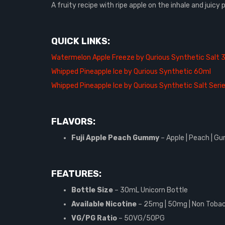
A fruity recipe with ripe apple on the inhale and juic
QUICK LINKS:
Watermelon Apple Freeze by Qurious Synthetic Salt 
Whipped Pineapple Ice by Qurious Synthetic 60ml
Whipped Pineapple Ice by Qurious Synthetic Salt Seri
FLAVORS:
Fuji Apple Peach Gummy
– Apple | Peach | 
FEATURES:
Bottle Size
– 30mL Unicorn Bottle
Available Nicotine
– 25mg | 50mg | Non Tobac
VG/PG Ratio
– 50VG/50PG