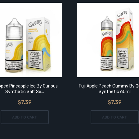
ped Pineapple Ice By Qurious
Fuji Apple Peach Gummy By Q
Synthetic Salt Se...
Synthetic 60ml
$7.39
$7.39
ADD TO CART
ADD TO CART