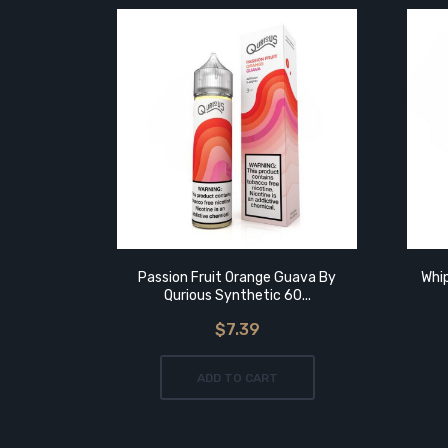
Passion Fruit Orange Guava By
Whip
Qurious Synthetic 60...
$7.39
ADD TO CART