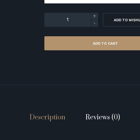
ADD TO WISH
ADD TO CART
Description
Reviews (0)