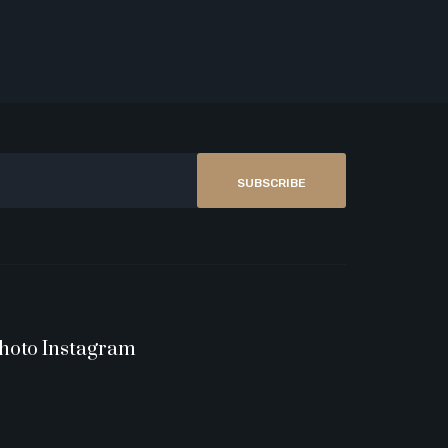
SUBSCRIBE
hoto Instagram