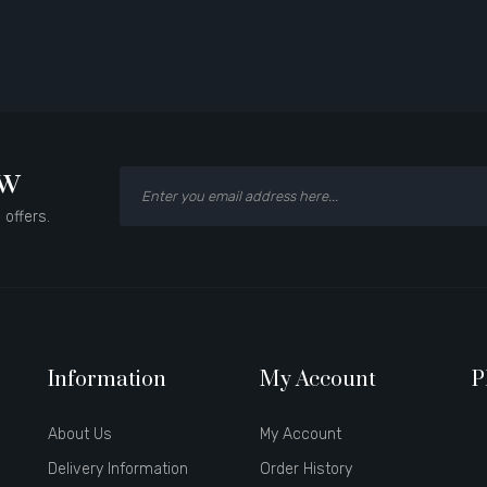
ow
 offers.
Information
My Account
P
About Us
My Account
Delivery Information
Order History