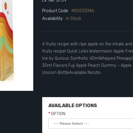
Ex Tax: $7.39
Product Code:
M00003146
Availability:
In Stock
A fruity recipe with ripe apple on the inhale an
fruity recipe! Quick Links:Watermelon Apple Fr
Ice by Qurious Synthetic 60mlWhipped Pineapple
30ml Flavors:Fuji Apple Peach Gummy – Apple 
Unicorn BottleAvailable Nicotin..
AVAILABLE OPTIONS
OPTION