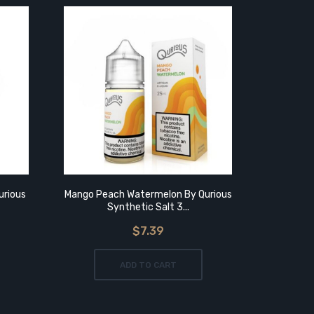
urious
Mango Peach Watermelon By Qurious
Watermelo
Synthetic Salt 3...
$7.39
ADD TO CART