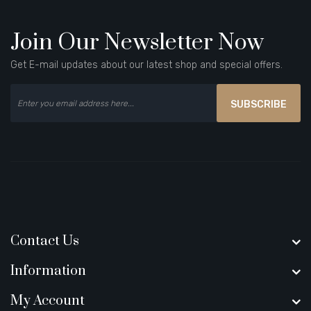
Join Our Newsletter Now
Get E-mail updates about our latest shop and special offers.
SUBSCRIBE
Contact Us
Information
My Account