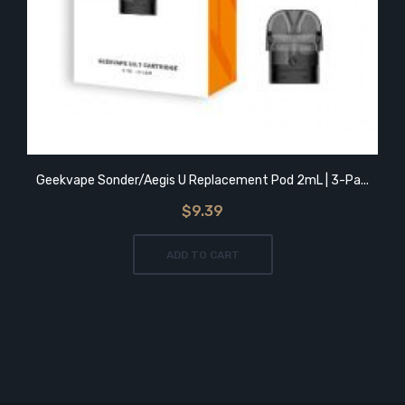
Geekvape Sonder/Aegis U Replacement Pod 2mL | 3-Pa...
$9.39
ADD TO CART