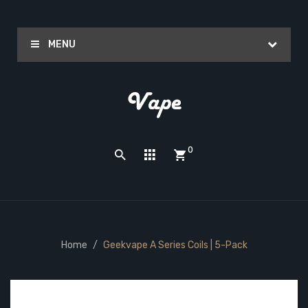
MENU
0
Home
Geekvape A Series Coils | 5-Pack