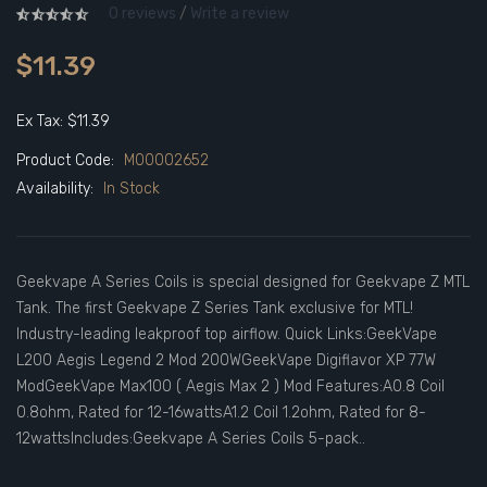
0 reviews
/
Write a review
$11.39
Ex Tax: $11.39
Product Code:
M00002652
Availability:
In Stock
Geekvape A Series Coils is special designed for Geekvape Z MTL
Tank. The first Geekvape Z Series Tank exclusive for MTL!
Industry-leading leakproof top airflow. Quick Links:GeekVape
L200 Aegis Legend 2 Mod 200WGeekVape Digiflavor XP 77W
ModGeekVape Max100 ( Aegis Max 2 ) Mod Features:A0.8 Coil
0.8ohm, Rated for 12-16wattsA1.2 Coil 1.2ohm, Rated for 8-
12wattsIncludes:Geekvape A Series Coils 5-pack..