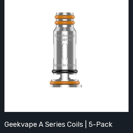
Geekvape A Series Coils | 5-Pack