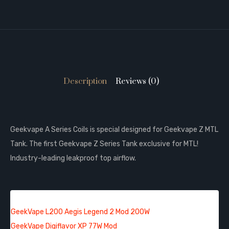
Description
Reviews (0)
Geekvape A Series Coils is special designed for Geekvape Z MTL
Tank. The first Geekvape Z Series Tank exclusive for MTL!
Industry-leading leakproof top airflow.
QUICK LINKS:
GeekVape L200 Aegis Legend 2 Mod 200W
GeekVape Digiflavor XP 77W Mod