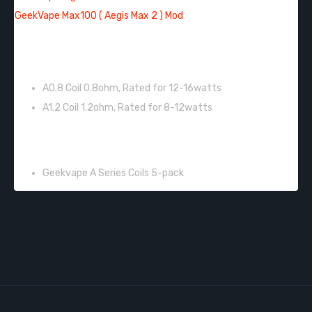
GeekVape Max100 ( Aegis Max 2 ) Mod
FEATURES:
A0.8 Coil 0.8ohm, Rated for 12-16watts
A1.2 Coil 1.2ohm, Rated for 8-12watts
INCLUDES:
Geekvape A Series Coils 5-pack