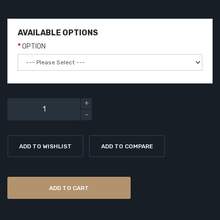
AVAILABLE OPTIONS
OPTION
ADD TO WISHLIST
ADD TO COMPARE
ADD TO CART