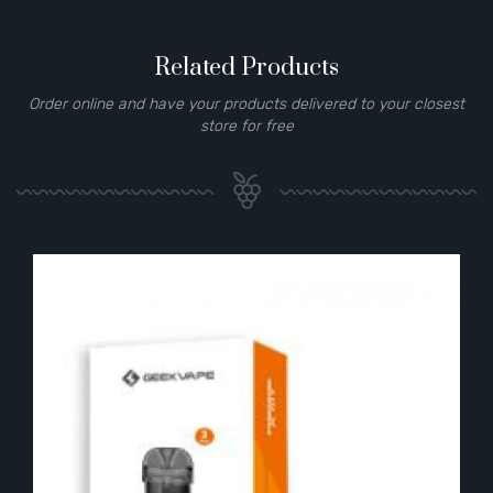
Related Products
Order online and have your products delivered to your closest
store for free