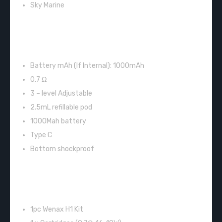
Sky Marine
FEATURES:
Battery mAh (If Internal): 1000mAh
0.7 Ω
3 – level Adjustable
2.5mL refillable pod
1000Mah battery
Type C
Bottom shockproof
INCLUDES:
1pc Wenax H1 Kit