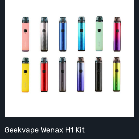
Geekvape Wenax H1 Kit