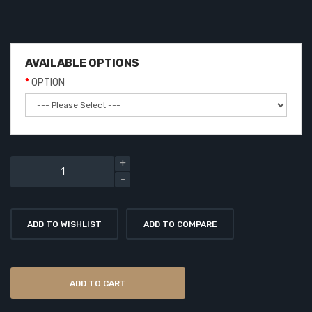
AVAILABLE OPTIONS
OPTION
ADD TO WISHLIST
ADD TO COMPARE
ADD TO CART