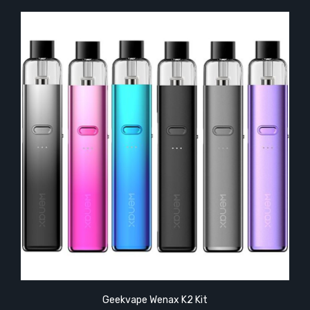
Geekvape Wenax K2 Kit