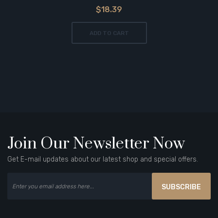
$18.39
ADD TO CART
Join Our Newsletter Now
Get E-mail updates about our latest shop and special offers.
SUBSCRIBE