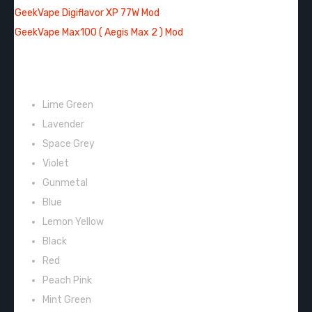
GeekVape Digiflavor XP 77W Mod
GeekVape Max100 ( Aegis Max 2 ) Mod
COLORS:
Lime Green
Lavender
Space Grey
Violet
Gunmetal
Blue
Lemon Yellow
Black
Red
Peach Pink
Mint Green