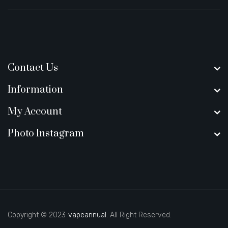
Contact Us
Information
My Account
Photo Instagram
Copyright © 2023
vapeannual
. All Right Reserved.
new online casino
78win
slot gacor
78win
best online casino
best casino