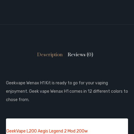
Description
Reviews (0)
Geekvape Wenax H1 Kit is ready to go for your vaping
enjoyment. Geek vape Wenax H1 comes in 12 different colors to
chose from.
QUICK LINKS:
GeekVape L200 Aegis Legend 2 Mod 200w