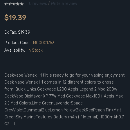
0 reviews
/
Write a review
$19.39
Ex Tax: $19.39
Product Code:
M00001753
Availability:
In Stock
Geekvape Wenax H1 Kit is ready to go for your vaping enjoyment.
Geek vape Wenax H1 comes in 12 different colors to chose
from. Quick Links:GeekVape L200 Aegis Legend 2 Mod 200w
GeekVape Digiflavor XP 77W Mod GeekVape Max100 ( Aegis Max
2 ) Mod Colors:Lime GreenLavenderSpace
GreyVioletGunmetalBlueLemon YellowBlackRedPeach PinkMint
GreenSky MarineFeatures:Battery mAh (If Internal): 1000mAh0.7
Ω3 – l..