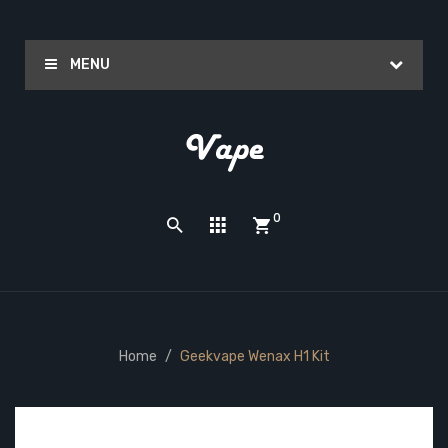
MENU
0
Home
Geekvape Wenax H1 Kit