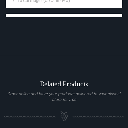
1 x Cartridges (0.7Ω, 16-19W)
Related Products
Order online and have your products delivered to your closest
store for free