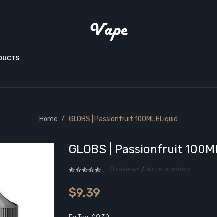
ODUCTS
Home
GLOBS | Passionfruit 100ML ELiquid
GLOBS | Passionfruit 100M
0 reviews
/
Write a review
$9.39