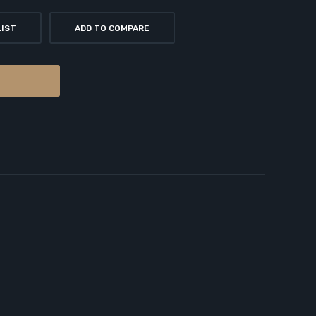
LIST
ADD TO COMPARE