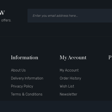
ow
 offers.
Information
My Account
P
About Us
My Account
Delivery Information
Order History
Privacy Policy
Wish List
Terms & Conditions
Newsletter
Brands
Affiliate
Gift Certificates
Specials