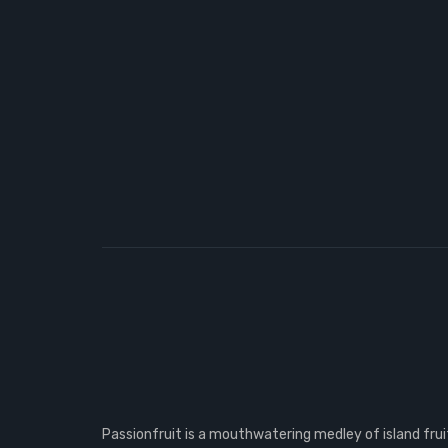
Passionfruit is a mouthwatering medley of island fruit