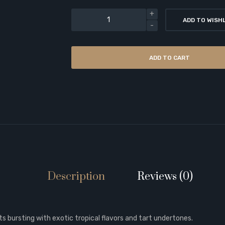
ADD TO WISH
ADD TO CART
Description
Reviews (0)
s bursting with exotic tropical flavors and tart undertones.