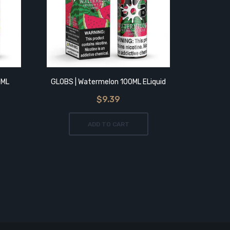
0ML
GLOBS | Watermelon 100ML ELiquid
GLOBS | 
$9.39
ADD TO CART