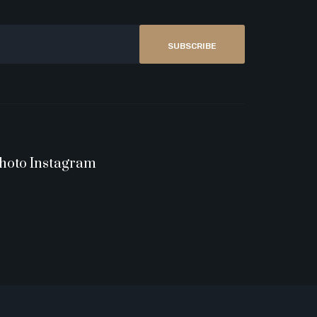
SUBSCRIBE
hoto Instagram