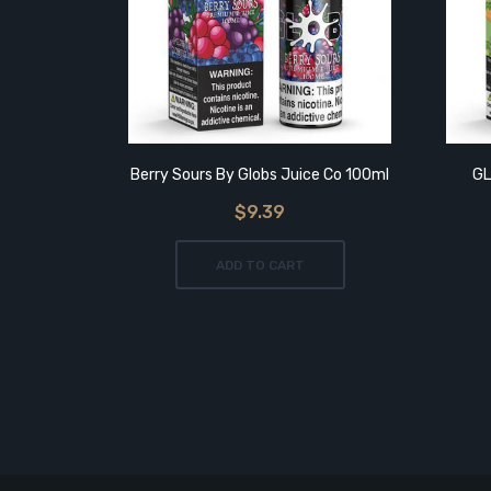
Berry Sours By Globs Juice Co 100ml
GL
$9.39
ADD TO CART