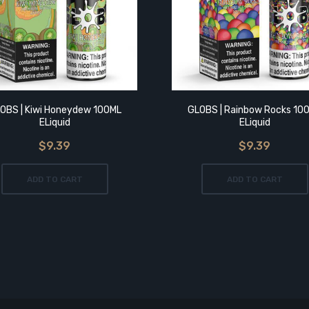
OBS | Kiwi Honeydew 100ML
GLOBS | Rainbow Rocks 10
ELiquid
ELiquid
$9.39
$9.39
ADD TO CART
ADD TO CART