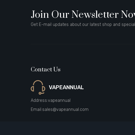
Join Our Newsletter N
Get E-mail updates about our latest shop and special
Contact Us
VAPEANNUAL
Address:
vapeannual
Email:
sales@vapeannual.com