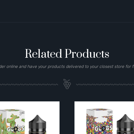
Related Products
der online and have your products delivered to your closest store for f