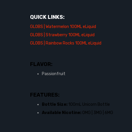
QUICK LINKS:
GLOBS | Watermelon 100ML eLiquid
GLOBS | Strawberry 100ML eLiquid
GLOBS | Rainbow Rocks 100ML eLiquid
FLAVOR:
Passionfruit
FEATURES:
Bottle Size:
100mL Unicorn Bottle
Available Nicotine:
0MG | 3MG | 6MG