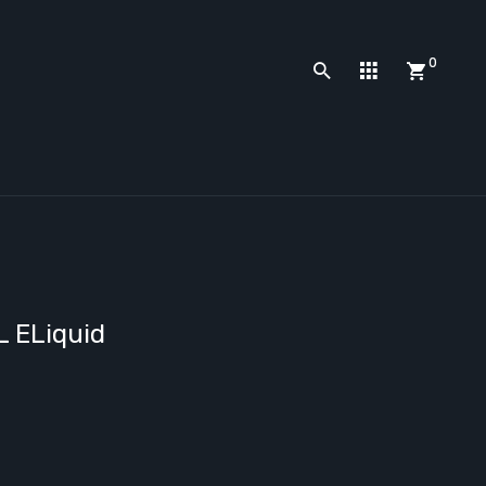
0
L ELiquid