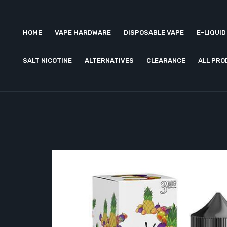
HOME
VAPE HARDWARE
DISPOSABLE VAPE
E-LIQUID
SALT NICOTINE
ALTERNATIVES
CLEARANCE
ALL PR