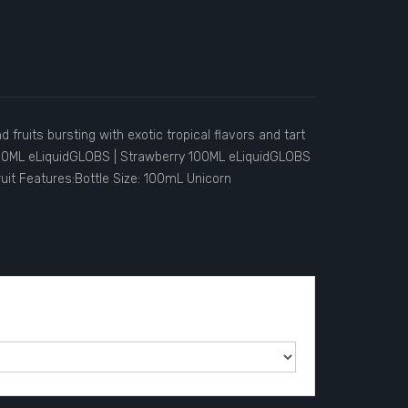
 fruits bursting with exotic tropical flavors and tart
00ML eLiquidGLOBS | Strawberry 100ML eLiquidGLOBS
uit Features:Bottle Size: 100mL Unicorn