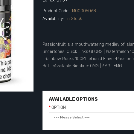
Ex Tax: $9.39
Product Code:
M00005068
Availability:
In Stock
Passionfruit is a mouthwatering medley of island
undertones. Quick Links:GLOBS | Watermelon 1
| Rainbow Rocks 100ML eLiquid Flavor:Passionfr
BottleAvailable Nicotine: 0MG | 3MG | 6MG..
AVAILABLE OPTIONS
OPTION