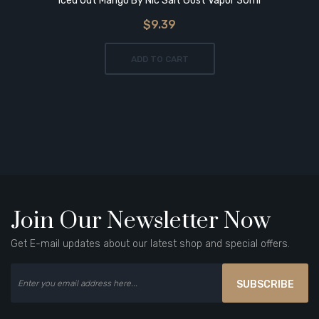
Iced Out Mango By Nic Salt Gost Vapor 30ml
$9.39
ADD TO CART
Join Our Newsletter Now
Get E-mail updates about our latest shop and special offers.
SUBSCRIBE