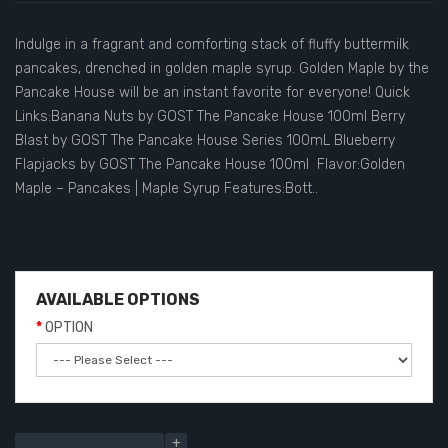
Indulge in a fragrant and comforting stack of fluffy buttermilk
pancakes, drenched in golden maple syrup. Golden Maple by the
Pancake House will be an instant favorite for everyone! Quick
Links:Banana Nuts by GOST The Pancake House 100ml Berry
Blast by GOST The Pancake House Series 100mL Blueberry
Flapjacks by GOST The Pancake House 100ml Flavor:Golden
Maple – Pancakes | Maple Syrup Features:Bott..
AVAILABLE OPTIONS
OPTION