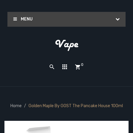
MENU
0
Home
Golden Maple By GOST The Pancake House 100ml