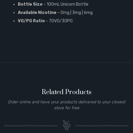
Bottle Size
– 100mL Unicorn Bottle
Available Nicotine
– 0mg | 3mg | 6mg
VG/PG Ratio
– 70VG/30PG
Related Products
Order online and have your products delivered to your closest
store for free