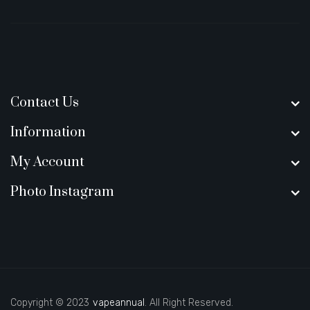
Contact Us
Information
My Account
Photo Instagram
Copyright © 2023
vapeannual
. All Right Reserved.