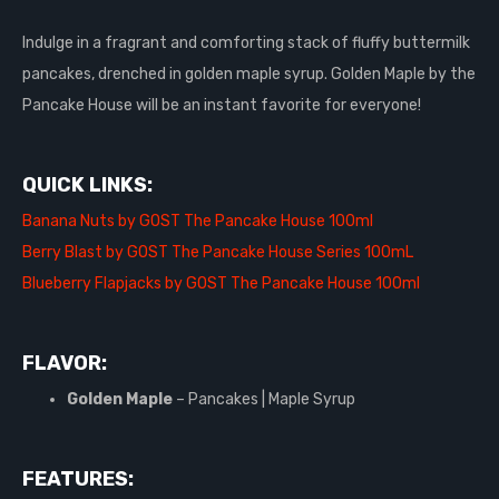
Indulge in a fragrant and comforting stack of fluffy buttermilk
pancakes, drenched in golden maple syrup. Golden Maple by the
Pancake House will be an instant favorite for everyone!
QUICK LINKS:
Banana Nuts by GOST The Pancake House 100ml
Berry Blast by GOST The Pancake House Series 100mL
Blueberry Flapjacks by GOST The Pancake House 100ml
FLAVOR:
Golden Maple
– Pancakes | Maple Syrup
FEATURES: