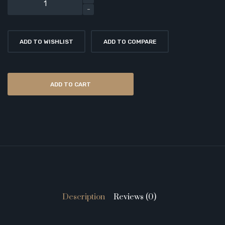
ADD TO WISHLIST
ADD TO COMPARE
ADD TO CART
Description
Reviews (0)