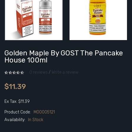
Golden Maple By GOST The Pancake
House 100ml
0 reviews
/
Write a review
$11.39
Ex Tax: $11.39
Product Code:
M00005121
Availability:
In Stock