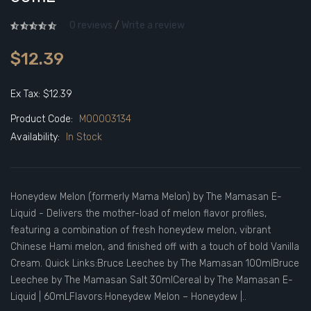
0 reviews
/
Write a review
$12.39
Ex Tax: $12.39
Product Code:
M00003134
Availability:
In Stock
Honeydew Melon (formerly Mama Melon) by The Mamasan E-
Liquid - Delivers the mother-load of melon flavor profiles,
featuring a combination of fresh honeydew melon, vibrant
Chinese Hami melon, and finished off with a touch of bold Vanilla
Cream. Quick Links:Bruce Leechee by The Mamasan 100mlBruce
Leechee by The Mamasan Salt 30mlCereal by The Mamasan E-
Liquid | 60mLFlavors:Honeydew Melon – Honeydew |..