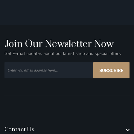
Join Our Newsletter Now
Get E-mail updates about our latest shop and special offers.
SUBSCRIBE
Contact Us