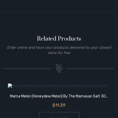
Related Products
Order online and have your products delivered to your closest
store for free
Mama Melon (Honeydew Melon) By The Mamasan Salt 30...
$11.39