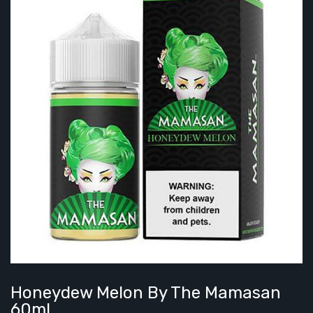
Honeydew Melon By The Mamasan
60mL