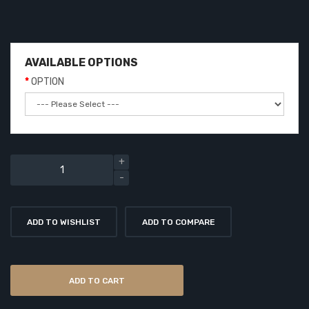
AVAILABLE OPTIONS
OPTION
ADD TO WISHLIST
ADD TO COMPARE
ADD TO CART