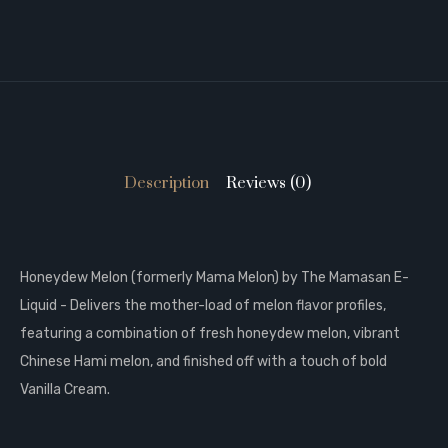
Description
Reviews (0)
Honeydew Melon (formerly Mama Melon) by The Mamasan E-
Liquid - Delivers the mother-load of melon flavor profiles,
featuring a combination of fresh honeydew melon, vibrant
Chinese Hami melon, and finished off with a touch of bold
Vanilla Cream.