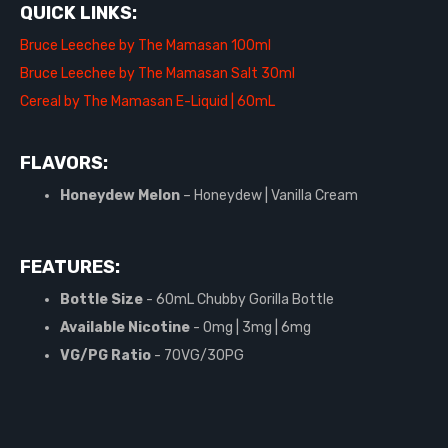
QUICK LINKS:
Bruce Leechee by The Mamasan 100ml
Bruce Leechee by The Mamasan Salt 30ml
Cereal by The Mamasan E-Liquid | 60mL
FLAVORS:
Honeydew Melon
– Honeydew | Vanilla Cream
FEATURES:
Bottle Size
- 60mL Chubby Gorilla Bottle
Available Nicotine
- 0mg | 3mg | 6mg
VG/PG Ratio
- 70VG/30PG