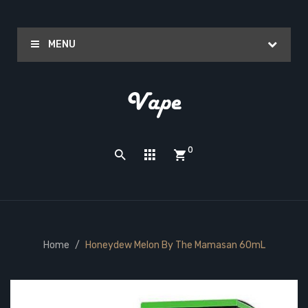
MENU
0
Home
Honeydew Melon By The Mamasan 60mL