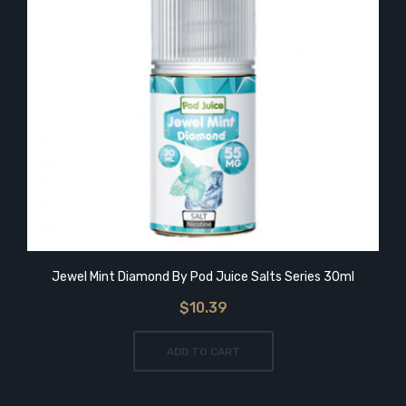
Jewel Mint Diamond By Pod Juice Salts Series 30ml
$10.39
ADD TO CART