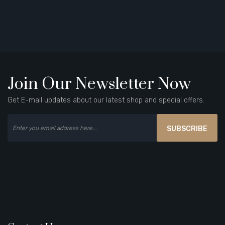
Join Our Newsletter Now
Get E-mail updates about our latest shop and special offers.
SUBSCRIBE