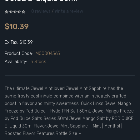
0 reviews
/
Write a review
$10.39
Ex Tax: $10.39
Product Code:
M00004565
Availability:
In Stock
The ultimate Jewel Mint lover! Jewel Mint Sapphire has the
same frosty cool inhale combined with an intricately crafted
boost in flavor and minty sweetness. Quick Links:Jewel Mango
Freeze by Pod Juice - Hyde TFN Salt 30mL Jewel Mango Freeze
by Pod Juice Salts Series 30ml Jewel Mango Salt by POD JUICE
E-Liquid 30ml Flavor:Jewel Mint Sapphire – Mint | Menthol |
Boosted Flavor Features:Bottle Size – ..