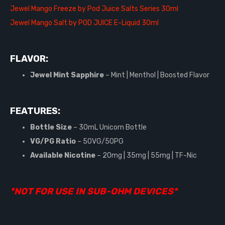
Jewel Mango Freeze by Pod Juice Salts Series 30ml
Jewel Mango Salt by POD JUICE E-Liquid 30ml
FLAVOR:
Jewel Mint Sapphire
– Mint | Menthol | Boosted Flavor
FEATURES:
Bottle Size
– 30mL Unicorn Bottle
VG/PG Ratio
– 50VG/50PG
Available Nicotine
– 20mg | 35mg | 55mg | TF-Nic
*NOT FOR USE IN SUB-OHM DEVICES*