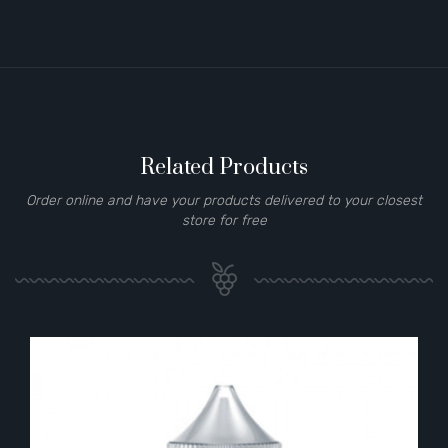
Related Products
Order online and have your products delivered to your closest
store for free