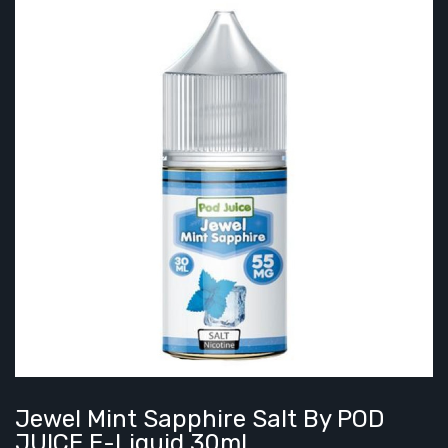
Jewel Mint Sapphire Salt By POD
JUICE E-Liquid 30ml