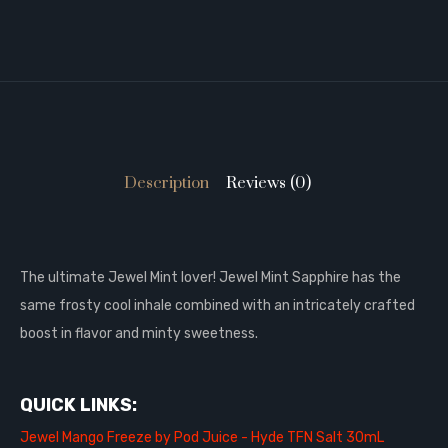
Description
Reviews (0)
T
he ultimate Jewel Mint lover! Jewel Mint Sapphire has the
same frosty cool inhale combined with an intricately crafted
boost in flavor and minty sweetness.
QUICK LINKS:
Jewel Mango Freeze by Pod Juice - Hyde TFN Salt 30mL