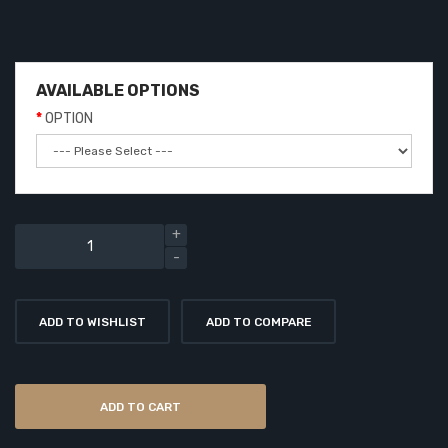
AVAILABLE OPTIONS
OPTION
ADD TO WISHLIST
ADD TO COMPARE
ADD TO CART