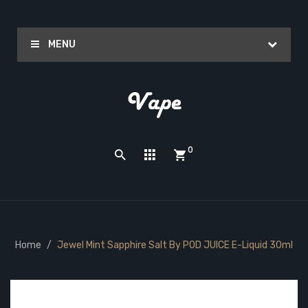
MENU
0
Home
Jewel Mint Sapphire Salt By POD JUICE E-Liquid 30ml