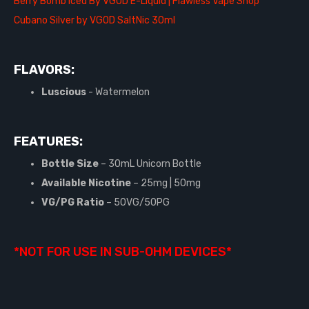
Berry Bomb Iced By VGOD E-Liquid | Flawless Vape Shop
Cubano Silver by VGOD SaltNic 30ml
FLAVORS:
Luscious
- Watermelon
FEATURES:
Bottle Size
– 30mL Unicorn Bottle
Available Nicotine
– 25mg | 50mg
VG/PG Ratio
– 50VG/50PG
*NOT FOR USE IN SUB-OHM DEVICES*