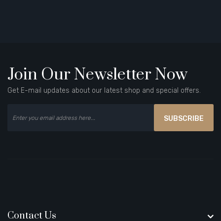
Join Our Newsletter Now
Get E-mail updates about our latest shop and special offers.
SUBSCRIBE
Contact Us