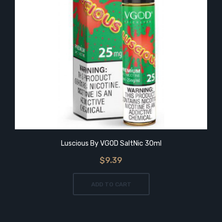
Luscious By VGOD SaltNic 30ml
$9.39
ADD TO CART