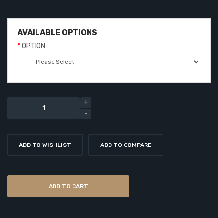
AVAILABLE OPTIONS
OPTION
ADD TO WISHLIST
ADD TO COMPARE
ADD TO CART