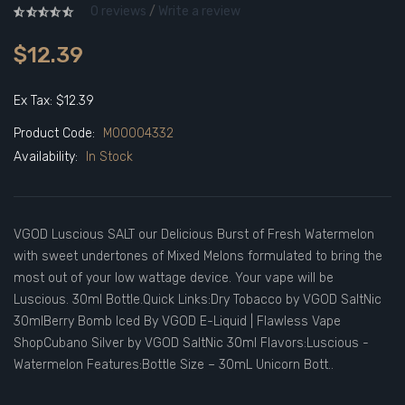
0 reviews
/
Write a review
$12.39
Ex Tax: $12.39
Product Code:
M00004332
Availability:
In Stock
VGOD Luscious SALT our Delicious Burst of Fresh Watermelon
with sweet undertones of Mixed Melons formulated to bring the
most out of your low wattage device. Your vape will be
Luscious. 30ml Bottle.Quick Links:Dry Tobacco by VGOD SaltNic
30mlBerry Bomb Iced By VGOD E-Liquid | Flawless Vape
ShopCubano Silver by VGOD SaltNic 30ml Flavors:Luscious -
Watermelon Features:Bottle Size – 30mL Unicorn Bott..