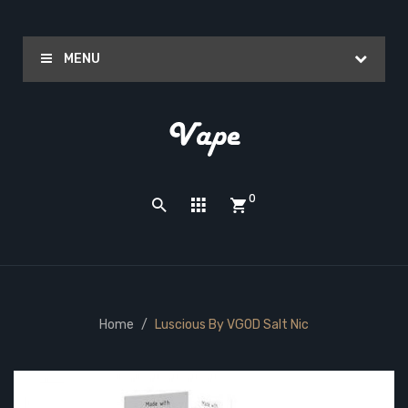
MENU
0
Home
Luscious By VGOD Salt Nic