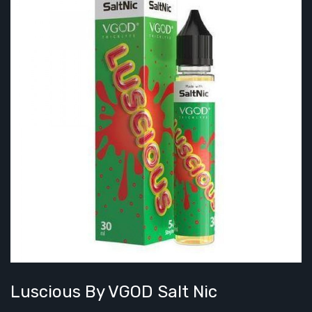
Luscious By VGOD Salt Nic