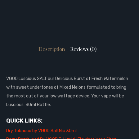
Description
Reviews (0)
VGOD Luscious SALT our Delicious Burst of Fresh Watermelon
with sweet undertones of Mixed Melons formulated to bring
the most out of your low wattage device. Your vape will be
Luscious. 30
ml Bottle.
QUICK LINKS:
Dry Tobacco by VGOD SaltNic 30ml