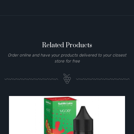
Related Products
Order online and have your products delivered to your closest
store for free