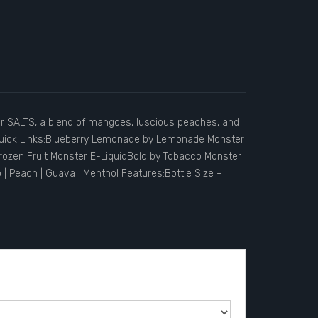
r SALTS, a blend of mangoes, luscious peaches, and
.Quick Links:Blueberry Lemonade by Lemonade Monster
ozen Fruit Monster E-LiquidBold by Tobacco Monster
 Peach | Guava | Menthol Features:Bottle Size –