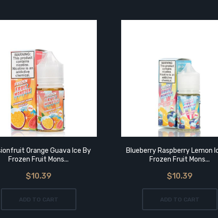
ionfruit Orange Guava Ice By
Blueberry Raspberry Lemon I
Frozen Fruit Mons...
Frozen Fruit Mons...
$10.39
$10.39
ADD TO CART
ADD TO CART