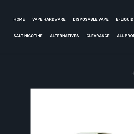
HOME
VAPE HARDWARE
DISPOSABLE VAPE
E-LIQUID
SALT NICOTINE
ALTERNATIVES
CLEARANCE
ALL PR