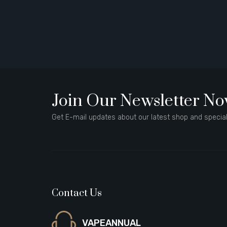
Join Our Newsletter N
Get E-mail updates about our latest shop and special
Contact Us
VAPEANNUAL