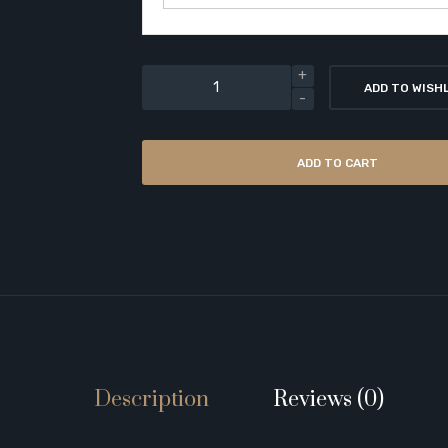
ADD TO WISH
ADD TO CART
Description
Reviews (0)