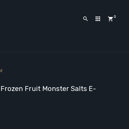
0
id
Frozen Fruit Monster Salts E-