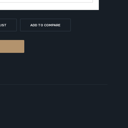
LIST
ADD TO COMPARE