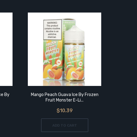
ce By
Mango Peach Guava Ice By Frozen
Mango
Fruit Monster E-Li...
$10.39
ADD TO CART