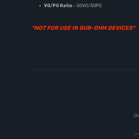
VG/PG Ratio
– 50VG/50PG
*NOT FOR USE IN SUB-OHM DEVICES*
Or