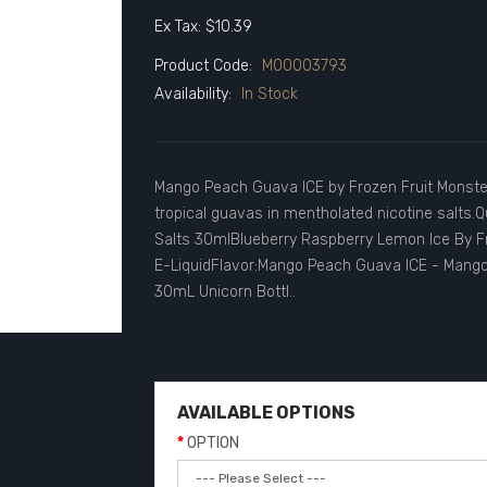
Ex Tax: $10.39
Product Code:
M00003793
Availability:
In Stock
Mango Peach Guava ICE by Frozen Fruit Monste
tropical guavas in mentholated nicotine salts
Salts 30mlBlueberry Raspberry Lemon Ice By Fr
E-LiquidFlavor:Mango Peach Guava ICE - Mango |
30mL Unicorn Bottl..
AVAILABLE OPTIONS
OPTION