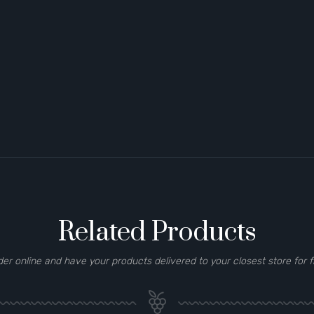
Related Products
der online and have your products delivered to your closest store for f