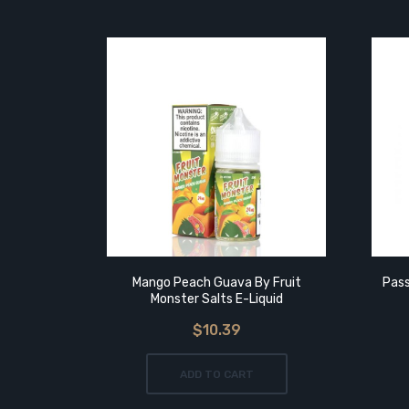
Mango Peach Guava By Fruit
Pass
Monster Salts E-Liquid
$10.39
ADD TO CART