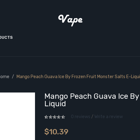
ODUCTS
Home
Mango Peach Guava Ice By Frozen Fruit Monster Salts E-Liqu
Mango Peach Guava Ice By 
Liquid
0 reviews
/
Write a review
$10.39