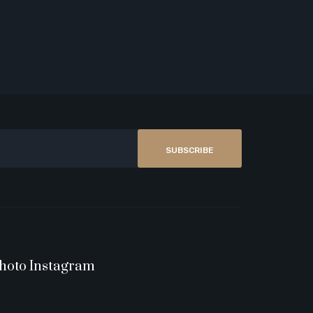
SUBSCRIBE
hoto Instagram