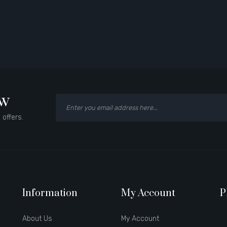
ow
 offers.
Information
My Account
P
About Us
My Account