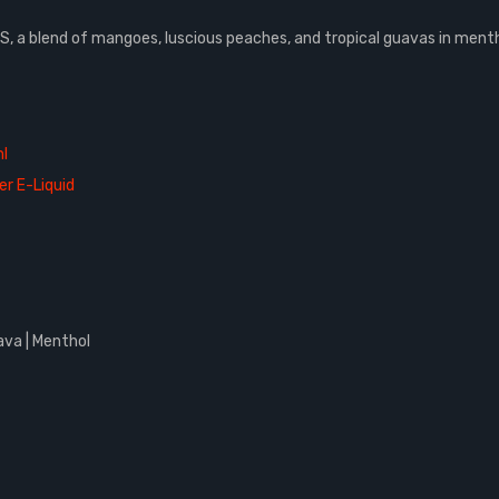
 a blend of mangoes, luscious peaches, and tropical guavas in menth
l
er E-Liquid
ava | Menthol