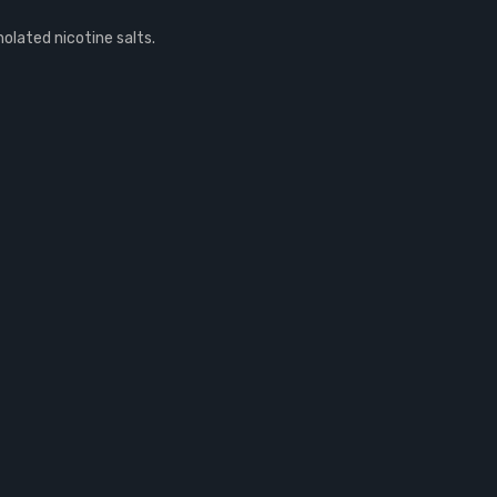
olated nicotine salts.