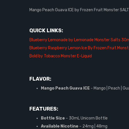
Mango Peach Guava ICE by Frozen Fruit Monster SALTS,
QUICK LINKS:
Blueberry Lemonade by Lemonade Monster Salts 30m
Blueberry Raspberry Lemon Ice By Frozen Fruit Monst
Bold by Tobacco Monster E-Liquid
FLAVOR:
Mango Peach Guava ICE
- Mango | Peach | Gu
FEATURES:
Bottle Size
– 30mL Unicorn Bottle
Available Nicotine
– 24mg | 48mg