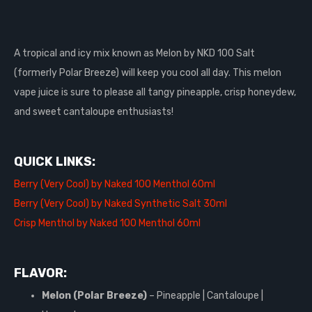
A tropical and icy mix known as Melon by NKD 100 Salt
(formerly Polar Breeze) will keep you cool all day. This melon
vape juice is sure to please all tangy pineapple, crisp honeydew,
and sweet cantaloupe enthusiasts!
QUICK LINKS:
Berry (Very Cool) by Naked 100 Menthol 60ml
Berry (Very Cool) by Naked Synthetic Salt 30ml
Crisp Menthol by Naked 100 Menthol 60ml
FLAVOR:
Melon (Polar Breeze)
– Pineapple | Cantaloupe |