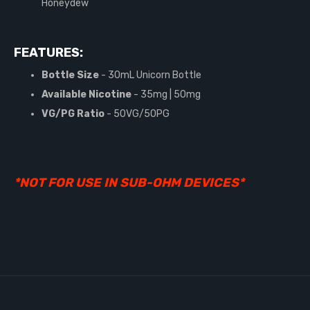
Honeydew
FEATURES:
Bottle Size
- 30mL Unicorn Bottle
Available Nicotine
- 35mg | 50mg
VG/PG Ratio
- 50VG/50PG
*NOT FOR USE IN SUB-OHM DEVICES*