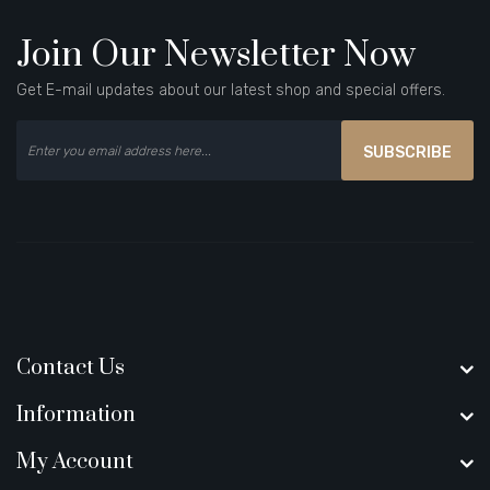
Join Our Newsletter Now
Get E-mail updates about our latest shop and special offers.
SUBSCRIBE
Contact Us
Information
My Account