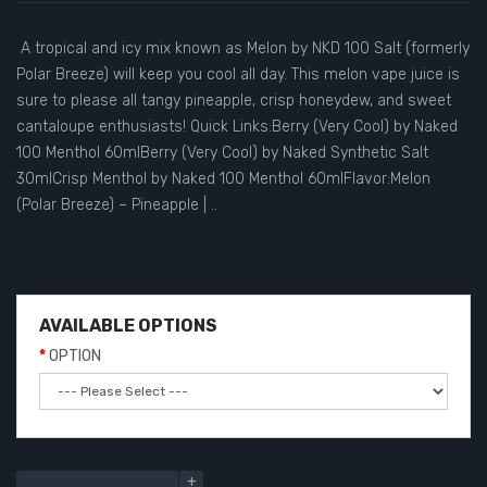
A tropical and icy mix known as Melon by NKD 100 Salt (formerly
Polar Breeze) will keep you cool all day. This melon vape juice is
sure to please all tangy pineapple, crisp honeydew, and sweet
cantaloupe enthusiasts! Quick Links:Berry (Very Cool) by Naked
100 Menthol 60mlBerry (Very Cool) by Naked Synthetic Salt
30mlCrisp Menthol by Naked 100 Menthol 60mlFlavor:Melon
(Polar Breeze) – Pineapple | ..
AVAILABLE OPTIONS
OPTION