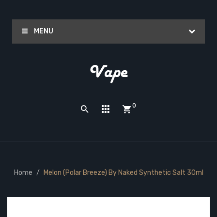
MENU
0
Home
Melon (Polar Breeze) By Naked Synthetic Salt 30ml