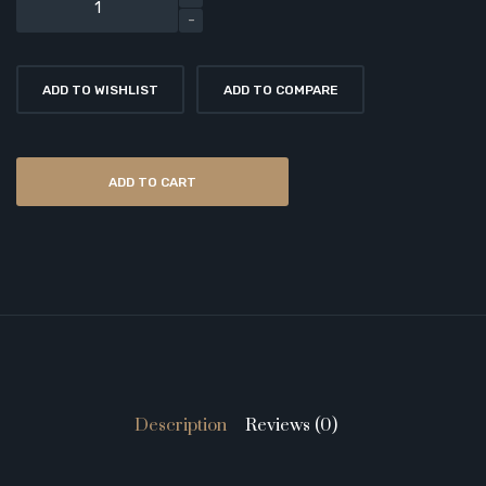
ADD TO WISHLIST
ADD TO COMPARE
ADD TO CART
Description
Reviews (0)