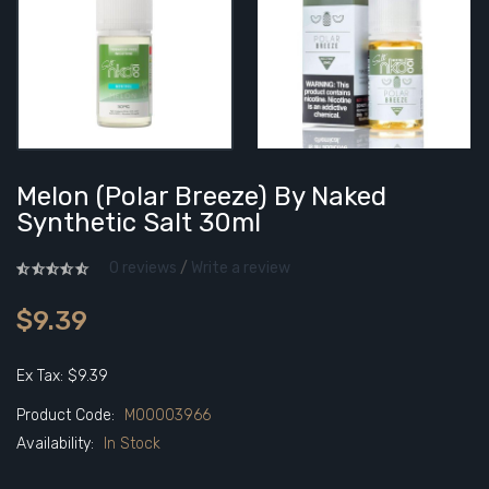
Melon (Polar Breeze) By Naked
Synthetic Salt 30ml
0 reviews
/
Write a review
$9.39
Ex Tax: $9.39
Product Code:
M00003966
Availability:
In Stock