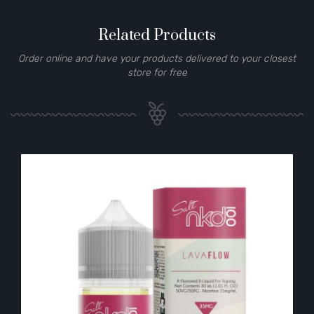
Related Products
Order online and have your products delivered to your closest
store for free