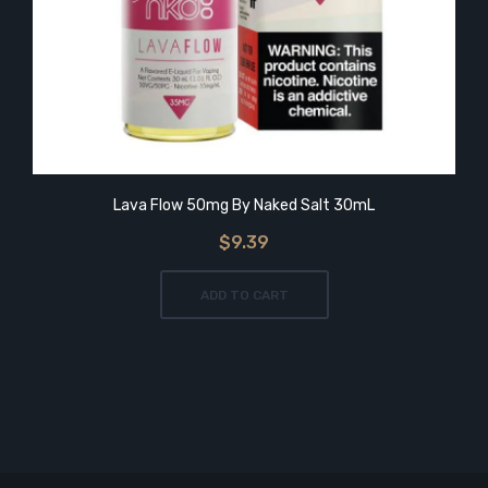
Lava Flow 50mg By Naked Salt 30mL
$9.39
ADD TO CART