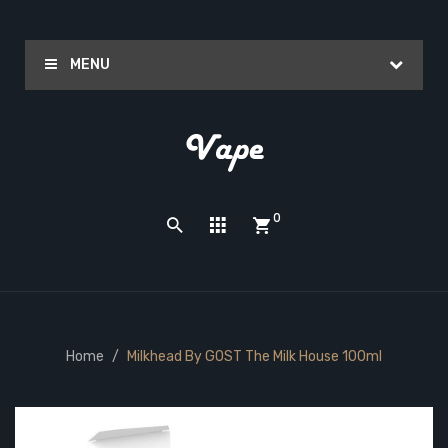
MENU
0
Home
Milkhead By GOST The Milk House 100ml