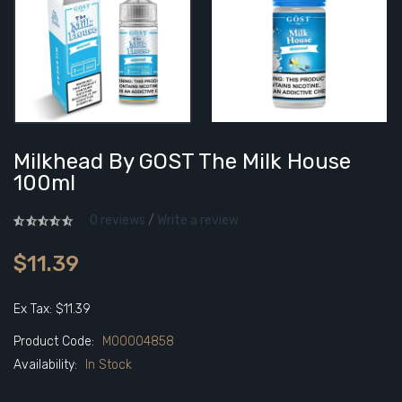
Milkhead By GOST The Milk House
100ml
0 reviews
/
Write a review
$11.39
Ex Tax: $11.39
Product Code:
M00004858
Availability:
In Stock