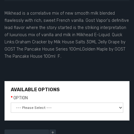
Milkhead is a correlative mix of new smooth milk blended
flawlessly with rich, sweet French vanilla. Gost Vapor's definitive
lead flavor where the story started is the striking interpretation
of luxurious mix of vanilla and milk in Milkhead E-Liquid. Quick
Links:Graham Cracker by Milk House Salts 30ML Jelly Grape by
GOST The Pancake House Series 100mLGolden Maple by GOST
The Pancake House 100ml F..
AVAILABLE OPTIONS
OPTION