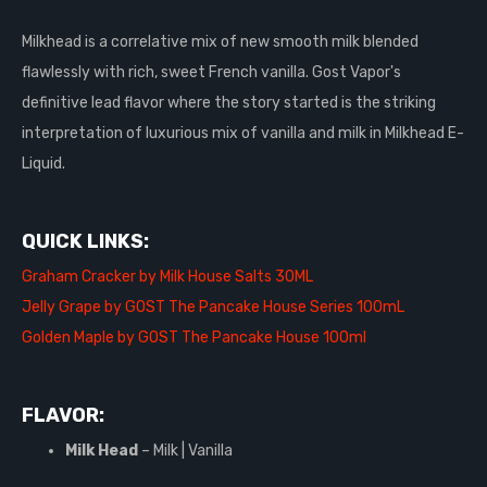
Milkhead is a correlative mix of new smooth milk blended
flawlessly with rich, sweet French vanilla. Gost Vapor's
definitive lead flavor where the story started is the striking
interpretation of luxurious mix of vanilla and milk in Milkhead E-
Liquid.
QUICK LINKS:
Graham Cracker by Milk House Salts 30ML
Jelly Grape by GOST The Pancake House Series 100mL
Golden Maple by GOST The Pancake House 100ml
FLAVOR:
Milk Head
– Milk | Vanilla