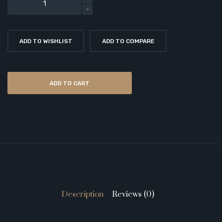
ADD TO WISHLIST
ADD TO COMPARE
ADD TO CART
Description
Reviews (0)