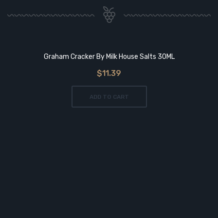
Graham Cracker By Milk House Salts 30ML
$11.39
ADD TO CART