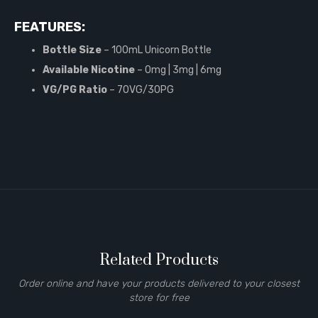
FEATURES:
Bottle Size
– 100mL Unicorn Bottle
Available Nicotine
– 0mg | 3mg | 6mg
VG/PG Ratio
– 70VG/30PG
Related Products
Order online and have your products delivered to your closest
store for free