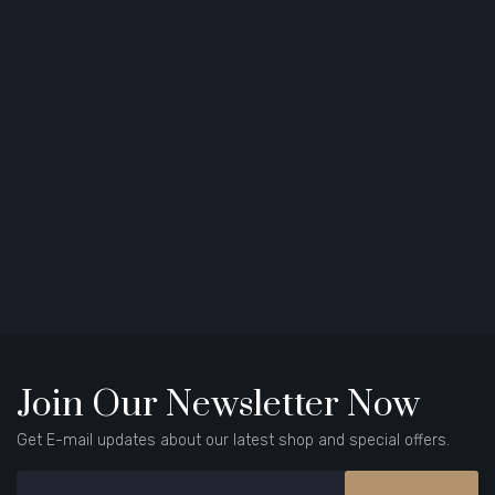
Join Our Newsletter Now
Get E-mail updates about our latest shop and special offers.