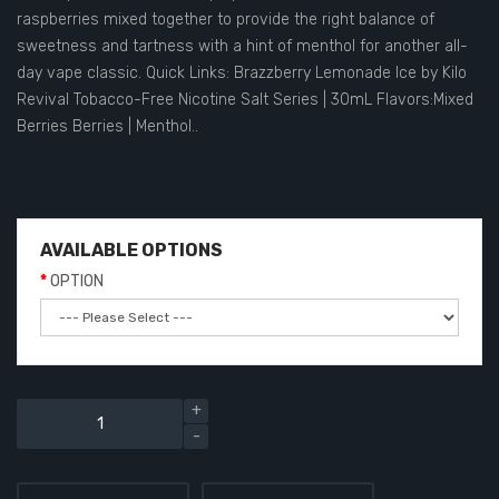
raspberries mixed together to provide the right balance of
sweetness and tartness with a hint of menthol for another all-
day vape classic. Quick Links: Brazzberry Lemonade Ice by Kilo
Revival Tobacco-Free Nicotine Salt Series | 30mL Flavors:Mixed
Berries Berries | Menthol..
AVAILABLE OPTIONS
OPTION