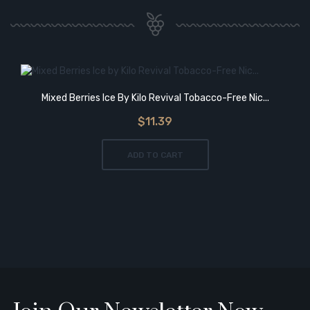
Mixed Berries Ice By Kilo Revival Tobacco-Free Nic...
$11.39
ADD TO CART