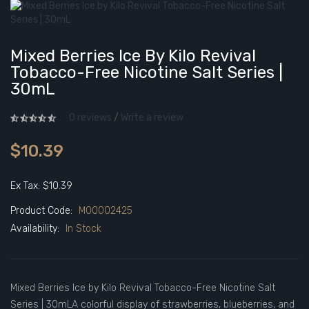
Mixed Berries Ice By Kilo Revival
Tobacco-Free Nicotine Salt Series |
30mL
0 reviews
/
Write a review
$10.39
Ex Tax: $10.39
Product Code:
M00002425
Availability:
In Stock
Mixed Berries Ice by Kilo Revival Tobacco-Free Nicotine Salt
Series | 30mLA colorful display of strawberries, blueberries, and