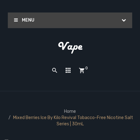
MENU
0
Home
Mixed Berries Ice By Kilo Revival Tobacco-Free Nicotine Salt
Series | 30mL