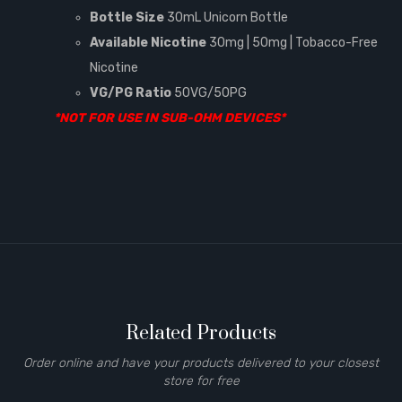
Bottle Size
30mL Unicorn Bottle
Available Nicotine
30mg | 50mg | Tobacco-Free
Nicotine
VG/PG Ratio
50VG/50PG
*NOT FOR USE IN SUB-OHM DEVICES*
Related Products
Order online and have your products delivered to your closest
store for free