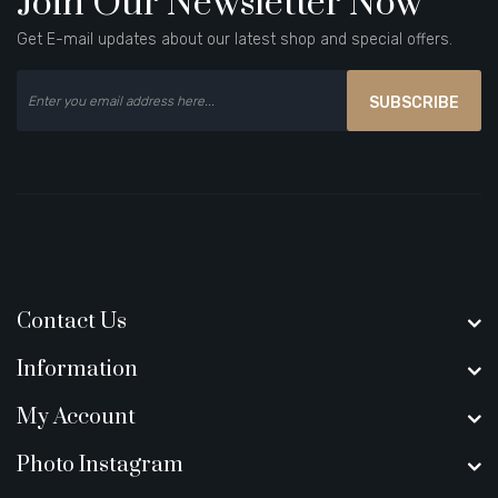
Join Our Newsletter Now
Get E-mail updates about our latest shop and special offers.
SUBSCRIBE
Contact Us
Information
My Account
Photo Instagram