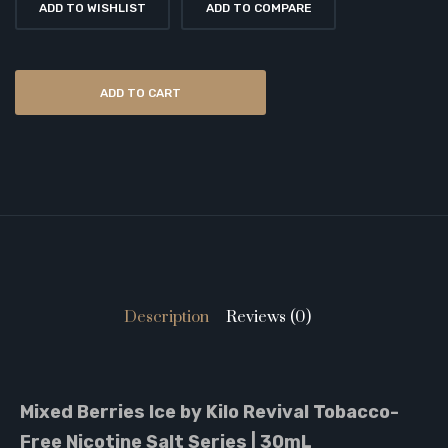
ADD TO WISHLIST
ADD TO COMPARE
ADD TO CART
Description
Reviews (0)
Mixed Berries Ice by Kilo Revival Tobacco-
Free Nicotine Salt Series | 30mL