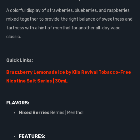
A colorful display of strawberries, blueberries, and raspberries
mixed together to provide the right balance of sweetness and
tartness with a hint of menthol for another all-day vape
classic.
Quick Links:
Brazzberry Lemonade Ice by Kilo Revival Tobacco-Free
Nicotine Salt Series | 30mL
FLAVORS:
Mixed Berries
Berries | Menthol
FEATURES: