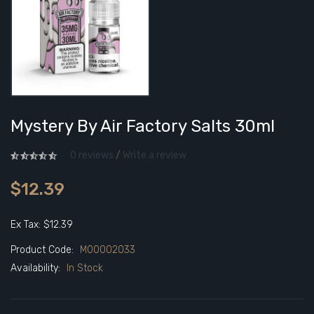
Mystery By Air Factory Salts 30ml
0 reviews
/
Write a review
$12.39
Ex Tax: $12.39
Product Code:
M00002033
Availability:
In Stock