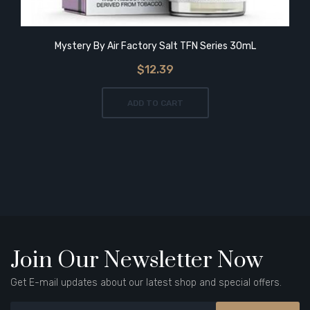
Mystery By Air Factory Salt TFN Series 30mL
$12.39
ADD TO CART
Join Our Newsletter Now
Get E-mail updates about our latest shop and special offers.