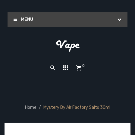
MENU
0
Home
Mystery By Air Factory Salts 30ml