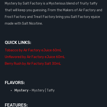
Mystery by Salt Factory is a Mysterious blend of fruity taffy
that will keep you guessing. From the Makers of Air Factory and
Frost Factory and Treat Factory bring you Salt Factory ejuice
made with Salt Nicotine.
QUICK LINKS:
Tobacco by Air Factory eJuice 60mL
Unflavored by Air Factory eJuice 60mL
Berry Rush by Air Factory Salt 30mL
FLAVORS:
Mystery
– Mystery | Taffy
FEATURES: