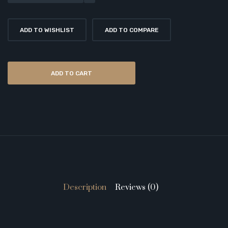
ADD TO WISHLIST
ADD TO COMPARE
ADD TO CART
Description
Reviews (0)