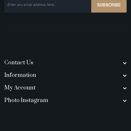
SUBSCRIBE
Contact Us
Information
My Account
Photo Instagram