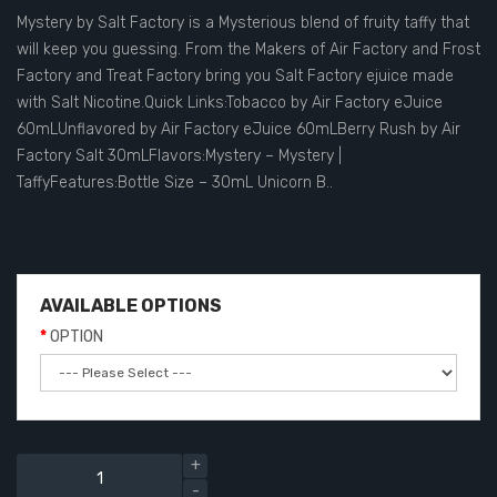
Mystery by Salt Factory is a Mysterious blend of fruity taffy that
will keep you guessing. From the Makers of Air Factory and Frost
Factory and Treat Factory bring you Salt Factory ejuice made
with Salt Nicotine.Quick Links:Tobacco by Air Factory eJuice
60mLUnflavored by Air Factory eJuice 60mLBerry Rush by Air
Factory Salt 30mLFlavors:Mystery – Mystery |
TaffyFeatures:Bottle Size – 30mL Unicorn B..
AVAILABLE OPTIONS
OPTION