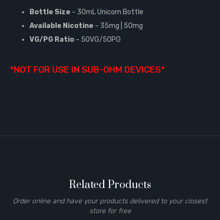
Bottle Size
– 30mL Unicorn Bottle
Available Nicotine
– 35mg | 50mg
VG/PG Ratio
– 50VG/50PG
*NOT FOR USE IN SUB-OHM DEVICES*
Related Products
Order online and have your products delivered to your closest
store for free