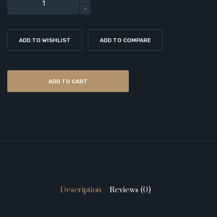
ADD TO WISHLIST
ADD TO COMPARE
ADD TO CART
Description
Reviews (0)