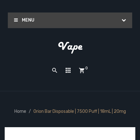
MENU
0
Home
Orion Bar Disposable | 7500 Puff | 18mL | 20mg