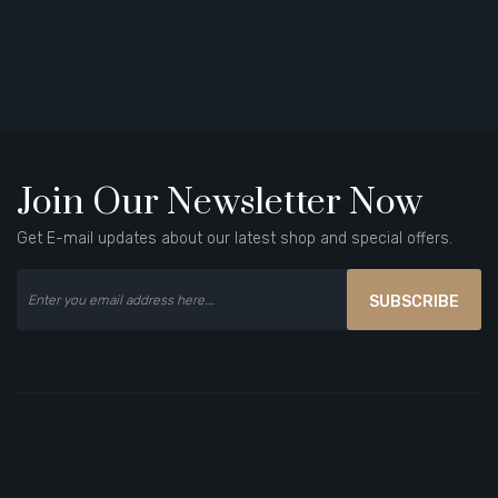
Join Our Newsletter Now
Get E-mail updates about our latest shop and special offers.
SUBSCRIBE