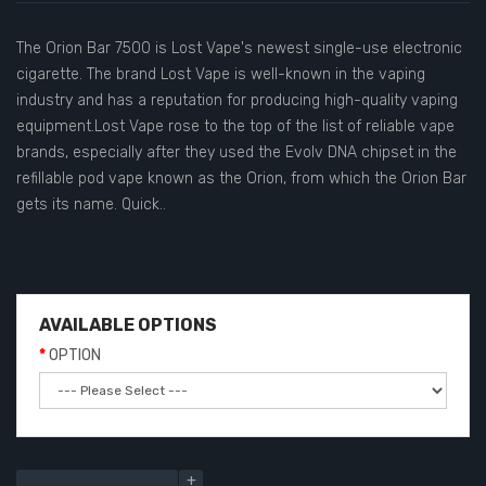
The Orion Bar 7500 is Lost Vape's newest single-use electronic
cigarette. The brand Lost Vape is well-known in the vaping
industry and has a reputation for producing high-quality vaping
equipment.Lost Vape rose to the top of the list of reliable vape
brands, especially after they used the Evolv DNA chipset in the
refillable pod vape known as the Orion, from which the Orion Bar
gets its name. Quick..
AVAILABLE OPTIONS
OPTION