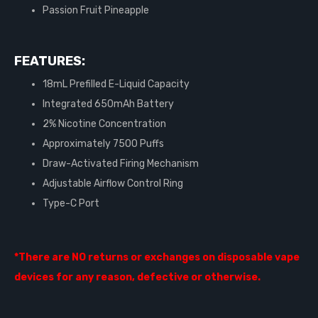
Passion Fruit Pineapple
FEATURES:
18mL Prefilled E-Liquid Capacity
Integrated 650mAh Battery
2% Nicotine Concentration
Approximately 7500 Puffs
Draw-Activated Firing Mechanism
Adjustable Airflow Control Ring
Type-C Port
*There are NO returns or exchanges on disposable vape
devices for any reason, defective or otherwise.