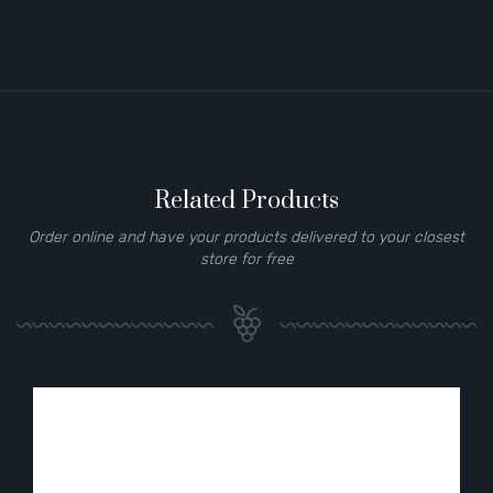
Related Products
Order online and have your products delivered to your closest
store for free