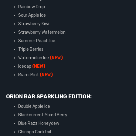
Rainbow Drop
Sour Apple Ice
Strawberry Kiwi
Strawberry Watermelon
Summer Peach Ice
Triple Berries
Watermelon Ice
(NEW)
Icecap
(NEW)
Miami Mint
(NEW)
ORION BAR SPARKLING EDITION:
Double Apple Ice
Blackcurrent Mixed Berry
Blue Razz Honeydew
Chicago Cocktail