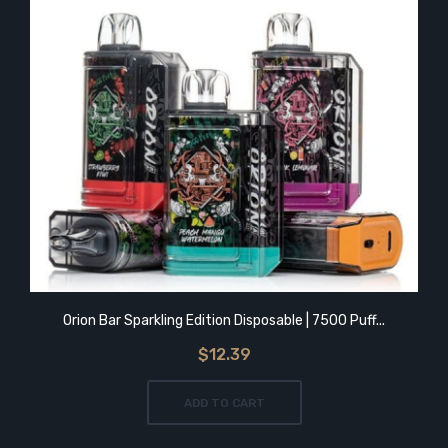
Orion Bar Sparkling Edition Disposable | 7500 Puff...
$12.39
ADD TO CART