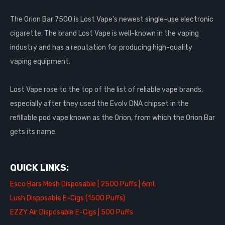
The Orion Bar 7500 is Lost Vape's newest single-use electronic
cigarette. The brand Lost Vape is well-known in the vaping
industry and has a reputation for producing high-quality
vaping equipment.
Lost Vape rose to the top of the list of reliable vape brands,
especially after they used the Evolv DNA chipset in the
refillable pod vape known as the Orion, from which the Orion Bar
gets its name.
QUICK LINKS:
Esco Bars Mesh Disposable | 2500 Puffs | 6mL
Lush Disposable E-Cigs (1500 Puffs)
EZZY Air Disposable E-Cigs | 500 Puffs