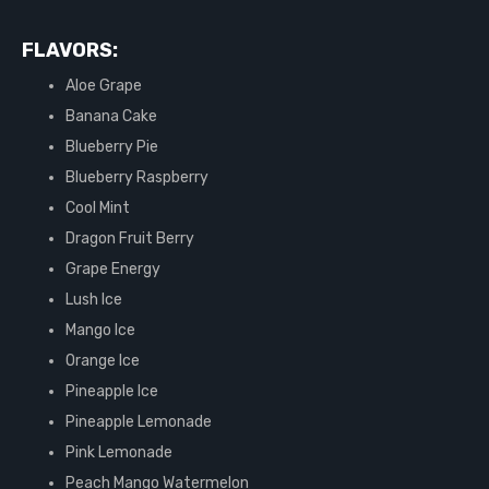
FLAVORS:
Aloe Grape
Banana Cake
Blueberry Pie
Blueberry Raspberry
Cool Mint
Dragon Fruit Berry
Grape Energy
Lush Ice
Mango Ice
Orange Ice
Pineapple Ice
Pineapple Lemonade
Pink Lemonade
Peach Mango Watermelon