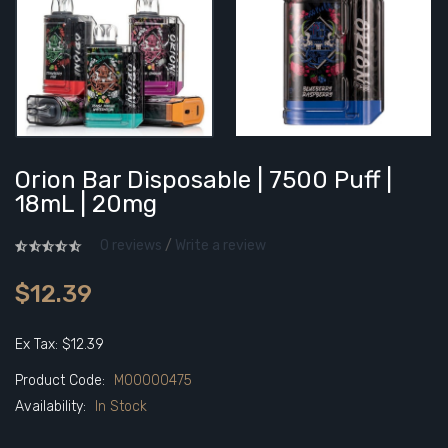
Orion Bar Disposable | 7500 Puff |
18mL | 20mg
0 reviews
/
Write a review
$12.39
Ex Tax: $12.39
Product Code:
M00000475
Availability:
In Stock