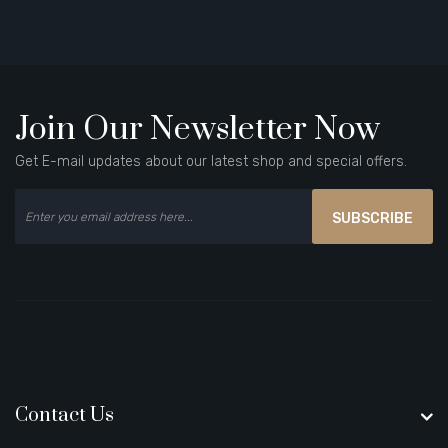
Join Our Newsletter Now
Get E-mail updates about our latest shop and special offers.
SUBSCRIBE
Contact Us