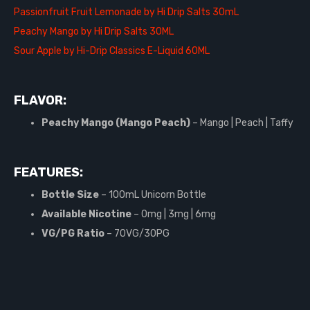
Passionfruit Fruit Lemonade by Hi Drip Salts 30mL
Peachy Mango by Hi Drip Salts 30ML
Sour Apple by Hi-Drip Classics E-Liquid 60ML
FLAVOR:
Peachy Mango (Mango Peach)
– Mango | Peach | Taffy
FEATURES:
Bottle Size
– 100mL Unicorn Bottle
Available Nicotine
– 0mg | 3mg | 6mg
VG/PG Ratio
– 70VG/30PG