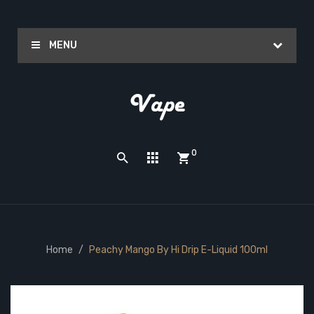
MENU
0
Home
Peachy Mango By Hi Drip E-Liquid 100ml