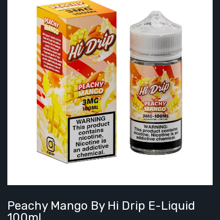
Peachy Mango By Hi Drip E-Liquid
100ml