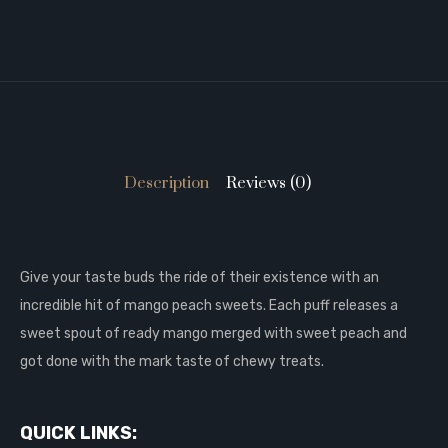
Description
Reviews (0)
Give your taste buds the ride of their existence with an
incredible hit of mango peach sweets. Each puff releases a
sweet spout of ready mango merged with sweet peach and
got done with the mark taste of chewy treats.
QUICK LINKS: