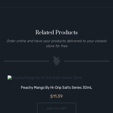
Related Products
Order online and have your products delivered to your closest
store for free
Peachy Mango By Hi-Drip Salts Series 30mL
$11.39
ADD TO CART