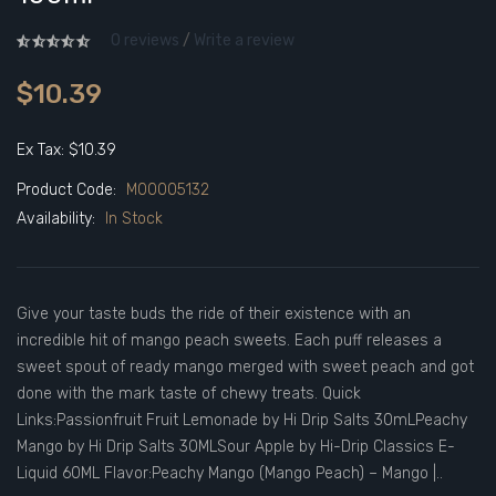
0 reviews
/
Write a review
$10.39
Ex Tax: $10.39
Product Code:
M00005132
Availability:
In Stock
Give your taste buds the ride of their existence with an
incredible hit of mango peach sweets. Each puff releases a
sweet spout of ready mango merged with sweet peach and got
done with the mark taste of chewy treats. Quick
Links:Passionfruit Fruit Lemonade by Hi Drip Salts 30mLPeachy
Mango by Hi Drip Salts 30MLSour Apple by Hi-Drip Classics E-
Liquid 60ML Flavor:Peachy Mango (Mango Peach) – Mango |..