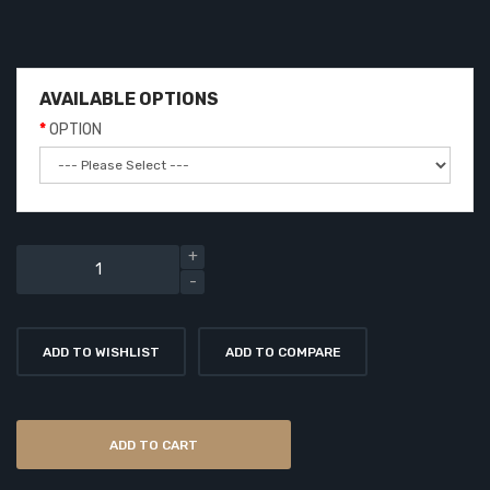
AVAILABLE OPTIONS
OPTION
ADD TO WISHLIST
ADD TO COMPARE
ADD TO CART