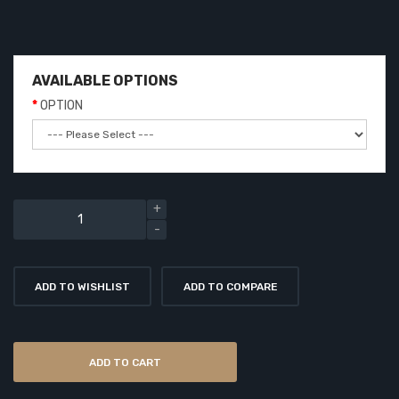
AVAILABLE OPTIONS
OPTION
ADD TO WISHLIST
ADD TO COMPARE
ADD TO CART