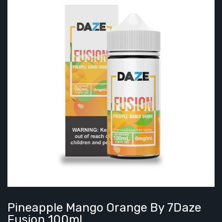
Pineapple Mango Orange By 7Daze
Fusion 100mL