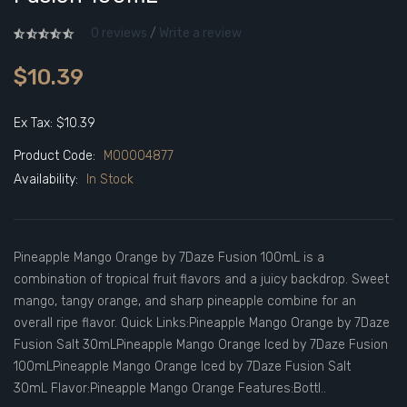
0 reviews
/
Write a review
$10.39
Ex Tax: $10.39
Product Code:
M00004877
Availability:
In Stock
Pineapple Mango Orange by 7Daze Fusion 100mL is a
combination of tropical fruit flavors and a juicy backdrop. Sweet
mango, tangy orange, and sharp pineapple combine for an
overall ripe flavor. Quick Links:Pineapple Mango Orange by 7Daze
Fusion Salt 30mLPineapple Mango Orange Iced by 7Daze Fusion
100mLPineapple Mango Orange Iced by 7Daze Fusion Salt
30mL Flavor:Pineapple Mango Orange Features:Bottl..