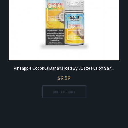
Pineapple Coconut Banana Iced By 7Daze Fusion Salt...
$9.39
ADD TO CART