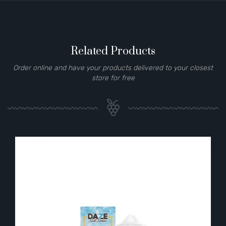
Related Products
Order online and have your products delivered to your closest
store for free