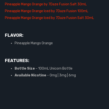
Pineapple Mango Orange by 7Daze Fusion Salt 30mL
Pineapple Mango Orange Iced by 7Daze Fusion 100mL
Pineapple Mango Orange Iced by 7Daze Fusion Salt 30mL
FLAVOR:
Pineapple Mango Orange
FEATURES:
Bottle Size
– 100mL Unicorn Bottle
Available Nicotine
– 0mg | 3mg | 6mg