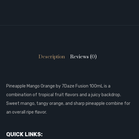
Description
Reviews (0)
Pineapple Mango Orange by 7Daze Fusion 100mL is a
combination of tropical fruit flavors and a juicy backdrop.
Sweet mango, tangy orange, and sharp pineapple combine for
an overall ripe flavor.
QUICK LINKS: