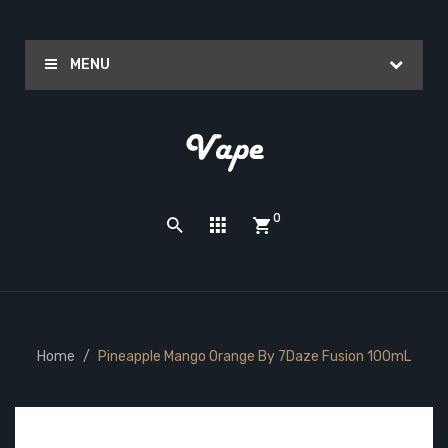
MENU
0
Home
Pineapple Mango Orange By 7Daze Fusion 100mL