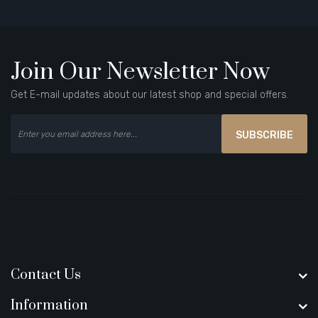
Join Our Newsletter Now
Get E-mail updates about our latest shop and special offers.
SUBSCRIBE
Contact Us
Information