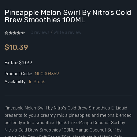
Pineapple Melon Swirl By Nitro's Cold
Brew Smoothies 100ML
0 reviews
/
Write a review
$10.39
Ex Tax: $10.39
Product Code:
M00004359
Availability:
In Stock
Pineapple Melon Swirl by Nitro's Cold Brew Smoothies E-Liquid
presents to you a creamy mix a pineapples and melons blended
perfectly into a smoothie. Quick Links:Mango Coconut Surf by
Nitro's Cold Brew Smoothies 100ML Mango Coconut Surf by