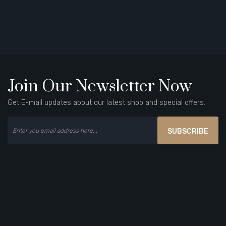
Join Our Newsletter Now
Get E-mail updates about our latest shop and special offers.
SUBSCRIBE