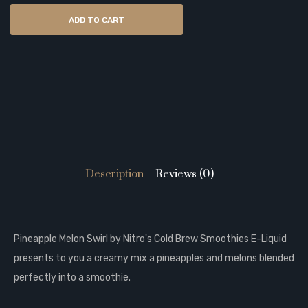
ADD TO CART
Description
Reviews (0)
Pineapple Melon Swirl by Nitro's Cold Brew Smoothies E-Liquid
presents to you a creamy mix a pineapples and melons blended
perfectly into a smoothie.