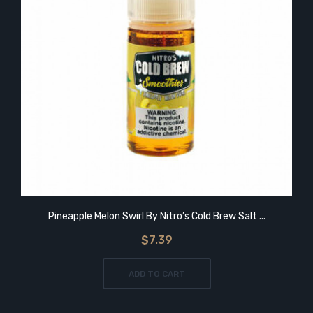
Pineapple Melon Swirl By Nitro’s Cold Brew Salt ...
$7.39
ADD TO CART