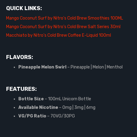
QUICK LINKS:
Mango Coconut Surf by Nitro's Cold Brew Smoothies 100ML
Mango Coconut Surf by Nitro’s Cold Brew Salt Series 30ml
Macchiato by Nitro's Cold Brew Coffee E-Liquid 100ml
FLAVORS:
Pineapple Melon Swirl
– Pineapple | Melon | Menthol
FEATURES:
Bottle Size
– 100mL Unicorn Bottle
Available Nicotine
– 0mg | 3mg | 6mg
VG/PG Ratio
– 70VG/30PG