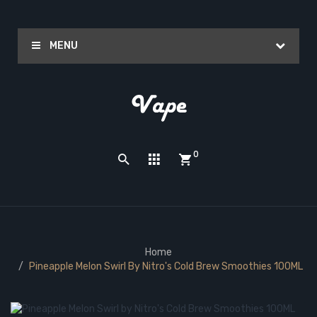
MENU
0
Home
Pineapple Melon Swirl By Nitro's Cold Brew Smoothies 100ML