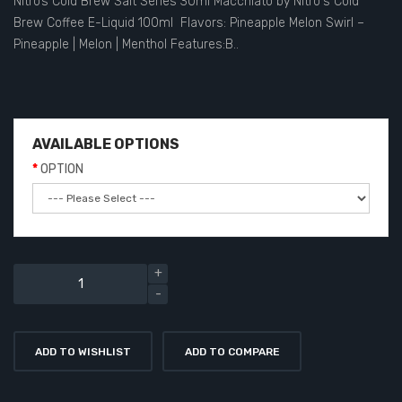
Nitro’s Cold Brew Salt Series 30ml Macchiato by Nitro's Cold
Brew Coffee E-Liquid 100ml Flavors: Pineapple Melon Swirl –
Pineapple | Melon | Menthol Features:B..
AVAILABLE OPTIONS
OPTION
ADD TO WISHLIST
ADD TO COMPARE