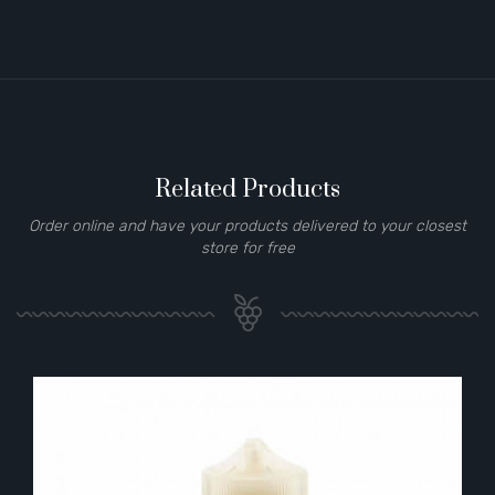
Related Products
Order online and have your products delivered to your closest
store for free