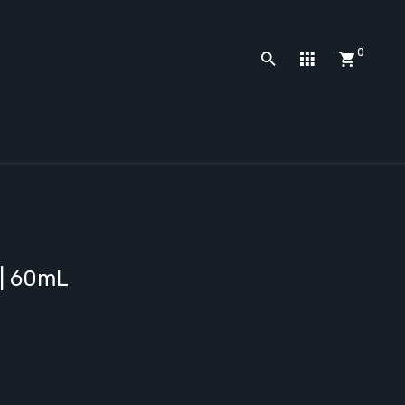
0
 | 60mL