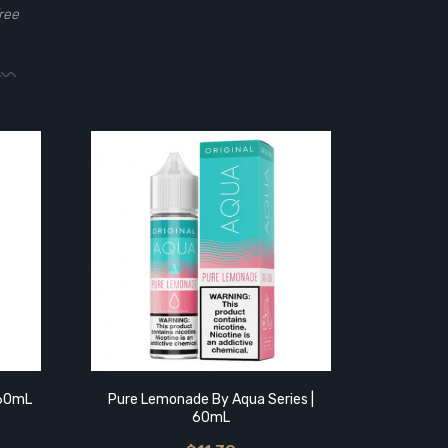
ree
Pure Me
 60mL
Pure Lemonade By Aqua Series |
60mL