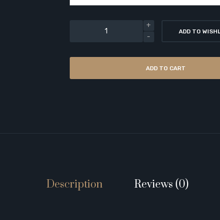
ADD TO WISH
ADD TO CART
Description
Reviews (0)