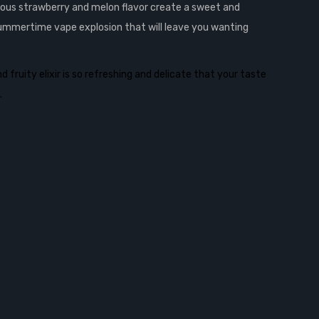
cious strawberry and melon flavor create a sweet and
 summertime vape explosion that will leave you wanting
fruity elixir is so refreshing and delicate that your taste
.