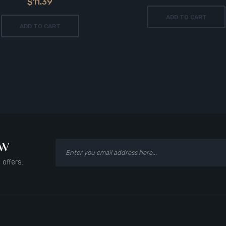
$11.39
ADD TO CART
ADD TO CART
ow
 offers.