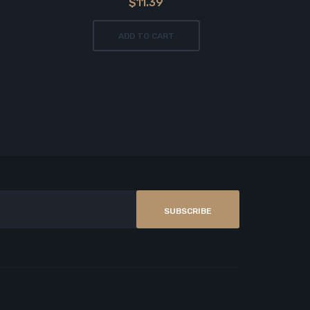
$11.39
ADD TO CART
SUBSCRIBE