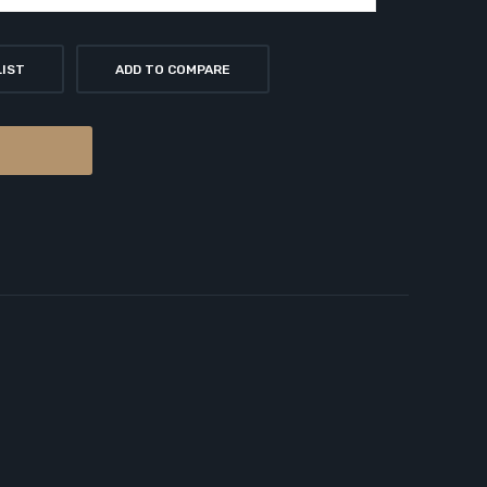
LIST
ADD TO COMPARE