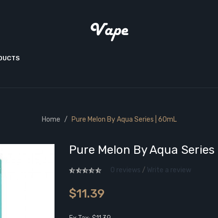
ODUCTS
Home
Pure Melon By Aqua Series | 60mL
Pure Melon By Aqua Series
0 reviews
/
Write a review
$11.39