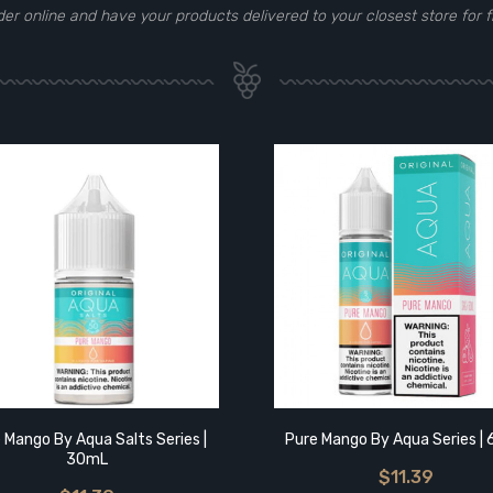
der online and have your products delivered to your closest store for f
 Mango By Aqua Salts Series |
Pure Mango By Aqua Series |
30mL
$11.39