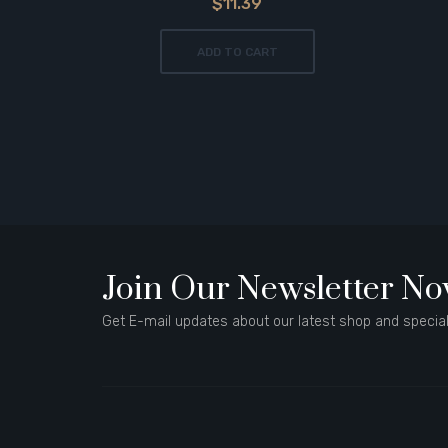
$11.39
ADD TO CART
Join Our Newsletter N
Get E-mail updates about our latest shop and special