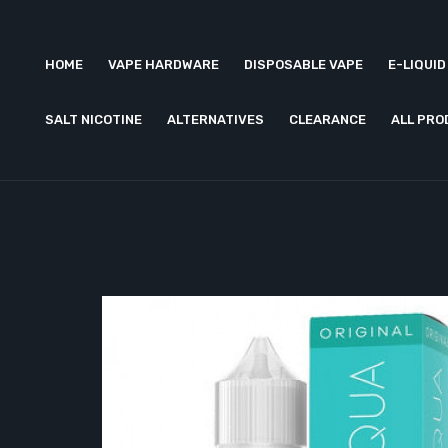
HOME
VAPE HARDWARE
DISPOSABLE VAPE
E-LIQUID
SALT NICOTINE
ALTERNATIVES
CLEARANCE
ALL PR