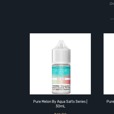
Or
Pure Melon By Aqua Salts Series |
Pure
30mL