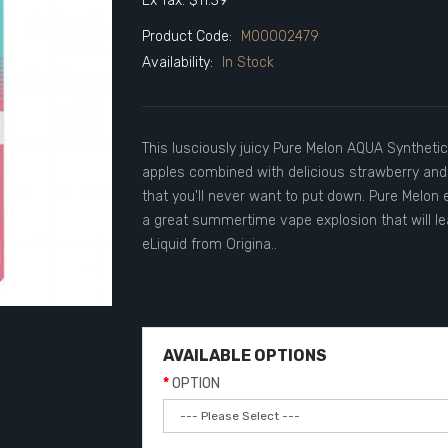
Ex Tax: $11.39
Product Code:
M00002479
Availability:
In Stock
This lusciously juicy Pure Melon AQUA Syntheti
apples combined with delicious strawberry and
that you'll never want to put down. Pure Melon e
a great summertime vape explosion that will l
eLiquid from Origina..
AVAILABLE OPTIONS
OPTION