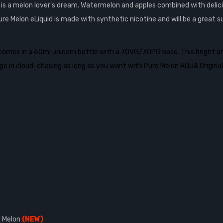
d is a melon lover's dream. Watermelon and apples combined with deli
ure Melon eLiquid is made with
synthetic nicotine and will be a great
comes in a 60ml unicorn bottle with a 70VG/30PG base. This bright and 
ulge in cloud-chasing as long as you want with Pure Melon AQUA Original
| Melon
(NEW)