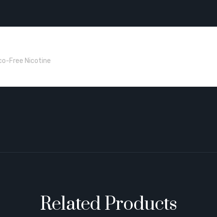
co-Free Nicotine
Related Products