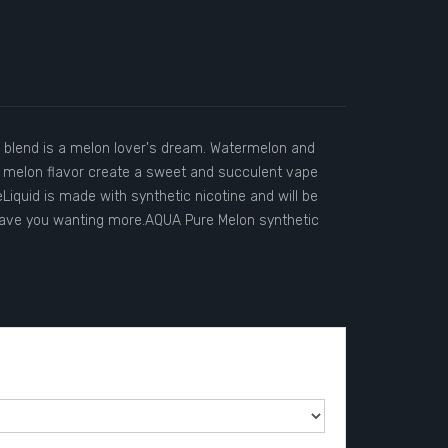
c blend is a melon lover's dream. Watermelon and
 melon flavor create a sweet and succulent vape
Liquid is made with synthetic nicotine and will be
eave you wanting more.AQUA Pure Melon synthetic