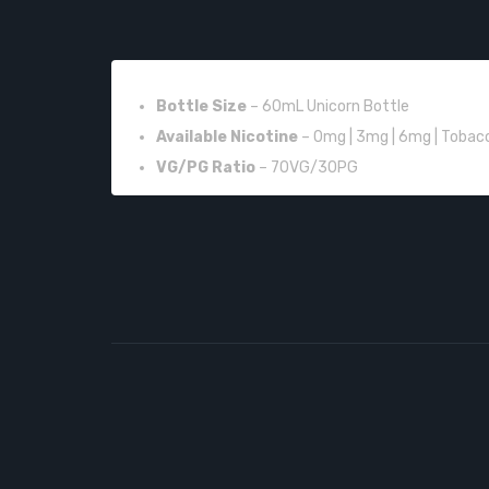
FEATURES:
Bottle Size
– 60mL Unicorn Bottle
Available Nicotine
– 0mg | 3mg | 6mg | Tobac
VG/PG Ratio
– 70VG/30PG