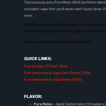
This lusciously juicy Pure Melon AQUA Synthetic blen
succulent vape that you'll never want to put down. P
more.
AQUA Pure Melon synthetic eLiquid from Original Line 
buds will be in paradise. Produce large clouds and ind
come and try our Aqua Series | 60mL remix!
QUICK LINKS:
Pure by Aqua TFN Salt 30ml
Pure Lemonade by Aqua Salts Series | 30mL
Pure Lemonade by Aqua Series | 60mL
FLAVOR:
Pure Melon
– Apple | Watermelon | Strawberry 