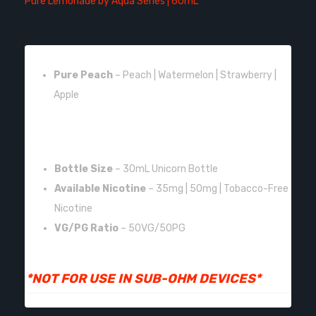
Pure Lemonade by Aqua Series | 60mL
FLAVOR:
Pure Peach
– Peach | Watermelon | Strawberry |
Apple
FEATURES:
Bottle Size
– 30mL Unicorn Bottle
Available Nicotine
– 35mg | 50mg | Tobacco-Free
Nicotine
VG/PG Ratio
– 50VG/50PG
*NOT FOR USE IN SUB-OHM DEVICES*