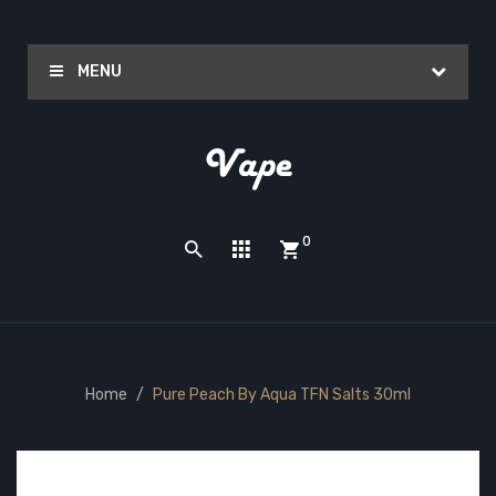
MENU
0
Home
Pure Peach By Aqua TFN Salts 30ml