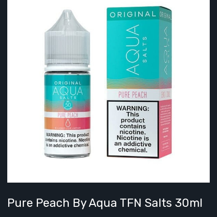
Pure Peach By Aqua TFN Salts 30ml