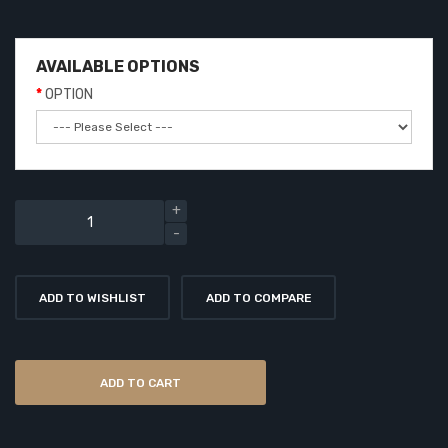
AVAILABLE OPTIONS
OPTION
ADD TO WISHLIST
ADD TO COMPARE
ADD TO CART