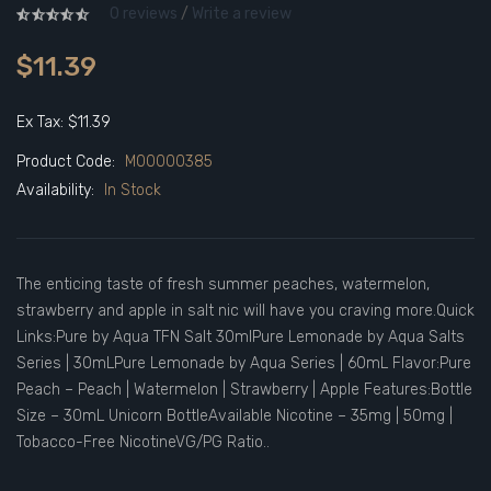
0 reviews
/
Write a review
$11.39
Ex Tax: $11.39
Product Code:
M00000385
Availability:
In Stock
The enticing taste of fresh summer peaches, watermelon,
strawberry and apple in salt nic will have you craving more.Quick
Links:Pure by Aqua TFN Salt 30mlPure Lemonade by Aqua Salts
Series | 30mLPure Lemonade by Aqua Series | 60mL Flavor:Pure
Peach – Peach | Watermelon | Strawberry | Apple Features:Bottle
Size – 30mL Unicorn BottleAvailable Nicotine – 35mg | 50mg |
Tobacco-Free NicotineVG/PG Ratio..