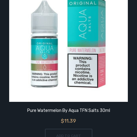
Pure Watermelon By Aqua TFN Salts 30ml
$11.39
ADD TO CART