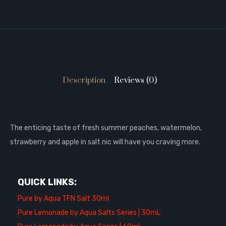
Description
Reviews (0)
The enticing taste of fresh summer peaches, watermelon,
strawberry and apple in salt nic will have you craving more.
QUICK LINKS:
Pure by Aqua TFN Salt 30ml
Pure Lemonade by Aqua Salts Series | 30mL