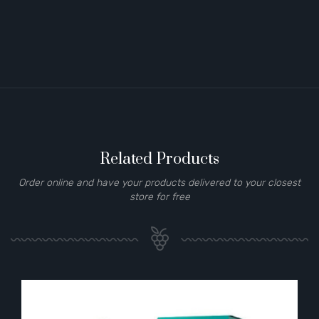
Related Products
Order online and have your products delivered to your closest
store for free