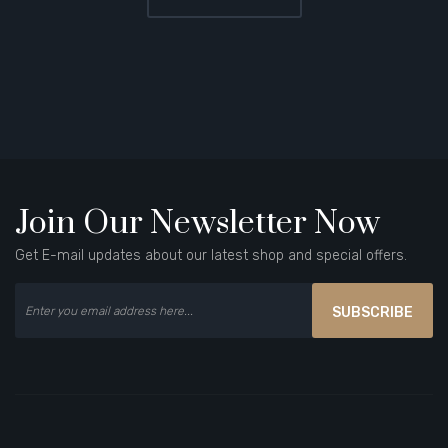
Join Our Newsletter Now
Get E-mail updates about our latest shop and special offers.
SUBSCRIBE