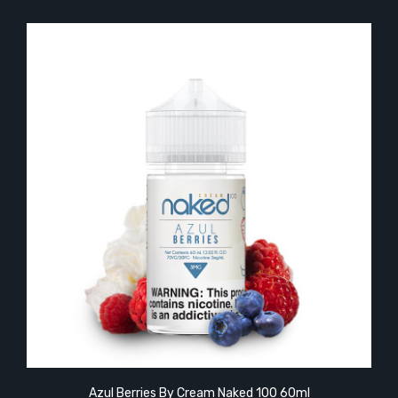
Azul Berries By Cream Naked 100 60ml