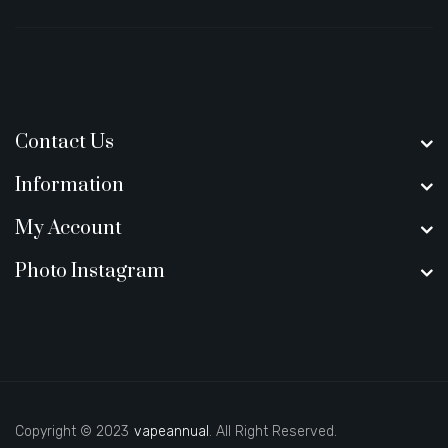
Contact Us
Information
My Account
Photo Instagram
Copyright © 2023
vapeannual
. All Right Reserved.
ey casino uk
new online casino
78win
slot gacor
78win
best online casin