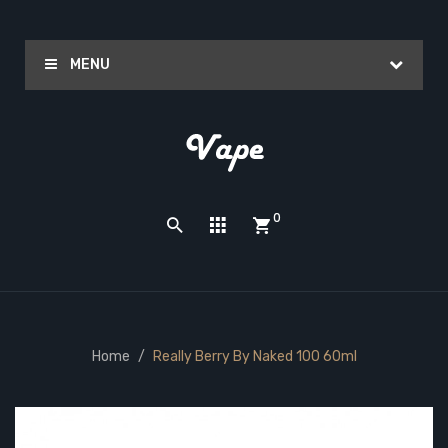
MENU
0
Home
Really Berry By Naked 100 60ml