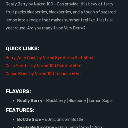
Really Berry by Naked 100 - Can provide, this bevy of tarty
fruit packs blueberries, blackberries, and a touch of sugared
lemon into a recipe that makes summer feel like it lasts all
year round. Are you ready to be Very Berry?
QUICK LINKS:
Berry (Very Cool) by Naked Synthetic Salt 30ml
Crisp Menthol by Naked 100 Menthol 60ml
Cuban Blend by Naked 100 Tobacco 60ml
FLAVORS:
Really Berry
– Blackberry | Blueberry | Lemon Sugar
FEATURES:
Bottle Size
–
60mL Unicorn Bottle
Available Nicotine
– 0mg | 3mg | 6mg | 12mg