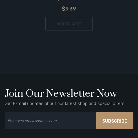
$9.39
ADD TO CART
Join Our Newsletter Now
Get E-mail updates about our latest shop and special offers.
SUBSCRIBE