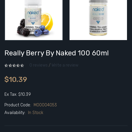
Really Berry By Naked 100 60ml
0 reviews
/
Write a review
$10.39
Ex Tax: $10.39
Product Code:
M00004053
Availability:
In Stock