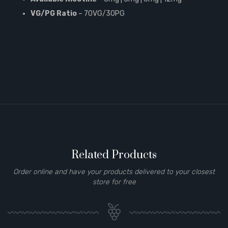
VG/PG Ratio
– 70VG/30PG
Related Products
Order online and have your products delivered to your closest
store for free