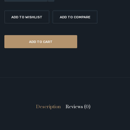
ADD TO WISHLIST
ADD TO COMPARE
ADD TO CART
Description
Reviews (0)