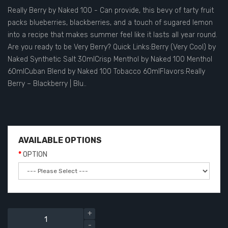
Really Berry by Naked 100 - Can provide, this bevy of tarty fruit
packs blueberries, blackberries, and a touch of sugared lemon
into a recipe that makes summer feel like it lasts all year round.
Are you ready to be Very Berry? Quick Links:Berry (Very Cool) by
Naked Synthetic Salt 30mlCrisp Menthol by Naked 100 Menthol
60mlCuban Blend by Naked 100 Tobacco 60mlFlavors:Really
Berry – Blackberry | Blu..
AVAILABLE OPTIONS
OPTION