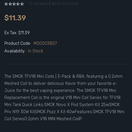
0 reviews
/
Write a review
$11.39
Ex Tax: $11.39
Product Code:
M00003807
Availability:
In Stock
The SMOK TFV18 Mini Coils | 3-Pack & RBA, featuring a 0.2ohm
Meshed Coil to deliver delicious flavor from your favorite e-
Juice for the best vaping experience. The SMOK TFV18 Mini
Replacement Coil is the original V18 Mini Coil Series for TFV18
Mini Tank.Quick Links:SMOK Novo X Pod System Kit 25wSMOK
Priv N19 30W KitSMOK Pozz X Kit 40wFeatures:SMOK TFV18 Mini
Coil Series0.2ohm V18 MINI Meshed CoilP..