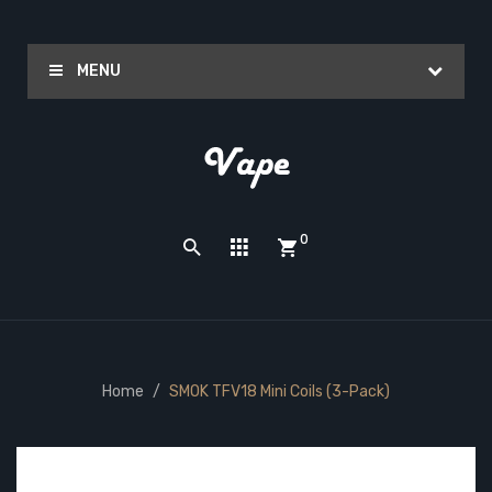
MENU
0
Home
SMOK TFV18 Mini Coils (3-Pack)