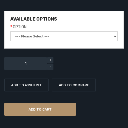
AVAILABLE OPTIONS
OPTION
ADD TO WISHLIST
ADD TO COMPARE
ADD TO CART