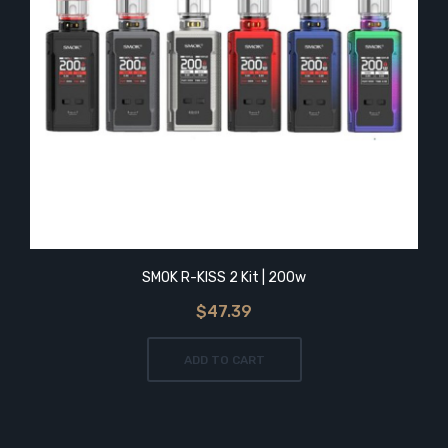
SMOK R-KISS 2 Kit | 200w
$47.39
ADD TO CART