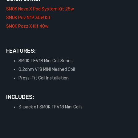
SMOK Novo X Pod System Kit 25w
SMOK Priv N19 30W Kit
SMOK Pozz X Kit 40w
FEATURES:
SMOK TFV18 Mini Coil Series
0.2ohm V18 MINI Meshed Coil
Press-Fit Coil Installation
INCLUDES:
3-pack of SMOK TFV18 Mini Coils