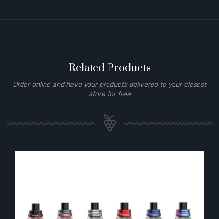
Related Products
Order online and have your products delivered to your closest
store for free