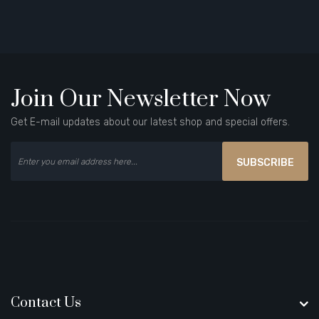
Join Our Newsletter Now
Get E-mail updates about our latest shop and special offers.
SUBSCRIBE
Contact Us