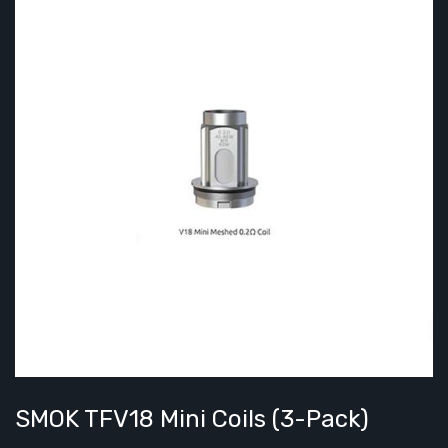
SMOK TFV18 Mini Coils (3-Pack)