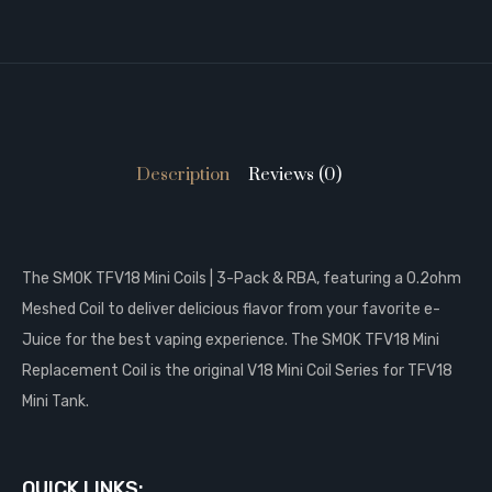
Description
Reviews (0)
The SMOK TFV18 Mini Coils | 3-Pack & RBA, featuring a 0.2ohm
Meshed Coil to deliver delicious flavor from your favorite e-
Juice for the best vaping experience. The SMOK TFV18 Mini
Replacement Coil is the original V18 Mini Coil Series for TFV18
Mini Tank.
QUICK LINKS: