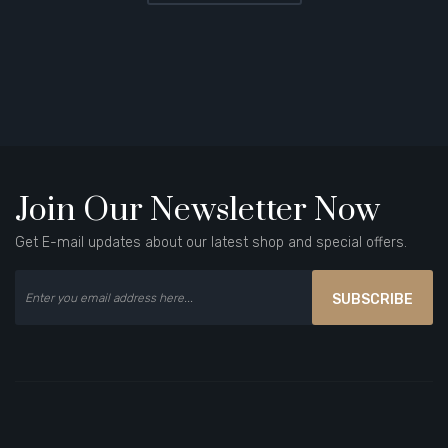
Join Our Newsletter Now
Get E-mail updates about our latest shop and special offers.
SUBSCRIBE