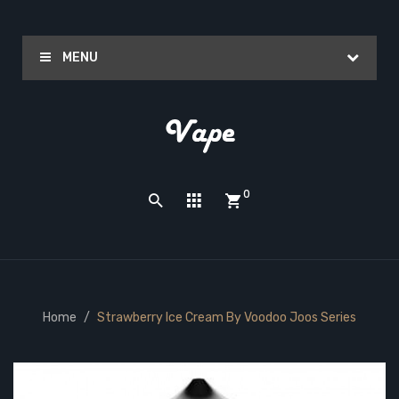
MENU
0
Home
Strawberry Ice Cream By Voodoo Joos Series