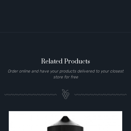
Related Products
Order online and have your products delivered to your closest
store for free