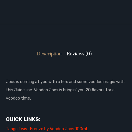
Description
Reviews (0)
Joos is coming at you with a hex and some voodoo magic with
this Juice line. Voodoo Joos is bringin’ you 20 flavors for a
voodoo time.
QUICK LINKS:
Tango Twist Freeze by Voodoo Joos 100mL