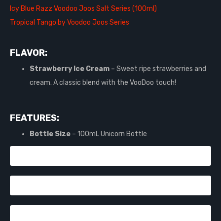
Icy Blue Razz Voodoo Joos Salt Series (100ml)
Tropical Tango by Voodoo Joos Series
FLAVOR:
Strawberry Ice Cream
– Sweet ripe strawberries and
cream. A classic blend with the VooDoo touch!
FEATURES:
Bottle Size
– 100mL Unicorn Bottle