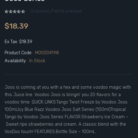
0 reviews
/
Write a review
$18.39
Ex Tax: $18.39
Product Code:
M00004198
Availability:
In Stock
Joos is coming at you with a hex and some voodoo magic with
this Juice line. Voodoo Joos is bringin’ you 20 flavors for a
voodoo time. QUICK LINKS:Tango Twist Freeze by Voodoo Joos
100mLIcy Blue Razz Voodoo Joos Salt Series (100ml)Tropical
Tango by Voodoo Joos Series FLAVOR:Strawberry Ice Cream –
Sweet ripe strawberries and cream. A classic blend with the
VooDoo touch! FEATURES:Bottle Size – 100mL..