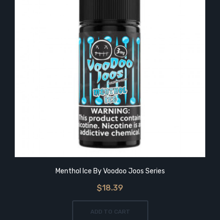
Menthol Ice By Voodoo Joos Series
$18.39
ADD TO CART