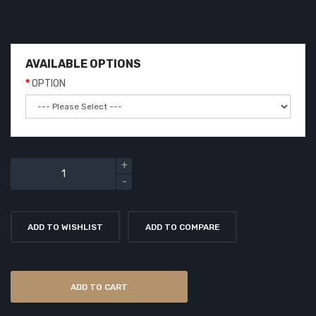
AVAILABLE OPTIONS
OPTION
ADD TO WISHLIST
ADD TO COMPARE
ADD TO CART