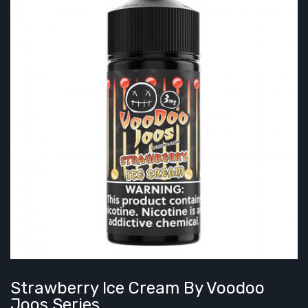
Strawberry Ice Cream By Voodoo
Joos Series