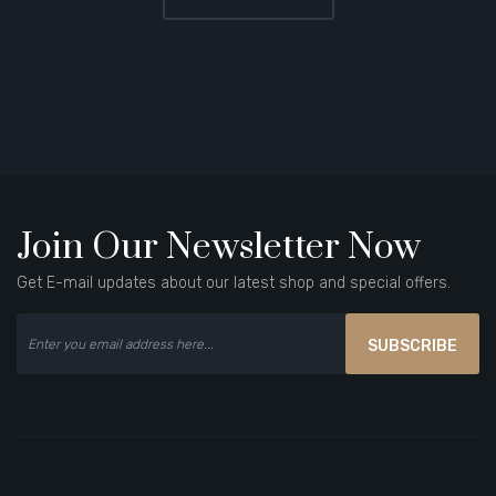
Join Our Newsletter Now
Get E-mail updates about our latest shop and special offers.
SUBSCRIBE