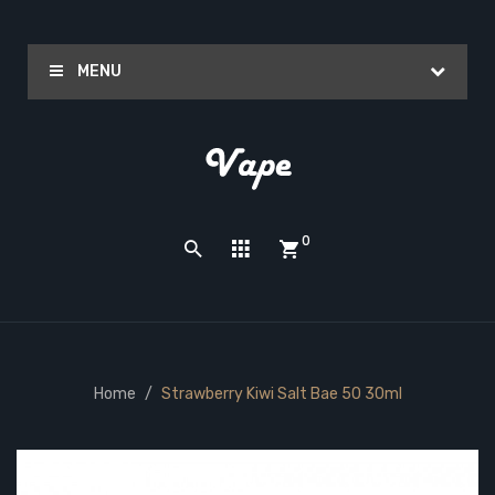
MENU
0
Home
Strawberry Kiwi Salt Bae 50 30ml