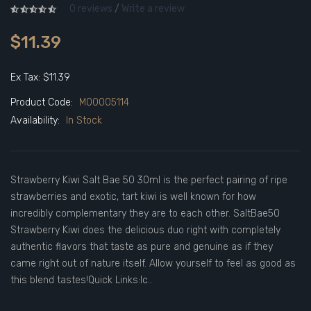
0 reviews
/
Write a review
$11.39
Ex Tax: $11.39
Product Code:
M00005114
Availability:
In Stock
Strawberry Kiwi Salt Bae 50 30ml is the perfect pairing of ripe
strawberries and exotic, tart kiwi is well known for how
incredibly complementary they are to each other. SaltBae50
Strawberry Kiwi does the delicious duo right with completely
authentic flavors that taste as pure and genuine as if they
came right out of nature itself. Allow yourself to feel as good as
this blend tastes!Quick Links:Ic..