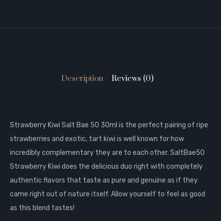
Description
Reviews (0)
Strawberry Kiwi Salt Bae 50 30ml is t
he perfect pairing of ripe
strawberries and exotic, tart kiwi is well known for how
incredibly complementary they are to each other. SaltBae50
Strawberry Kiwi does the delicious duo right with completely
authentic flavors that taste as pure and genuine as if they
came right out of nature itself. Allow yourself to feel as good
as this blend tastes!