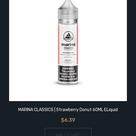
MARINA CLASSICS | Strawberry Donut 60ML ELiquid
$6.39
ADD TO CART