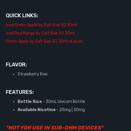
QUICK LINKS:
Iced Green Apple by Salt Bae 50 30ml
Iced Red Mango by Salt Bae 50 30ml
Green Apple by Salt Bae 50 30ml eLiquid
FLAVOR:
Strawberry Kiwi
FEATURES:
Bottle Size
- 30mL Unicorn Bottle
Available Nicotine
- 25mg | 30mg
*NOT FOR USE IN SUB-OHM DEVICES*