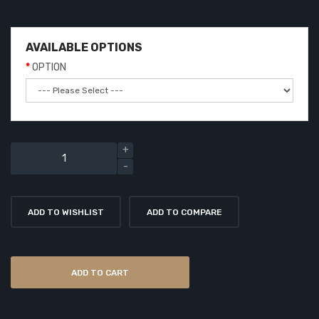
AVAILABLE OPTIONS
OPTION
ADD TO WISHLIST
ADD TO COMPARE
ADD TO CART