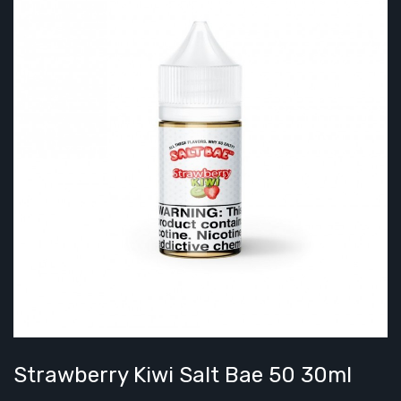
Strawberry Kiwi Salt Bae 50 30ml