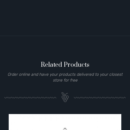
Related Products
Order online and have your products delivered to your closest
store for free