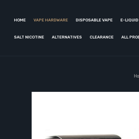
HOME
VAPE HARDWARE
DISPOSABLE VAPE
E-LIQUID
SALT NICOTINE
ALTERNATIVES
CLEARANCE
ALL PR
H