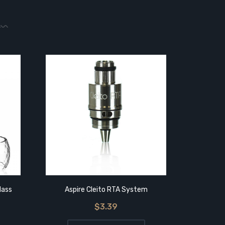
lass
Aspire Cleito RTA System
Aspire
$3.39