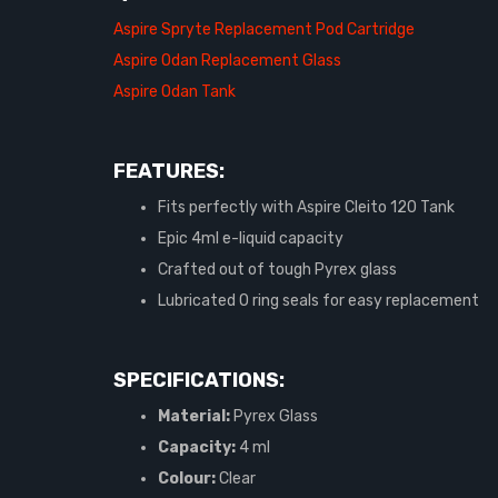
Aspire Spryte Replacement Pod Cartridge
Aspire Odan Replacement Glass
Aspire Odan Tank
FEATURES:
Fits perfectly with Aspire Cleito 120 Tank
Epic 4ml e-liquid capacity
Crafted out of tough Pyrex glass
Lubricated O ring seals for easy replacement
SPECIFICATIONS:
Material:
Pyrex Glass
Capacity:
4 ml
Colour:
Clear