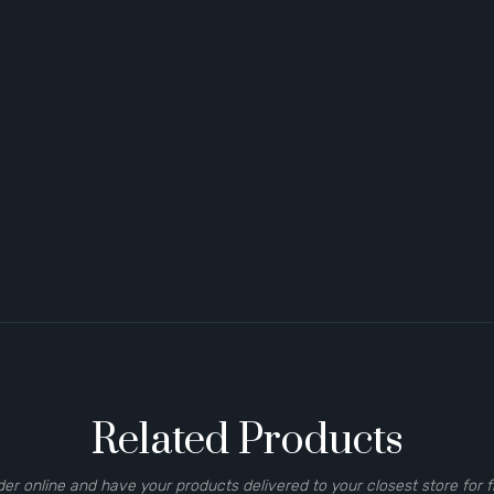
Related Products
der online and have your products delivered to your closest store for f