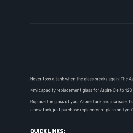
Never toss a tank when the glass breaks again! The A
4ml capacity replacement glass for Aspire Cleito 120
Replace the glass of your Aspire tank and increase its
a new tank, just purchase replacement glass and you’
QUICK LINKS: