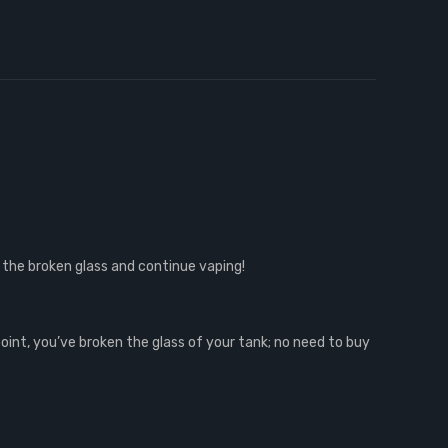
 the broken glass and continue vaping!
point, you’ve broken the glass of your tank; no need to buy