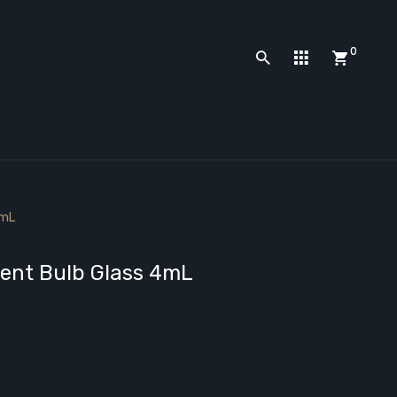
0
4mL
ment Bulb Glass 4mL