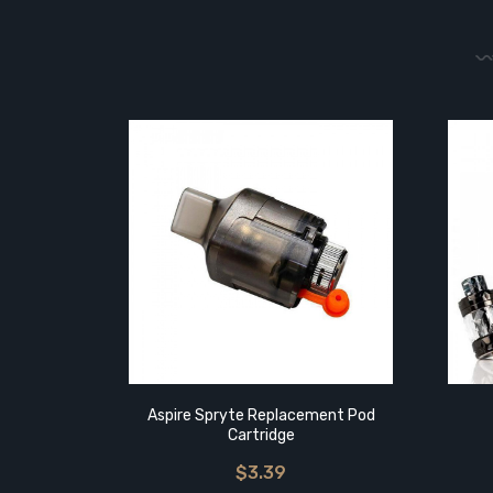
Aspire Spryte Replacement Pod
Cartridge
$3.39