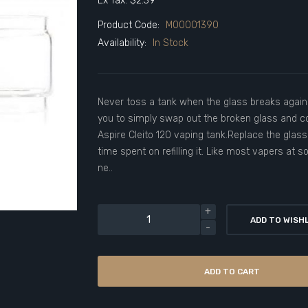
Ex Tax: $2.39
Product Code:
M00001390
Availability:
In Stock
Never toss a tank when the glass breaks again
you to simply swap out the broken glass and c
Aspire Cleito 120 vaping tank.Replace the glass
time spent on refilling it. Like most vapers at 
ne..
ADD TO WISH
ADD TO CART