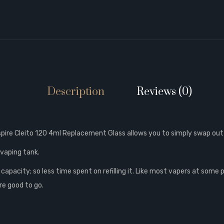
Description
Reviews (0)
spire Cleito 120 4ml Replacement Glass allows you to simply swap out
 vaping tank.
 capacity; so less time spent on refilling it. Like most vapers at some 
re good to go.