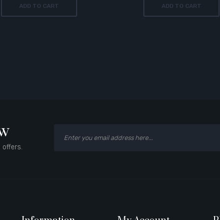
ADD TO CART
ADD TO CART
ow
 offers.