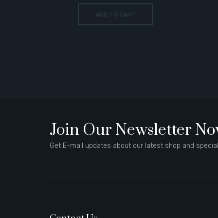
ADD TO CART
Join Our Newsletter N
Get E-mail updates about our latest shop and special