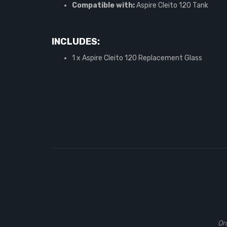
Compatible with:
Aspire Cleito 120 Tank
INCLUDES:
1 x Aspire Cleito 120 Replacement Glass
Or