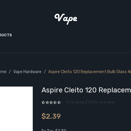
ODUCTS
ome
Vape Hardware
Aspire Cleito 120 Replacement Bulb Glass 
Aspire Cleito 120 Replace
0 reviews
/
Write a review
$2.39