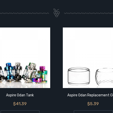
Aspire Odan Tank
Aspire Odan Replacement G
$41.39
$5.39