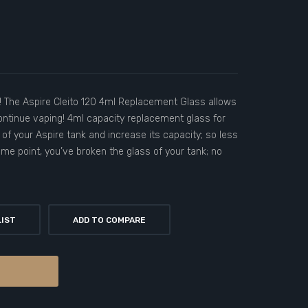
! The Aspire Cleito 120 4ml Replacement Glass allows
ontinue vaping! 4ml capacity replacement glass for
 of your Aspire tank and increase its capacity; so less
some point, you’ve broken the glass of your tank; no
LIST
ADD TO COMPARE