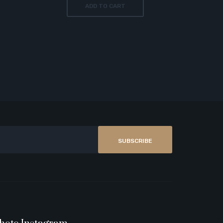
ADD TO CART
SUBSCRIBE