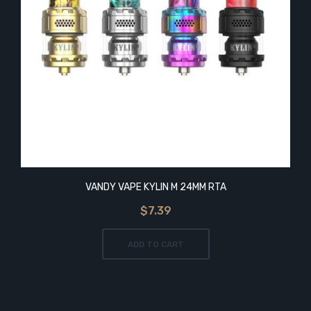
VANDY VAPE KYLIN M 24MM RTA
$7.39
ADD TO CART