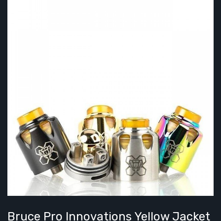
Bruce Pro Innovations Yellow Jacket