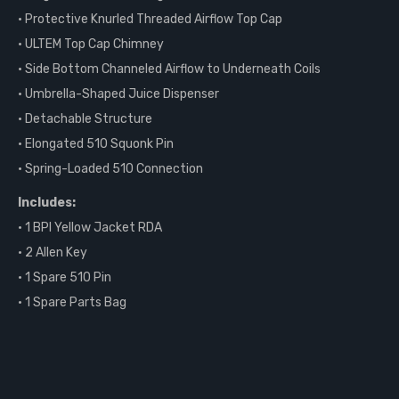
• Protective Knurled Threaded Airflow Top Cap
• ULTEM Top Cap Chimney
• Side Bottom Channeled Airflow to Underneath Coils
• Umbrella-Shaped Juice Dispenser
• Detachable Structure
• Elongated 510 Squonk Pin
• Spring-Loaded 510 Connection
Includes:
• 1 BPI Yellow Jacket RDA
• 2 Allen Key
• 1 Spare 510 Pin
• 1 Spare Parts Bag