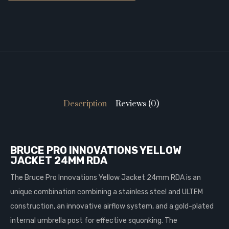
Description
Reviews (0)
BRUCE PRO INNOVATIONS YELLOW
JACKET 24MM RDA
The Bruce Pro Innovations Yellow Jacket 24mm RDA is an
unique combination combining a stainless steel and ULTEM
construction, an innovative airflow system, and a gold-plated
internal umbrella post for effective squonking. The