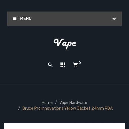
MENU
0
Home
Vape Hardware
Bruce Pro Innovations Yellow Jacket 24mm RDA