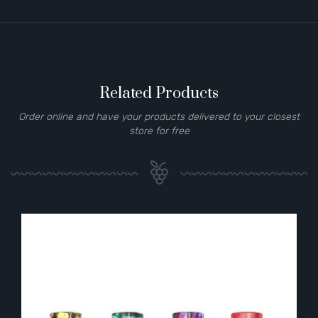
Related Products
Order online and have your products delivered to your closest
store for free