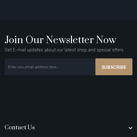
Join Our Newsletter Now
Get E-mail updates about our latest shop and special offers.
SUBSCRIBE
Contact Us