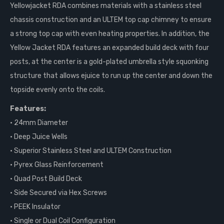
Yellowjacket RDA combines materials with a stainless steel
chassis construction and an ULTEM top cap chimney to ensure
a strong top cap with even heating properties. In addition, the
Yellow Jacket RDA features an expanded build deck with four
posts, at the center is a gold-plated umbrella style squonking
structure that allows ejuice to run up the center and down the
topside evenly onto the coils.
Features:
• 24mm Diameter
• Deep Juice Wells
• Superior Stainless Steel and ULTEM Construction
• Pyrex Glass Reinforcement
• Quad Post Build Deck
• Side Secured via Hex Screws
• PEEK Insulator
• Single or Dual Coil Configuration