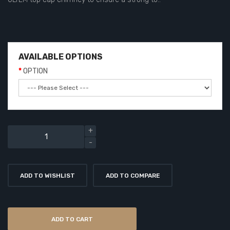
AVAILABLE OPTIONS
OPTION
ADD TO WISHLIST
ADD TO COMPARE
ADD TO CART