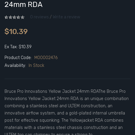
24mm RDA
0 reviews
/
Write a review
$10.39
Ex Tax: $10.39
Product Code:
M00002476
Availability:
In Stock
Bruce Pro Innovations Yellow Jacket 24mm RDAThe Bruce Pro
Innovations Yellow Jacket 24mm RDA is an unique combination
combining a stainless steel and ULTEM construction, an
innovative airflow system, and a gold-plated internal umbrella
post for effective squonking. The Yellowjacket RDA combines
materials with a stainless steel chassis construction and an
ULTEM top cap chimney to ensure a strong to..