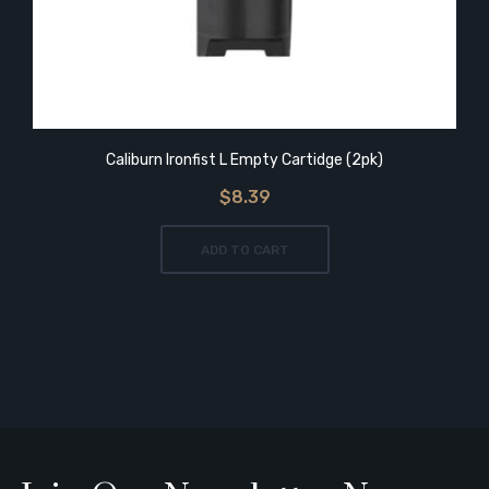
Caliburn Ironfist L Empty Cartidge (2pk)
$8.39
ADD TO CART