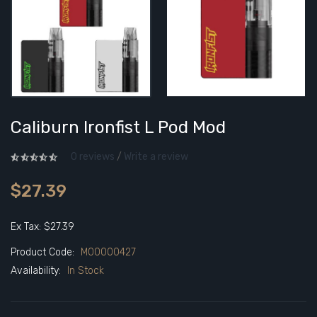
Caliburn Ironfist L Pod Mod
0 reviews
/
Write a review
$27.39
Ex Tax: $27.39
Product Code:
M00000427
Availability:
In Stock