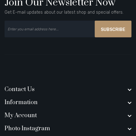
Join Our Newsletter Now
Get E-mail updates about our latest shop and special offers.
SUBSCRIBE
Contact Us
Information
My Account
Photo Instagram