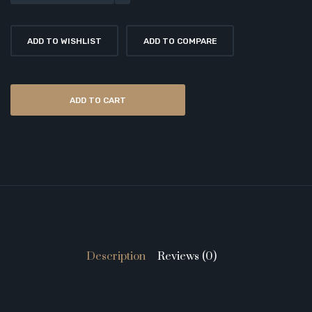
ADD TO WISHLIST
ADD TO COMPARE
ADD TO CART
Description
Reviews (0)