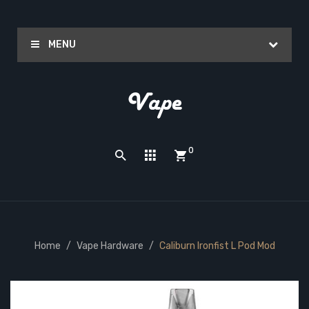
MENU
0
Home
Vape Hardware
Caliburn Ironfist L Pod Mod