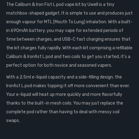
The Caliburn & Iron Fist L pod vape kit by Uwell is a tiny
matchbox-shaped gadget. It is simple to use and produces just
enough vapour for MTL (Mouth To Lung) inhalation. With a built-
in 690mAh battery, you may vape for extended periods of
time between charges, and USB-C fast charging ensures that
the kit charges fully rapidly. With each kit comprising a refillable
Caliburn & Ironfist L pod and two coils to get you started, it's a
perfect option for both novice and seasoned vapers.
With a 2.5ml e-liquid capacity and a side-filling design, the
Ironfist L pod makes topping it off more convenient than ever.
Your e-liquid will heat up more quickly and more flavorfully
thanks to the built-in mesh coils. You may just replace the
complete pod rather than having to deal with messy coil
swaps.