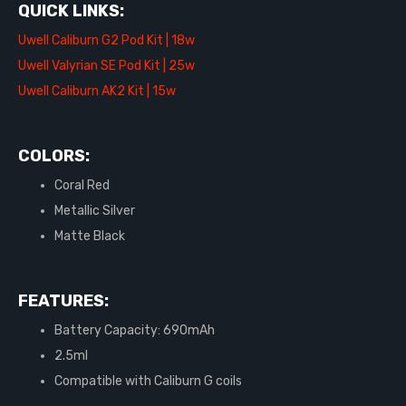
QUICK LINKS:
Uwell Caliburn G2 Pod Kit | 18w
Uwell Valyrian SE Pod Kit | 25w
Uwell Caliburn AK2 Kit | 15w
COLORS:
Coral Red
Metallic Silver
Matte Black
FEATURES:
Battery Capacity: 690mAh
2.5ml
Compatible with Caliburn G coils