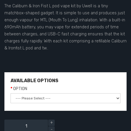
The Caliburn & Iron Fist L pod vape kit by Uwell is a tiny
matchbox-shaped gadget. It is simple to use and produces just
enough vapour for MTL (Mouth To Lung) inhalation. With a built-in
690mAh battery, you may vape for extended periods of time
between charges, and USB-C fast charging ensures that the kit
charges fully rapidly. With each kit comprising a refillable Caliburn
& Ironfist L pod and tw..
AVAILABLE OPTIONS
OPTION