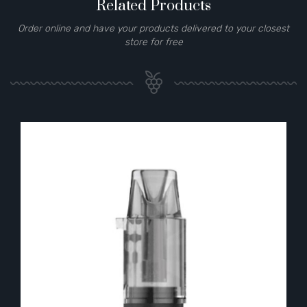
Related Products
Order online and have your products delivered to your closest
store for free