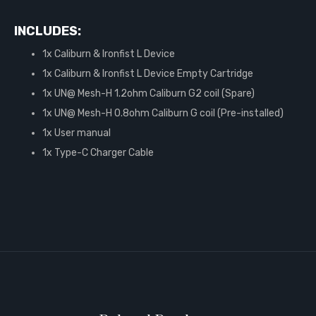
INCLUDES:
1x Caliburn & Ironfist L Device
1x Caliburn & Ironfist L Device Empty Cartridge
1x UN@ Mesh-H 1.2ohm Caliburn G2 coil (Spare)
1x UN@ Mesh-H 0.8ohm Caliburn G coil (Pre-installed)
1x User manual
1x Type-C Charger Cable