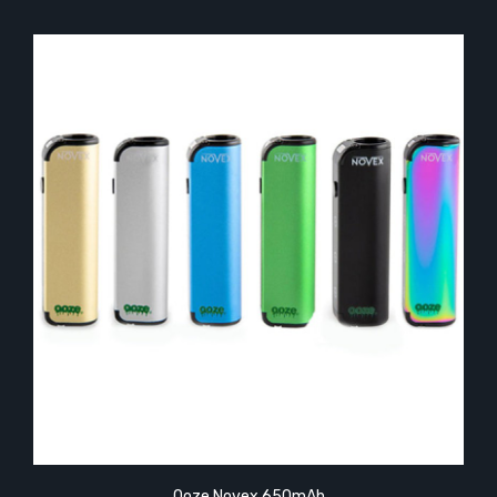
Ooze Novex 650mAh