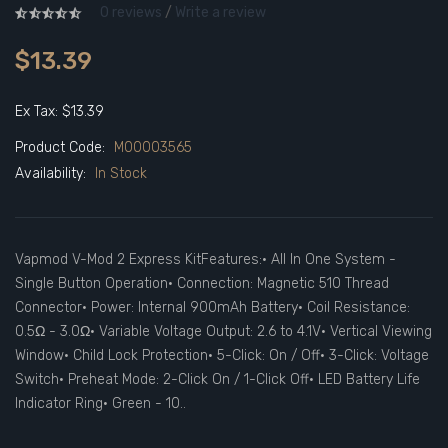
0 reviews
/
Write a review
$13.39
Ex Tax: $13.39
Product Code:
M00003565
Availability:
In Stock
Vapmod V-Mod 2 Express KitFeatures:• All In One System -
Single Button Operation• Connection: Magnetic 510 Thread
Connector• Power: Internal 900mAh Battery• Coil Resistance:
0.5Ω - 3.0Ω• Variable Voltage Output: 2.6 to 4.1V• Vertical Viewing
Window• Child Lock Protection• 5-Click: On / Off• 3-Click: Voltage
Switch• Preheat Mode: 2-Click On / 1-Click Off• LED Battery Life
Indicator Ring• Green - 10..