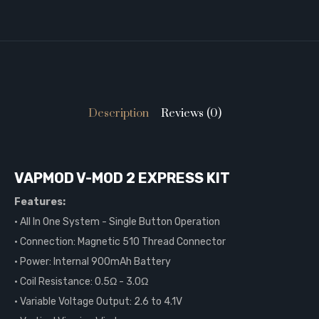
Description
Reviews (0)
VAPMOD V-MOD 2 EXPRESS KIT
Features:
• All In One System - Single Button Operation
• Connection: Magnetic 510 Thread Connector
• Power: Internal 900mAh Battery
• Coil Resistance: 0.5Ω - 3.0Ω
• Variable Voltage Output: 2.6 to 4.1V