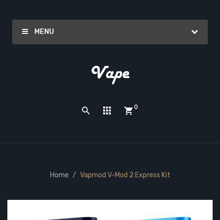
MENU
0
Home
Vapmod V-Mod 2 Express Kit