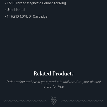
• 1 510 Thread Magnetic Connector Ring
• User Manual
• 1 TH210 1.0ML Oil Cartridge
Related Products
Order online and have your products delivered to your closest
store for free