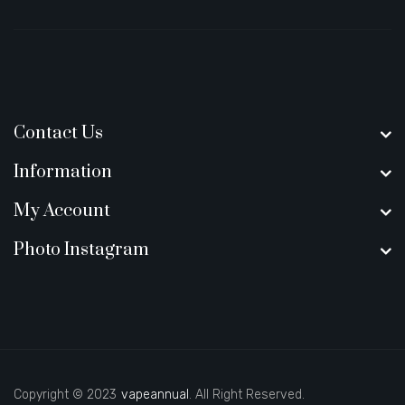
Contact Us
Information
My Account
Photo Instagram
Copyright © 2023
vapeannual
. All Right Reserved.
y casino uk
new online casino
78win
slot gacor
78win
best online casino