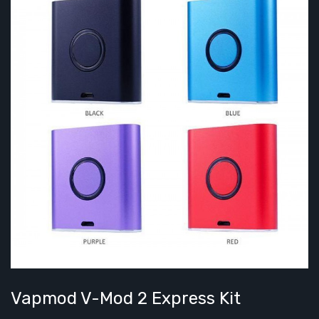
Vapmod V-Mod 2 Express Kit