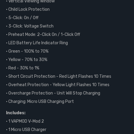
• Vertical Viewing Window
• Child Lock Protection
• 5-Click: On / Off
• 3-Click: Voltage Switch
• Preheat Mode: 2-Click On / 1-Click Off
• LED Battery Life Indicator Ring
• Green - 100% to 70%
• Yellow - 70% to 30%
• Red - 30% to 1%
• Short Circuit Protection - Red Light Flashes 10 Times
• Overheat Protection - Yellow Light Flashes 10 Times
• Overcharge Protection - Unit Will Stop Charging
• Charging: Micro USB Charging Port
Includes:
• 1 VAPMOD V-Mod 2
• 1 Micro USB Charger