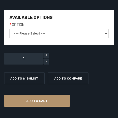
AVAILABLE OPTIONS
OPTION
ADD TO WISHLIST
ADD TO COMPARE
ADD TO CART