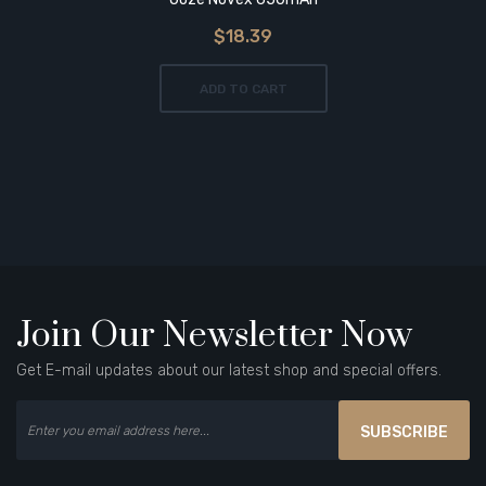
$18.39
ADD TO CART
Join Our Newsletter Now
Get E-mail updates about our latest shop and special offers.
SUBSCRIBE