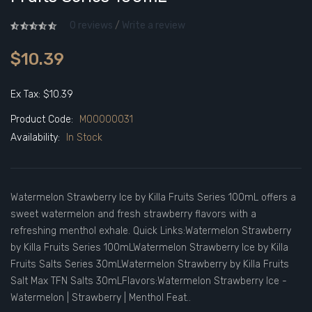
0 reviews
/
Write a review
$10.39
Ex Tax: $10.39
Product Code:
M00000031
Availability:
In Stock
Watermelon Strawberry Ice by Killa Fruits Series 100mL offers a
sweet watermelon and fresh strawberry flavors with a
refreshing menthol exhale. Quick Links:Watermelon Strawberry
by Killa Fruits Series 100mLWatermelon Strawberry Ice by Killa
Fruits Salts Series 30mLWatermelon Strawberry by Killa Fruits
Salt Max TFN Salts 30mLFlavors:Watermelon Strawberry Ice -
Watermelon | Strawberry | Menthol Feat..