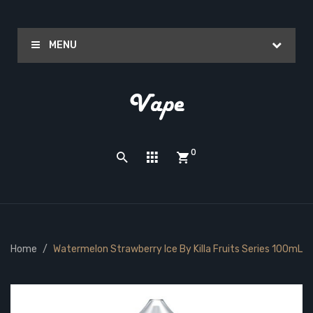
MENU
0
Home
Watermelon Strawberry Ice By Killa Fruits Series 100mL