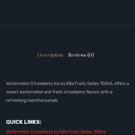
Description
Reviews (0)
Watermelon Strawberry Ice by Killa Fruits Series 100mL offers a
sweet watermelon and fresh strawberry flavors with a
refreshing menthol exhale.
QUICK LINKS:
Watermelon Strawberry by Killa Fruits Series 100mL