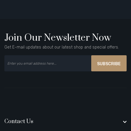
Join Our Newsletter Now
Get E-mail updates about our latest shop and special offers.
SUBSCRIBE
Contact Us