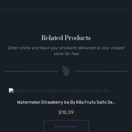
Related Products
Order online and have your products delivered to your closest
store for free
Watermelon Strawberry Ice By Killa Fruits Salts Se...
$10.39
ADD TO CART