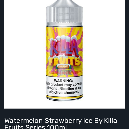
Watermelon Strawberry Ice By Killa
Fruits Series 100mL