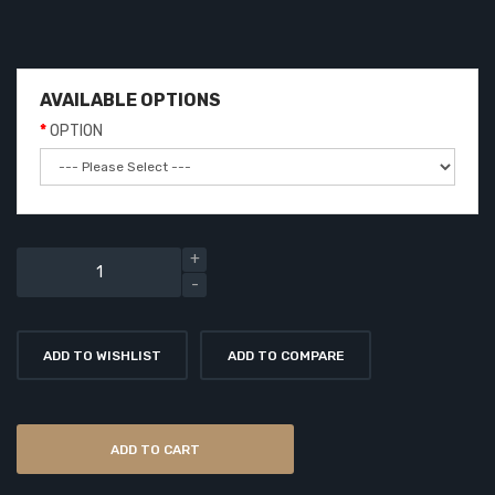
AVAILABLE OPTIONS
OPTION
ADD TO WISHLIST
ADD TO COMPARE
ADD TO CART