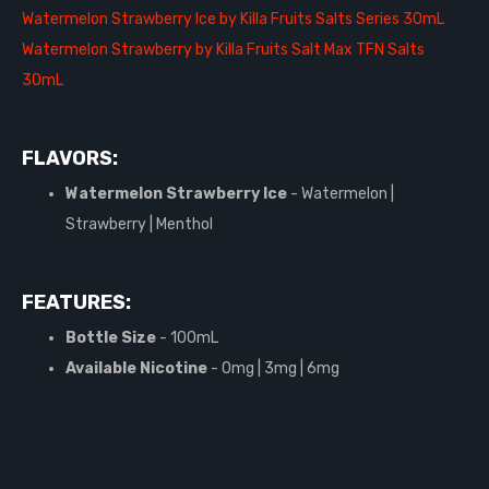
Watermelon Strawberry Ice by Killa Fruits Salts Series 30mL
Watermelon Strawberry by Killa Fruits Salt Max TFN Salts
30mL
FLAVORS:
Watermelon Strawberry Ice
- Watermelon |
Strawberry | Menthol
FEATURES:
Bottle Size
- 100mL
Available Nicotine
- 0mg | 3mg | 6mg