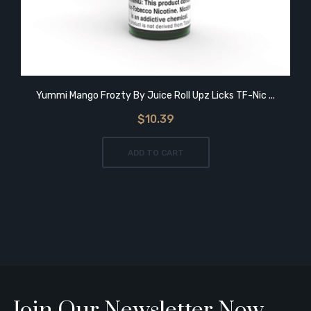
Yummi Mango Frozty By Juice Roll Upz Licks TF-Nic ...
$10.39
ADD TO CART
Join Our Newsletter Now