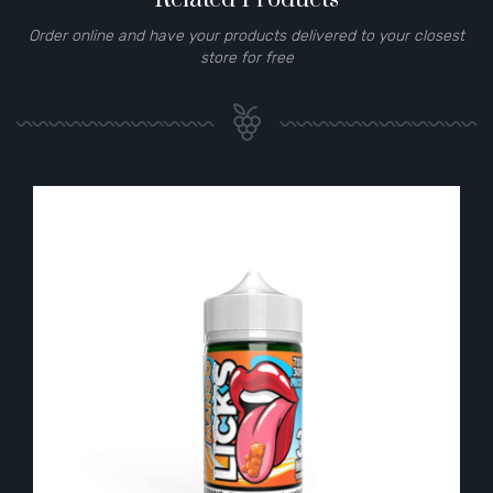
Order online and have your products delivered to your closest
store for free