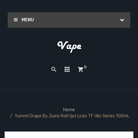
MENU
0
Home
Yummi Grape By Juice Roll Upz Licks TF-Nic Series 100mL