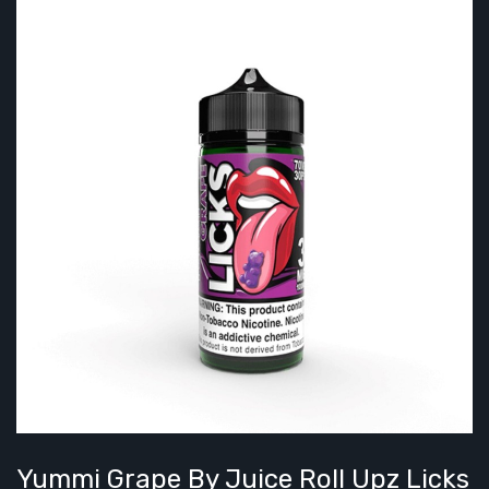
Yummi Grape By Juice Roll Upz Licks