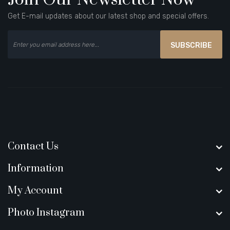
Get E-mail updates about our latest shop and special offers.
SUBSCRIBE
Contact Us
Information
My Account
Photo Instagram