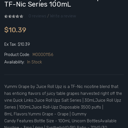
TF-Nic Series 100mL
0 reviews
/
Write a review
$10.39
Ex Tax: $10.39
Product Code:
M00001156
Availability:
In Stock
Yummi Grape by Juice Roll Upz is a TF-Nic nicotine blend that
has enticing flavors of juicy table grapes harvested right off the
vine.Quick Links:Juice Roll Upz Salt Series | 30mLJuice Roll Upz
Series | 100mLJuice Roll-Upz Disposable 3500 puffs |
8mL Flavors:Yummi Grape - Grape | Gummy
Candy Features:Bottle Size - 100mL Unicorn BottlesAvailable
Nicotine - 3mg | 6mg | SyntheticVG/PG Ratio - 70VG/30..