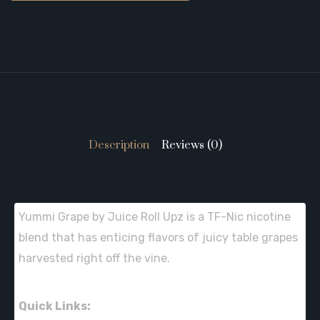
Description
Reviews (0)
Yummi Grape by Juice Roll Upz is a TF-Nic nicotine
blend that has enticing flavors of juicy table grapes
harvested right off the vine.
Quick Links: