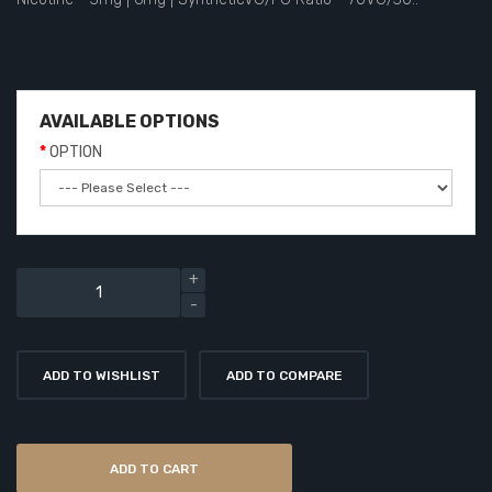
AVAILABLE OPTIONS
OPTION
ADD TO WISHLIST
ADD TO COMPARE
ADD TO CART