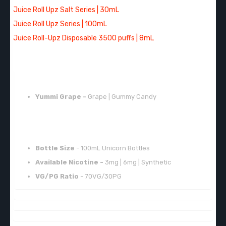
Juice Roll Upz Salt Series | 30mL
Juice Roll Upz Series | 100mL
Juice Roll-Upz Disposable 3500 puffs | 8mL
FLAVORS:
Yummi Grape -
Grape | Gummy Candy
FEATURES:
Bottle Size
- 100mL Unicorn Bottles
Available Nicotine -
3mg | 6mg | Synthetic
VG/PG Ratio
- 70VG/30PG