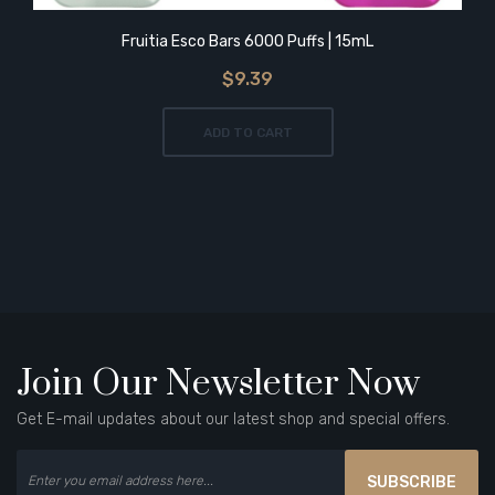
Fruitia Esco Bars 6000 Puffs | 15mL
$9.39
ADD TO CART
Join Our Newsletter Now
Get E-mail updates about our latest shop and special offers.
SUBSCRIBE