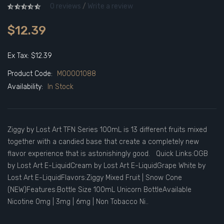
0 reviews
/
Write a review
$12.39
Ex Tax: $12.39
Product Code:
M00001088
Availability:
In Stock
Ziggy by Lost Art TFN Series 100mL is 13 different fruits mixed
together with a candied base that create a completely new
flavor experience that is astonishingly good. Quick Links:OGB
by Lost Art E-LiquidCream by Lost Art E-LiquidGrape White by
Lost Art E-LiquidFlavors:Ziggy Mixed Fruit | Snow Cone
(NEW)Features:Bottle Size 100mL Unicorn BottleAvailable
Nicotine 0mg | 3mg | 6mg | Non Tobacco Ni..