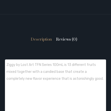
Description
Reviews (0)
Ziggy by Lost Art TFN Series 100mL is 13 different fruits
mixed together with a candied base that create a
completely new flavor experience that is astonishingly good.
QUICK LINKS: