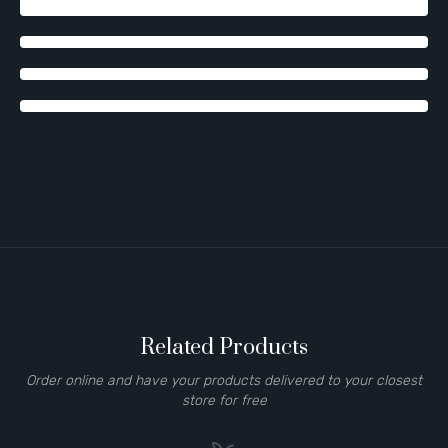
Related Products
Order online and have your products delivered to your closest
store for free