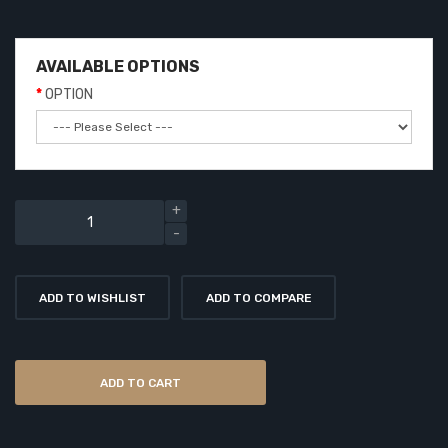
AVAILABLE OPTIONS
OPTION
ADD TO WISHLIST
ADD TO COMPARE
ADD TO CART