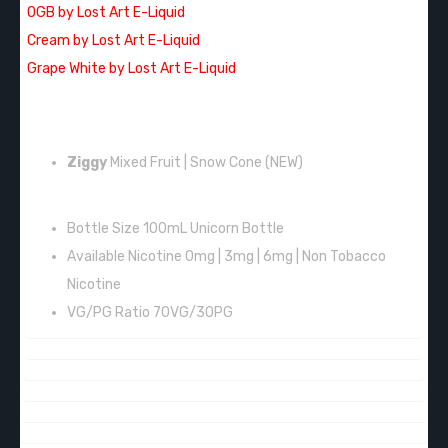
OGB by Lost Art E-Liquid
Cream by Lost Art E-Liquid
Grape White by Lost Art E-Liquid
FLAVORS:
Ziggy
Mixed Fruit | Snow Cone
(NEW)
FEATURES:
Bottle Size 100mL Unicorn Bottle
Available Nicotine 0mg | 3mg | 6mg | Non Tobacco
Nicotine
VG/PG Ratio 70VG/30PG