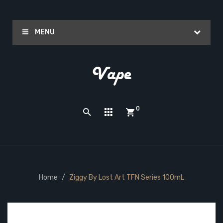
MENU
0
Home
Ziggy By Lost Art TFN Series 100mL