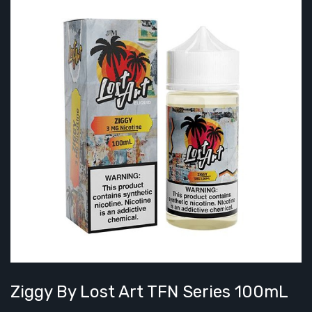
Ziggy By Lost Art TFN Series 100mL