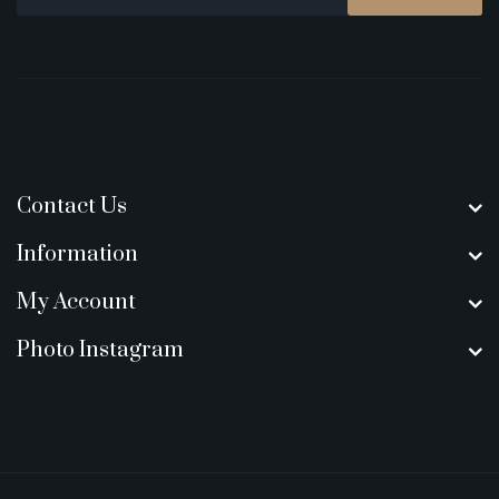
Contact Us
Information
My Account
Photo Instagram