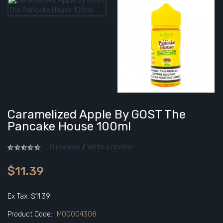
Caramelized Apple By GOST The
Pancake House 100ml
0 reviews
/
Write a review
$11.39
Ex Tax: $11.39
Product Code:
M00004308