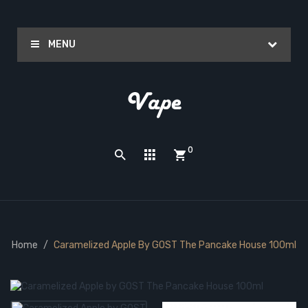
MENU
0
Home
Caramelized Apple By GOST The Pancake House 100ml