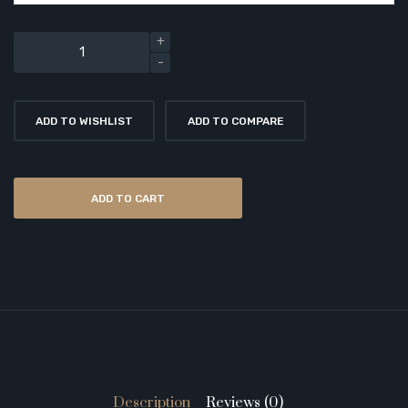
ADD TO WISHLIST
ADD TO COMPARE
ADD TO CART
Description
Reviews (0)