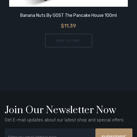
Banana Nuts By GOST The Pancake House 100ml
$11.39
ADD TO CART
Join Our Newsletter Now
Get E-mail updates about our latest shop and special offers.