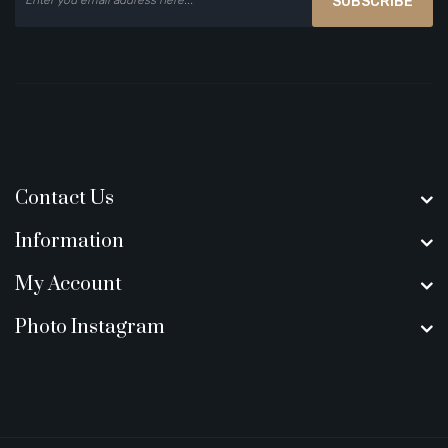
SUBSCRIBE
Contact Us
Information
My Account
Photo Instagram