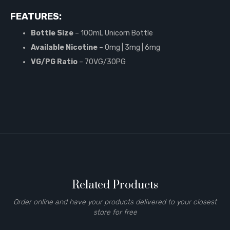
FEATURES:
Bottle Size
– 100mL Unicorn Bottle
Available Nicotine
– 0mg | 3mg | 6mg
VG/PG Ratio
– 70VG/30PG
Related Products
Order online and have your products delivered to your closest
store for free