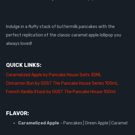
Indulge in a fluffy stack of buttermilk pancakes with the
perfect replication of the classic caramel apple lollipop you
always loved!
QUICK LINKS:
Caramelized Apple by Pancake House Salts 30ML
Cinnamon Bun by GOST The Pancake House Series 100mL
French Vanilla Stack by GOST The Pancake House 100ml
FLAVOR:
Caramelized Apple
– Pancakes | Green Apple | Caramel