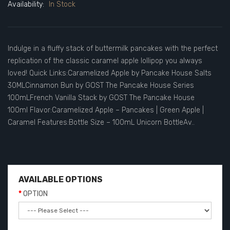
Availability:
In Stock
Indulge in a fluffy stack of buttermilk pancakes with the perfect
replication of the classic caramel apple lollipop you always
loved! Quick Links:Caramelized Apple by Pancake House Salts
30MLCinnamon Bun by GOST The Pancake House Series
100mLFrench Vanilla Stack by GOST The Pancake House
100ml Flavor:Caramelized Apple – Pancakes | Green Apple |
Caramel Features:Bottle Size – 100mL Unicorn BottleAv..
AVAILABLE OPTIONS
OPTION