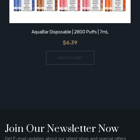
AquaBar Disposable | 2800 Puffs | 7mL
$6.39
ADD TO CART
Join Our Newsletter Now
Get E-mail updates about our latest shop and special offers.