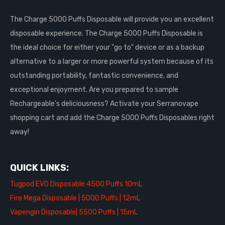
The Charge 5000 Puffs Disposable will provide you an excellent
disposable experience. The Charge 5000 Puffs Disposable is
the ideal choice for either your "go to" device or as a backup
alternative to a larger or more powerful system because of its
outstanding portability, fantastic convenience, and
exceptional enjoyment. Are you prepared to sample
Rechargeable's deliciousness? Activate your Serranovape
shopping cart and add the Charge 5000 Puffs Disposables right
away!
QUICK LINKS:
Tugpod EVO Disposable 4500 Puffs 10mL
Fire Mega Disposable | 5000 Puffs | 12mL
Vapengin Disposable| 5500 Puffs | 15mL