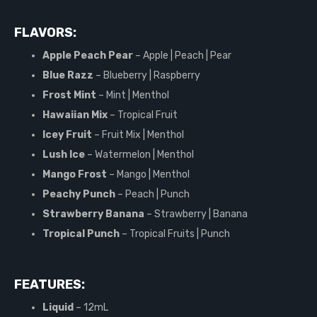
FLAVORS:
Apple Peach Pear
– Apple | Peach | Pear
Blue Razz
– Blueberry | Raspberry
Frost Mint
– Mint | Menthol
Hawaiian Mix
– Tropical Fruit
Icey Fruit
– Fruit Mix | Menthol
Lush Ice
– Watermelon | Menthol
Mango Frost
– Mango | Menthol
Peachy Punch
– Peach | Punch
Strawberry Banana
– Strawberry | Banana
Tropical Punch
– Tropical Fruits | Punch
FEATURES:
Liquid
– 12mL