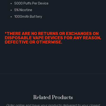
5000 Puffs Per Device
5% Nicotine
1000mAh Battery
*THERE ARE NO RETURNS OR EXCHANGES ON
DISPOSABLE VAPE DEVICES FOR ANY REASON,
DEFECTIVE OR OTHERWISE.
Related Products
Order online and have your products delivered to your closest