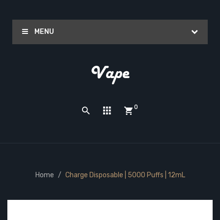
MENU
0
Home
Charge Disposable | 5000 Puffs | 12mL