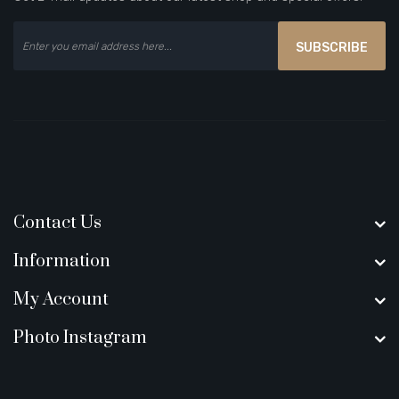
SUBSCRIBE
Contact Us
Information
My Account
Photo Instagram