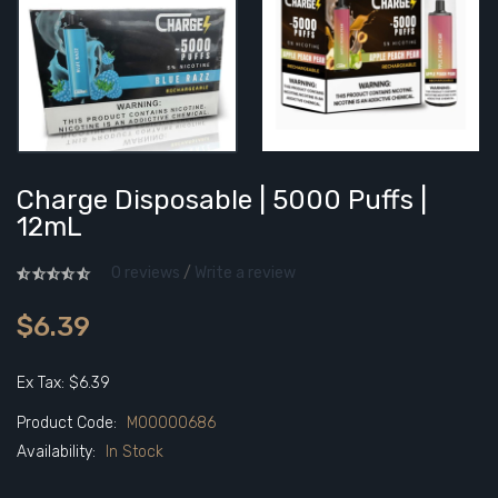
Charge Disposable | 5000 Puffs |
12mL
0 reviews
/
Write a review
$6.39
Ex Tax: $6.39
Product Code:
M00000686
Availability:
In Stock