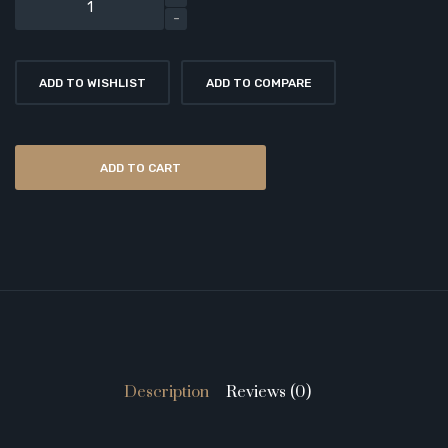
ADD TO WISHLIST
ADD TO COMPARE
ADD TO CART
Description
Reviews (0)