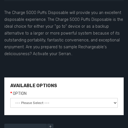
The Charge 5000 Puffs Disposable will provide you an excellent
disposable experience. The Charge 5000 Puffs Disposable is the
ideal choice for either your "go to" device or as a backup
alternative to a larger or more powerful system because of its
outstanding portability, fantastic convenience, and exceptional
enjoyment. Are you prepared to sample Rechargeable's
deliciousness? Activate your Serran..
AVAILABLE OPTIONS
OPTION