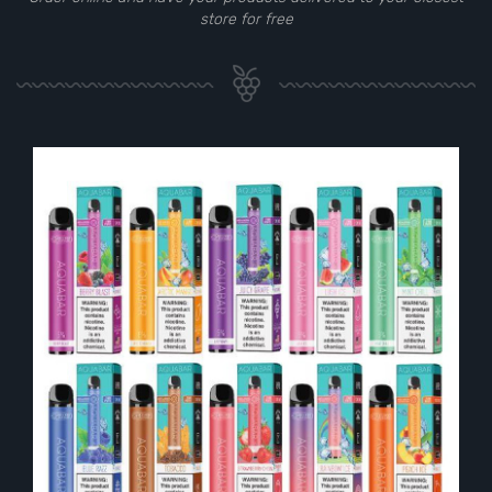
store for free