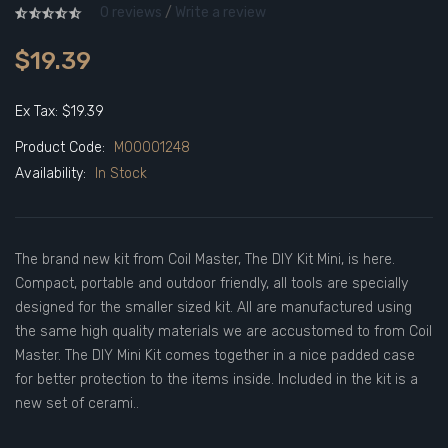
0 reviews
/
Write a review
$19.39
Ex Tax: $19.39
Product Code:
M00001248
Availability:
In Stock
The brand new kit from Coil Master, The DIY Kit Mini, is here.
Compact, portable and outdoor friendly, all tools are specially
designed for the smaller sized kit. All are manufactured using
the same high quality materials we are accustomed to from Coil
Master. The DIY Mini Kit comes together in a nice padded case
for better protection to the items inside. Included in the kit is a
new set of cerami..