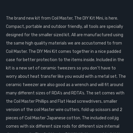
The brand new kit from Coil Master, The DIY Kit Mini, is here.
Compact, portable and outdoor friendly, all tools are specially
designed for the smaller sized kit. All are manufactured using
the same high quality materials we are accustomed to from
Coil Master. The DIY Mini Kit comes together in a nice padded
case for better protection to the items inside. Included in the
kit is a new set of ceramic tweezers so you don't have to
worry about heat transfer like you would with a metal set. The
ceramic tweezer are also good as a wrench and will fit around
many different sizes of RDA's and RDTA's. The set comes with
the Coil Master Phillips and Flat Head screwdrivers, smaller
version of the coil Master wire cutters, fold up scissors and 2
pieces of Coil Master Japanese cotton. The included coil jig
comes with six different size rods for different size internal