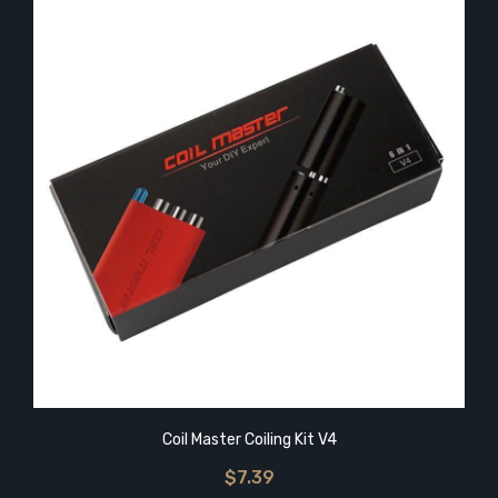
Coil Master Coiling Kit V4
$7.39