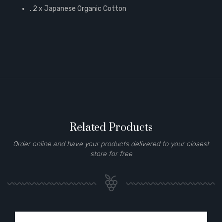
. 2 x Japanese Organic Cotton
Related Products
Order online and have your products delivered to your closest
store for free