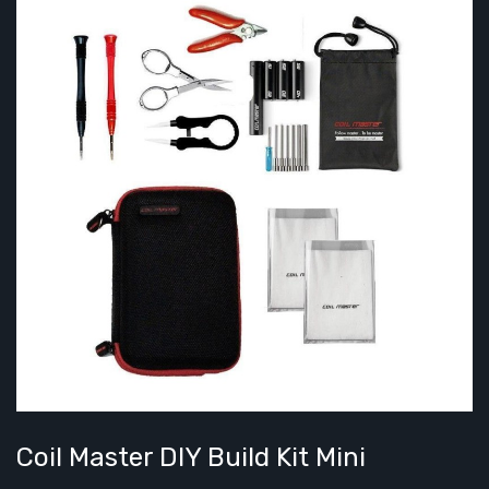
Coil Master DIY Build Kit Mini