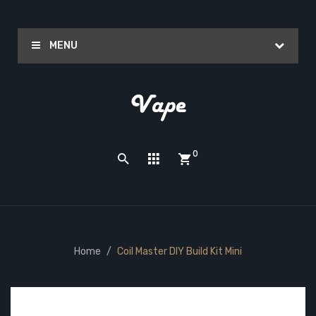
MENU
0
Home
Coil Master DIY Build Kit Mini