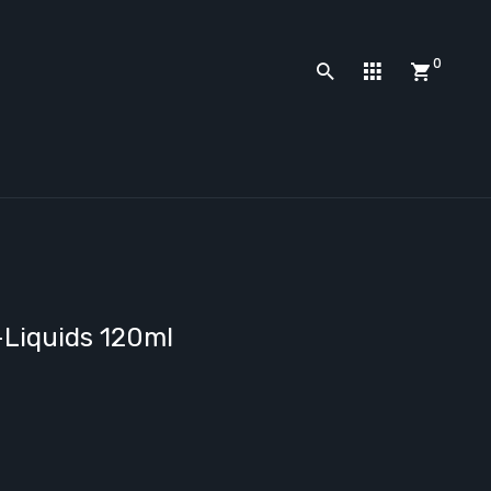
0
-Liquids 120ml