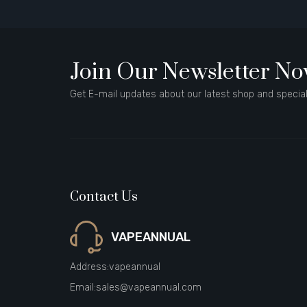
Join Our Newsletter N
Get E-mail updates about our latest shop and special
Contact Us
VAPEANNUAL
Address:
vapeannual
Email:
sales@vapeannual.com