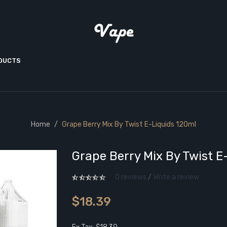
ODUCTS
Home
Grape Berry Mix By Twist E-Liquids 120ml
Grape Berry Mix By Twist E
0 reviews
/
Write a review
$18.39