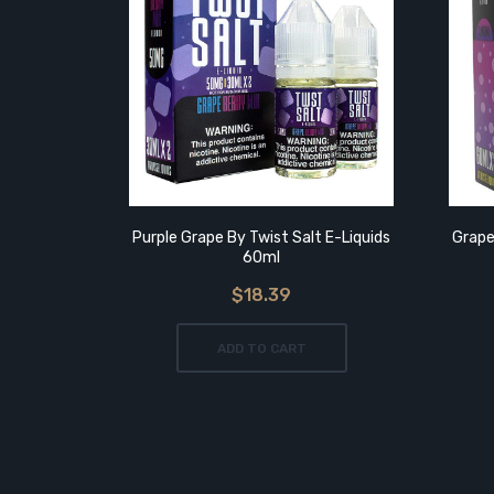
Purple Grape By Twist Salt E-Liquids
Grape
60ml
$18.39
ADD TO CART