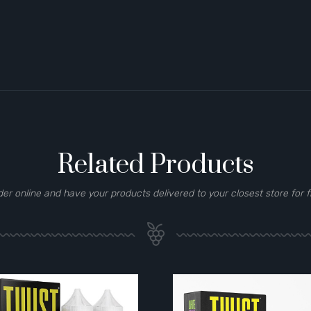
Related Products
der online and have your products delivered to your closest store for f