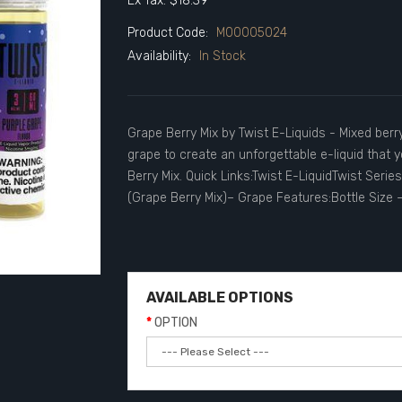
Ex Tax: $18.39
Product Code:
M00005024
Availability:
In Stock
Grape Berry Mix by Twist E-Liquids - Mixed berr
grape to create an unforgettable e-liquid that 
Berry Mix. Quick Links:Twist E-LiquidTwist Seri
(Grape Berry Mix)– Grape Features:Bottle Size 
AVAILABLE OPTIONS
OPTION