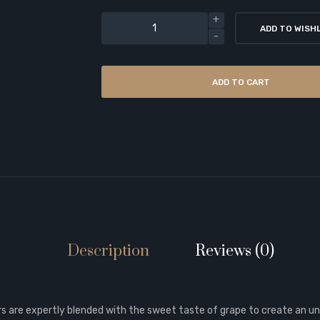
ADD TO WISH
ADD TO CART
Description
Reviews (0)
rs are expertly blended with the sweet taste of grape to create an un