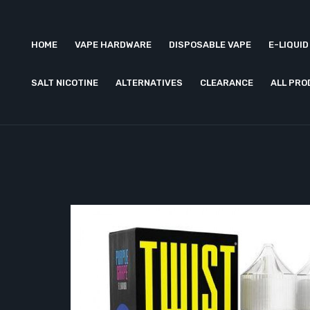
HOME
VAPE HARDWARE
DISPOSABLE VAPE
E-LIQUID
SALT NICOTINE
ALTERNATIVES
CLEARANCE
ALL PR