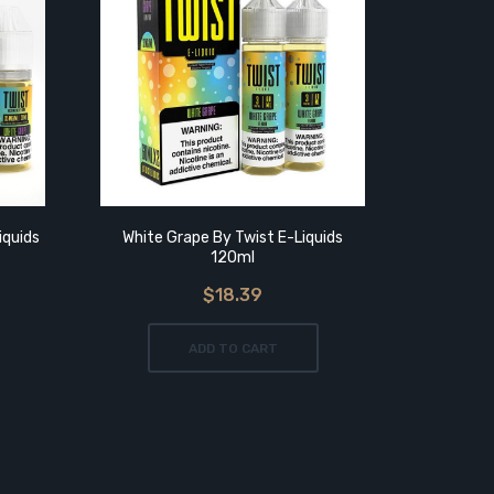
iquids
White Grape By Twist E-Liquids
Purple 
120ml
$18.39
ADD TO CART