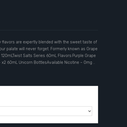
y flavors are expertly blended with the sweet taste of
your palate will never forget. Formerly known as Grape
es 120mLTwist Salts Series 60mL Flavors:Purple Grape
– x2 60mL Unicorn BottlesAvailable Nicotine – 0mg ..