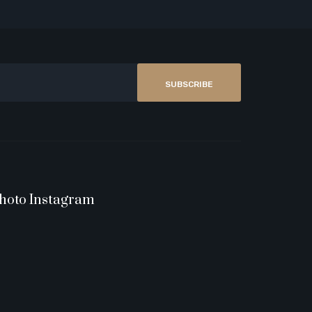
SUBSCRIBE
hoto Instagram