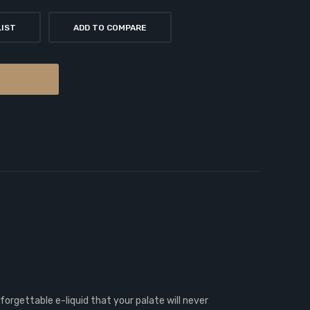
LIST
ADD TO COMPARE
forgettable e-liquid that your palate will never