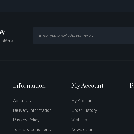
ow
 offers.
Information
My Account
P
About Us
My Account
Delivery Information
Order History
Privacy Policy
Wish List
Terms & Conditions
Newsletter