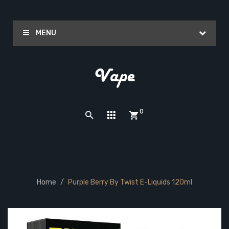
MENU
0
Home
Purple Berry By Twist E-Liquids 120ml