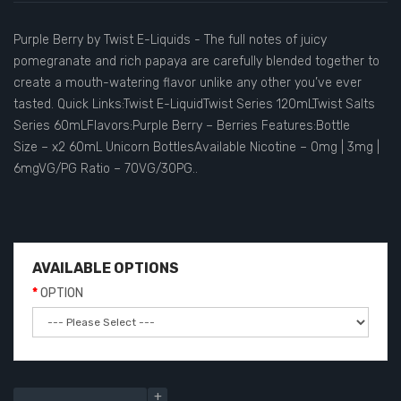
Purple Berry by Twist E-Liquids - The full notes of juicy
pomegranate and rich papaya are carefully blended together to
create a mouth-watering flavor unlike any other you’ve ever
tasted. Quick Links:Twist E-LiquidTwist Series 120mLTwist Salts
Series 60mLFlavors:Purple Berry – Berries Features:Bottle
Size – x2 60mL Unicorn BottlesAvailable Nicotine – 0mg | 3mg |
6mgVG/PG Ratio – 70VG/30PG..
AVAILABLE OPTIONS
OPTION