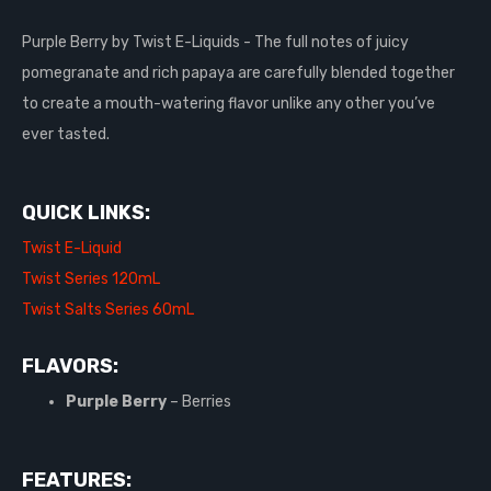
Purple Berry by Twist E-Liquids - The full notes of juicy
pomegranate and rich papaya are carefully blended together
to create a mouth-watering flavor unlike any other you’ve
ever tasted.
QUICK LINKS:
Twist E-Liquid
Twist Series 120mL
Twist Salts Series 60mL
FLAVORS:
Purple Berry
– Berries
FEATURES: