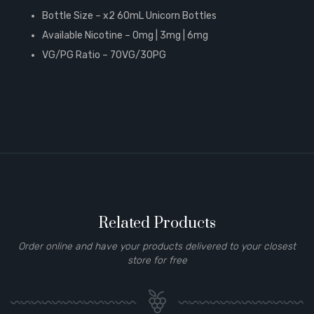
Bottle Size – x2 60mL Unicorn Bottles
Available Nicotine – 0mg | 3mg | 6mg
VG/PG Ratio – 70VG/30PG
Related Products
Order online and have your products delivered to your closest
store for free