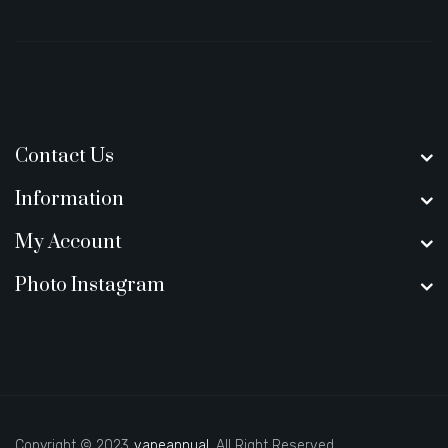
Contact Us
Information
My Account
Photo Instagram
Copyright © 2023
vapeannual
. All Right Reserved.