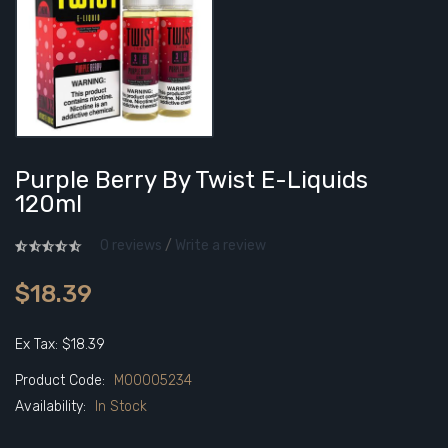
Purple Berry By Twist E-Liquids
120ml
0 reviews
/
Write a review
$18.39
Ex Tax: $18.39
Product Code:
M00005234
Availability:
In Stock