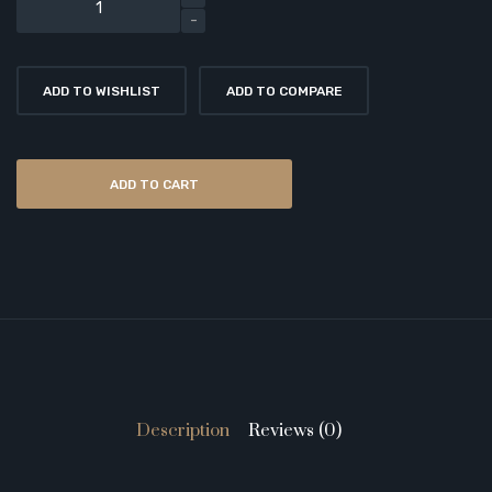
ADD TO WISHLIST
ADD TO COMPARE
ADD TO CART
Description
Reviews (0)