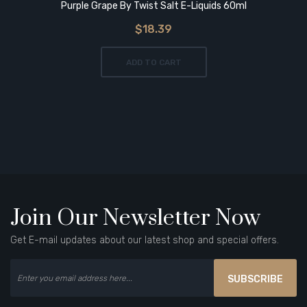
Purple Grape By Twist Salt E-Liquids 60ml
$18.39
ADD TO CART
Join Our Newsletter Now
Get E-mail updates about our latest shop and special offers.
SUBSCRIBE