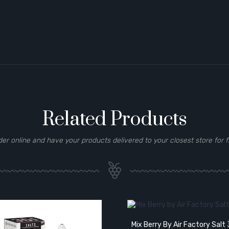
Related Products
der online and have your products delivered to your closest store for f
Mix Berry By Air Factory Sal