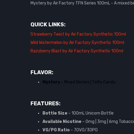
Mystery by Air Factory TFN Series 100mL - A mixed be
QUICK LINKS:
Strawberry Twist by Air Factory Synthetic 100ml
Wild Watermelon by Air Factory Synthetic 100ml
Razzberry Blast by Air Factory Synthetic 100ml
FLAVOR:
Mystery
- Mixed Berries | Taffy Candy
FEATURES:
Bottle Size
– 100mL Unicorn Bottle
Available Nicotine
– 0mg | 3mg | 6mg Tobacco
VG/PG Ratio
–
70VG/30PG