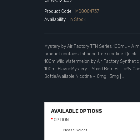
Ex Tax: $12.39
Product Code:
M00004737
Availability:
In Stock
Mystery by Air Factory TFN Series 100mL - A mi
product contains tobacco free nicotine. Quick L
100mlWild Watermelon by Air Factory Synthetic 
100ml Flavor:Mystery - Mixed Berries | Taffy C
BottleAvailable Nicotine – 0mg | 3mg | ..
AVAILABLE OPTIONS
OPTION