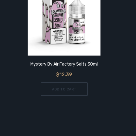
Mystery By Air Factory Salts 30ml
Mix Ber
$12.39
ADD TO CART