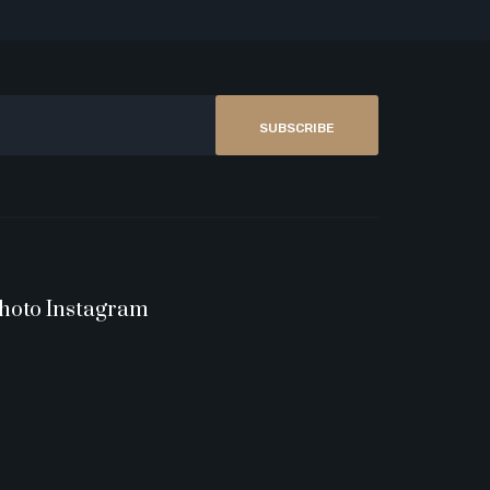
SUBSCRIBE
hoto Instagram