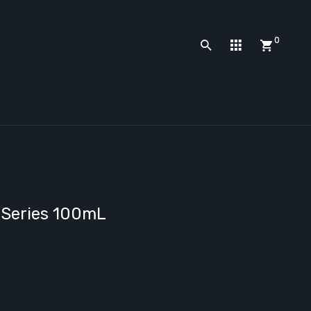
0
 Series 100mL