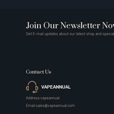
Join Our Newsletter N
Get E-mail updates about our latest shop and special
Contact Us
VAPEANNUAL
Address:
vapeannual
Email:
sales@vapeannual.com