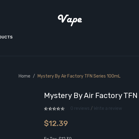
ODUCTS
Home
Mystery By Air Factory TFN Series 100mL
Mystery By Air Factory TFN
0 reviews
/
Write a review
$12.39