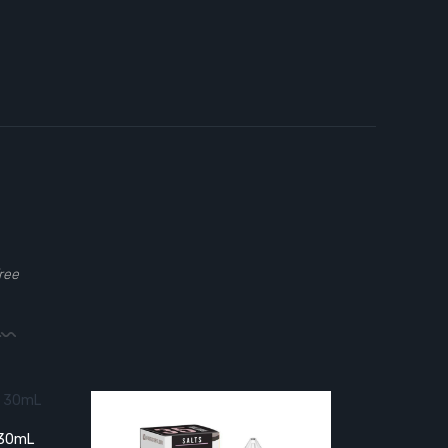
ree
t 30mL