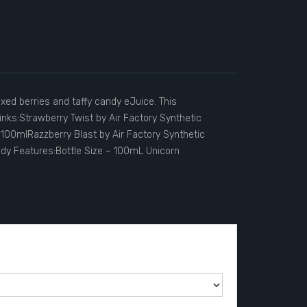
xed berries and taffy candy eJuice. This
inks:Strawberry Twist by Air Factory Synthetic
100mlRazzberry Blast by Air Factory Synthetic
andy Features:Bottle Size – 100mL Unicorn