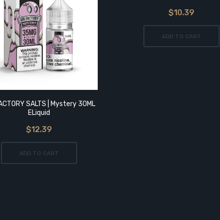
$10.39
ADD TO CART
FACTORY SALTS | Mystery 30ML
ELiquid
$12.39
ADD TO CART