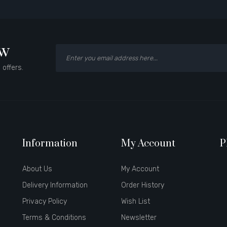
ow
 offers.
Information
My Account
P
About Us
My Account
Delivery Information
Order History
Privacy Policy
Wish List
Terms & Conditions
Newsletter