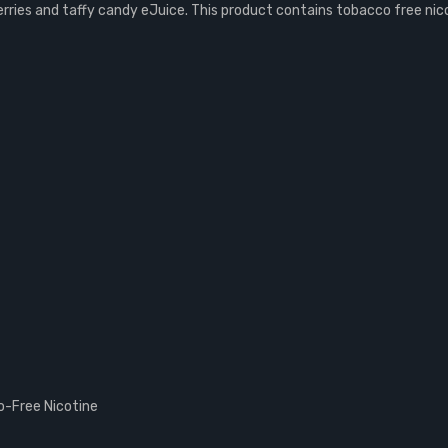
rries and taffy candy eJuice. This product contains tobacco free nic
-Free Nicotine