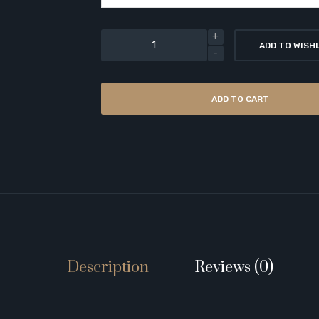
ADD TO WISH
ADD TO CART
Description
Reviews (0)