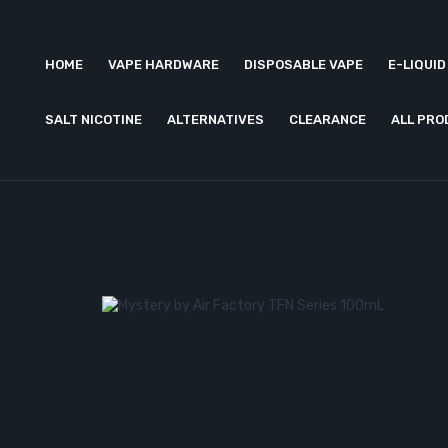
HOME
VAPE HARDWARE
DISPOSABLE VAPE
E-LIQUID
SALT NICOTINE
ALTERNATIVES
CLEARANCE
ALL PR