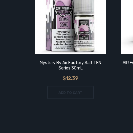
Mystery By Air Factory Salt TFN
AIR 
Series 30mL
$12.39
ADD TO CART