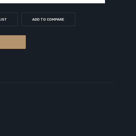
LIST
ADD TO COMPARE